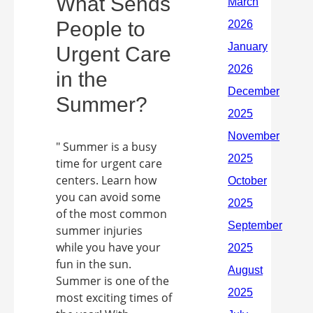
What Sends
People to
Urgent Care
in the
Summer?
" Summer is a busy
time for urgent care
centers. Learn how
you can avoid some
of the most common
summer injuries
while you have your
fun in the sun.
Summer is one of the
most exciting times of