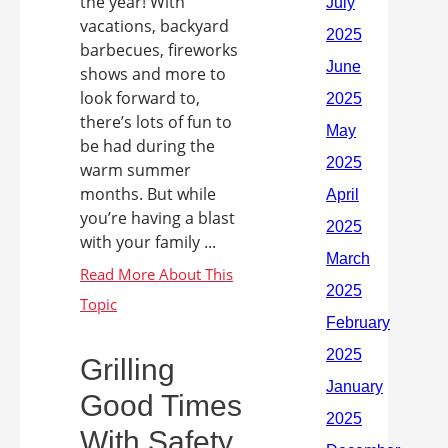
the year! With
vacations, backyard
barbecues, fireworks
shows and more to
look forward to,
there’s lots of fun to
be had during the
warm summer
months. But while
you’re having a blast
with your family ...
Grilling
Good Times
With Safety