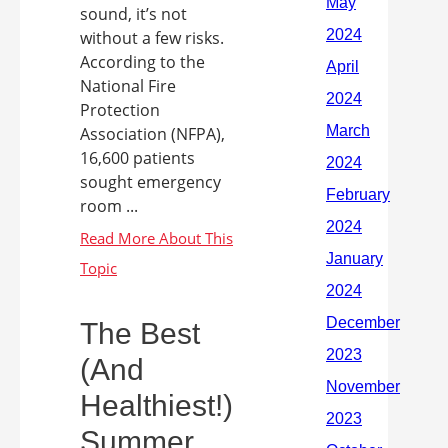
sound, it’s not
without a few risks.
According to the
National Fire
Protection
Association (NFPA),
16,600 patients
sought emergency
room ...
The Best
(And
Healthiest!)
Summer