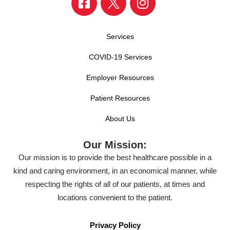
Services
COVID-19 Services
Employer Resources
Patient Resources
About Us
Our Mission:
Our mission is to provide the best healthcare possible in a
kind and caring environment, in an economical manner, while
respecting the rights of all of our patients, at times and
locations convenient to the patient.
Privacy Policy