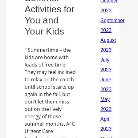
Activities for
You and
Your Kids
" Summertime – the
kids are home with
loads of free time!
They may feel inclined
to relax on the couch
until school starts up
again in the fall, but
don’t let them miss
out on the lively
energy of those
summer months. AFC
Urgent Care