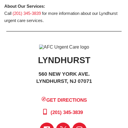
About Our Services:
Call
(201) 345-3839
for more information about our Lyndhurst
urgent care services.
LYNDHURST
560 NEW YORK AVE.
LYNDHURST, NJ 07071
GET DIRECTIONS
(201) 345-3839