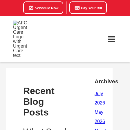
Schedule Now
Pay Your Bill
Archives
Recent
Blog
Posts