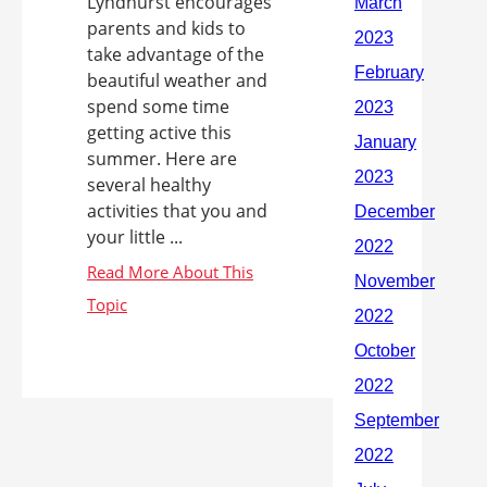
Lyndhurst encourages
parents and kids to
take advantage of the
beautiful weather and
spend some time
getting active this
summer. Here are
several healthy
activities that you and
your little ...