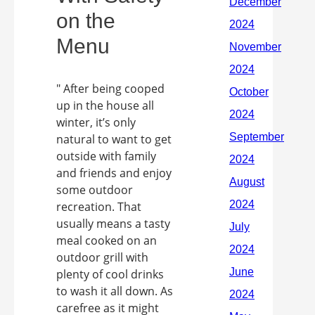
on the
Menu
" After being cooped
up in the house all
winter, it’s only
natural to want to get
outside with family
and friends and enjoy
some outdoor
recreation. That
usually means a tasty
meal cooked on an
outdoor grill with
plenty of cool drinks
to wash it all down. As
carefree as it might