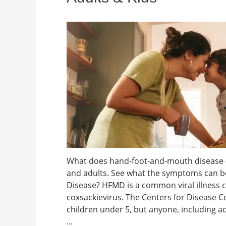
What does hand-foot-and-mouth disease (H
and adults. See what the symptoms can b
Disease? HFMD is a common viral illness
coxsackievirus. The Centers for Disease C
children under 5, but anyone, including adul
...