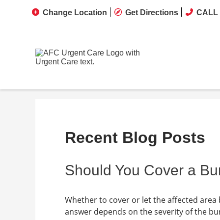
Change Location
Get Directions
CALL 
Recent Blog Posts
Should You Cover a Bur
Whether to cover or let the affected are
answer depends on the severity of the burn