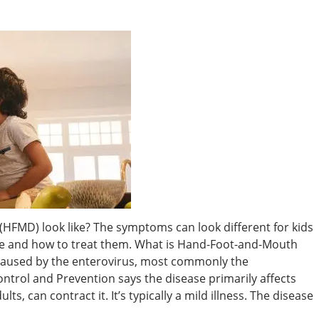
FMD) look like? The symptoms can look different for kids
e and how to treat them. What is Hand-Foot-and-Mouth
 caused by the enterovirus, most commonly the
ontrol and Prevention says the disease primarily affects
ts, can contract it. It’s typically a mild illness. The disease