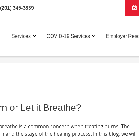
(201) 345-3839
Services
COVID-19 Services
Employer Res
n or Let it Breathe?
a breathe is a common concern when treating burns. The
 and the stage of the healing process. In this blog, we will