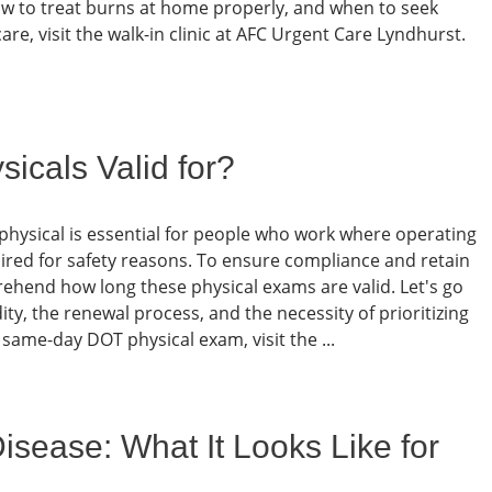
ow to treat burns at home properly, and when to seek
re, visit the walk-in clinic at AFC Urgent Care Lyndhurst.
cals Valid for?
hysical is essential for people who work where operating
ired for safety reasons. To ensure compliance and retain
omprehend how long these physical exams are valid. Let's go
ity, the renewal process, and the necessity of prioritizing
 same-day DOT physical exam, visit the ...
sease: What It Looks Like for