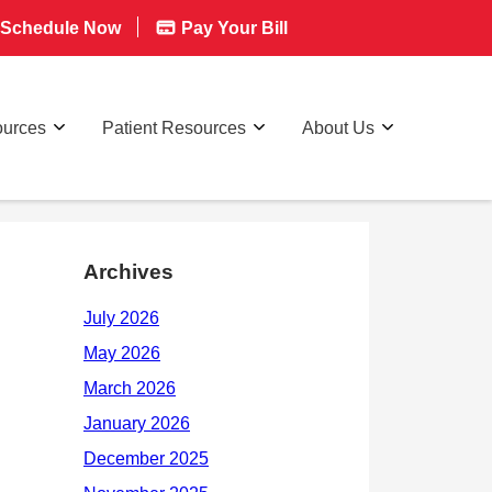
Schedule Now
Pay Your Bill
ources
Patient Resources
About Us
Archives