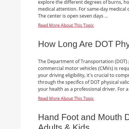
explore the different degrees of burns, h
medical attention. For same-day medical ca
The center is open seven days ...
How Long Are DOT Physi
The Department of Transportation (DOT) p
commercial motor vehicles (CMVs) is requ
your driving eligibility, it's crucial to c
through the specifics of DOT physical valid
your health as a professional driver. For a
Hand Foot and Mouth Di
Adults & Kids