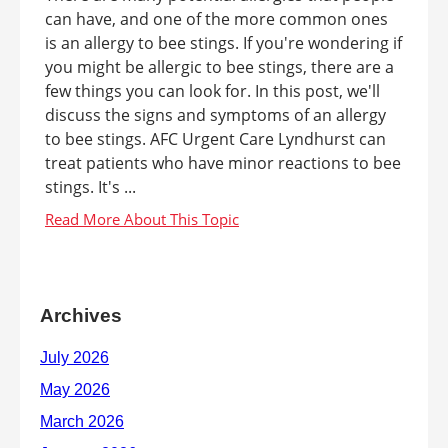
can have, and one of the more common ones
is an allergy to bee stings. If you're wondering if
you might be allergic to bee stings, there are a
few things you can look for. In this post, we'll
discuss the signs and symptoms of an allergy
to bee stings. AFC Urgent Care Lyndhurst can
treat patients who have minor reactions to bee
stings. It's ...
Archives