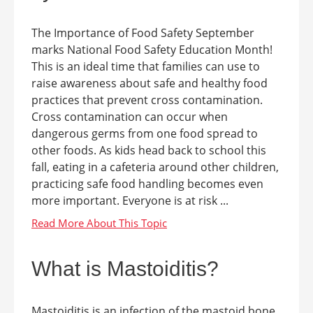
The Importance of Food Safety September
marks National Food Safety Education Month!
This is an ideal time that families can use to
raise awareness about safe and healthy food
practices that prevent cross contamination.
Cross contamination can occur when
dangerous germs from one food spread to
other foods. As kids head back to school this
fall, eating in a cafeteria around other children,
practicing safe food handling becomes even
more important. Everyone is at risk ...
What is Mastoiditis?
Mastoiditis is an infection of the mastoid bone.