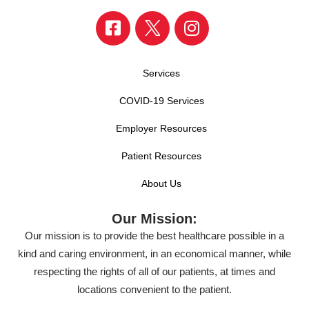
Services
COVID-19 Services
Employer Resources
Patient Resources
About Us
Our Mission:
Our mission is to provide the best healthcare possible in a
kind and caring environment, in an economical manner, while
respecting the rights of all of our patients, at times and
locations convenient to the patient.