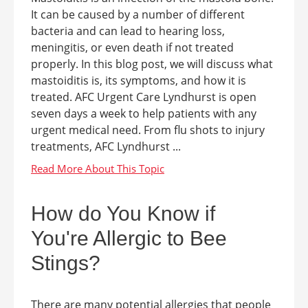
It can be caused by a number of different
bacteria and can lead to hearing loss,
meningitis, or even death if not treated
properly. In this blog post, we will discuss what
mastoiditis is, its symptoms, and how it is
treated. AFC Urgent Care Lyndhurst is open
seven days a week to help patients with any
urgent medical need. From flu shots to injury
treatments, AFC Lyndhurst ...
How do You Know if
You're Allergic to Bee
Stings?
There are many potential allergies that people