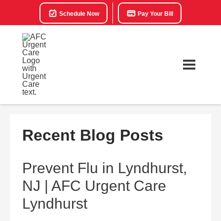
Schedule Now
Pay Your Bill
Recent Blog Posts
Prevent Flu in Lyndhurst,
NJ | AFC Urgent Care
Lyndhurst