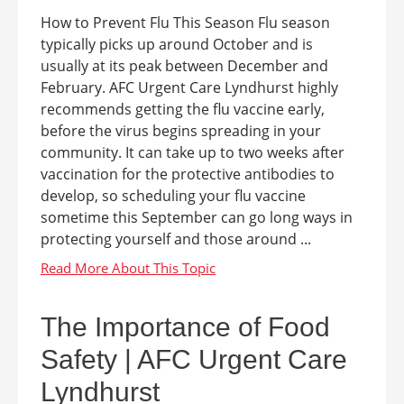
How to Prevent Flu This Season Flu season
typically picks up around October and is
usually at its peak between December and
February. AFC Urgent Care Lyndhurst highly
recommends getting the flu vaccine early,
before the virus begins spreading in your
community. It can take up to two weeks after
vaccination for the protective antibodies to
develop, so scheduling your flu vaccine
sometime this September can go long ways in
protecting yourself and those around ...
The Importance of Food
Safety | AFC Urgent Care
Lyndhurst