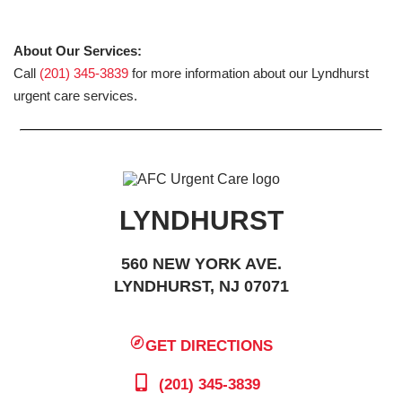
About Our Services:
Call
(201) 345-3839
for more information about our Lyndhurst
urgent care services.
LYNDHURST
560 NEW YORK AVE.
LYNDHURST, NJ 07071
GET DIRECTIONS
(201) 345-3839