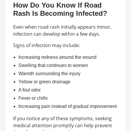
How Do You Know If Road
Rash Is Becoming Infected?
Even when road rash initially appears minor,
infection can develop within a few days.
Signs of infection may include:
Increasing redness around the wound
Swelling that continues to worsen
Warmth surrounding the injury
Yellow or green drainage
A foul odor
Fever or chills
Increasing pain instead of gradual improvement
If you notice any of these symptoms, seeking
medical attention promptly can help prevent