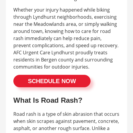
Whether your injury happened while biking
through Lyndhurst neighborhoods, exercising
near the Meadowlands area, or simply walking
around town, knowing how to care for road
rash immediately can help reduce pain,
prevent complications, and speed up recovery.
AFC Urgent Care Lyndhurst proudly treats
residents in Bergen county and surrounding
communities for outdoor injuries.
SCHEDULE NOW
What Is Road Rash?
Road rash is a type of skin abrasion that occurs
when skin scrapes against pavement, concrete,
asphalt, or another rough surface. Unlike a