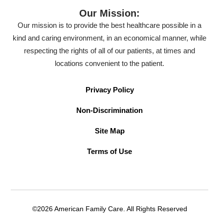
Our Mission:
Our mission is to provide the best healthcare possible in a
kind and caring environment, in an economical manner, while
respecting the rights of all of our patients, at times and
locations convenient to the patient.
Privacy Policy
Non-Discrimination
Site Map
Terms of Use
©2026 American Family Care. All Rights Reserved