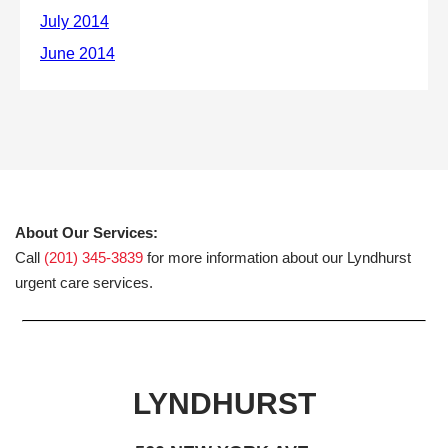
About Our Services:
Call
(201) 345-3839
for more information about our Lyndhurst
urgent care services.
LYNDHURST