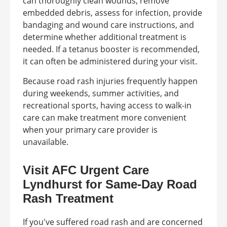
can thoroughly clean wounds, remove
embedded debris, assess for infection, provide
bandaging and wound care instructions, and
determine whether additional treatment is
needed. If a tetanus booster is recommended,
it can often be administered during your visit.
Because road rash injuries frequently happen
during weekends, summer activities, and
recreational sports, having access to walk-in
care can make treatment more convenient
when your primary care provider is
unavailable.
Visit AFC Urgent Care
Lyndhurst for Same-Day Road
Rash Treatment
If you've suffered road rash and are concerned