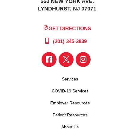
560 NEW YORK AVE.
LYNDHURST, NJ 07071
GET DIRECTIONS
(201) 345-3839
Services
COVID-19 Services
Employer Resources
Patient Resources
About Us