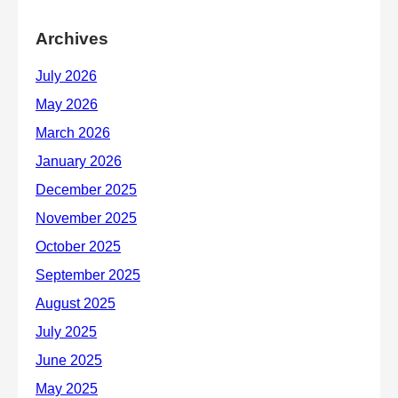
Archives