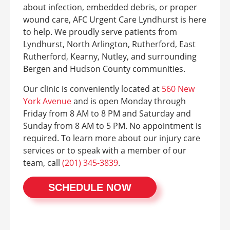
about infection, embedded debris, or proper
wound care, AFC Urgent Care Lyndhurst is here
to help. We proudly serve patients from
Lyndhurst, North Arlington, Rutherford, East
Rutherford, Kearny, Nutley, and surrounding
Bergen and Hudson County communities.
Our clinic is conveniently located at
560 New
York Avenue
and is open Monday through
Friday from 8 AM to 8 PM and Saturday and
Sunday from 8 AM to 5 PM. No appointment is
required. To learn more about our injury care
services or to speak with a member of our
team, call
(201) 345-3839
.
SCHEDULE NOW