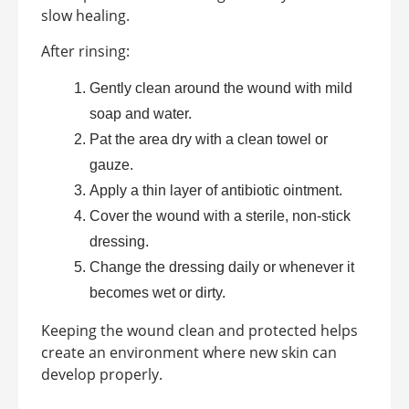
slow healing.
After rinsing:
Gently clean around the wound with mild
soap and water.
Pat the area dry with a clean towel or
gauze.
Apply a thin layer of antibiotic ointment.
Cover the wound with a sterile, non-stick
dressing.
Change the dressing daily or whenever it
becomes wet or dirty.
Keeping the wound clean and protected helps
create an environment where new skin can
develop properly.