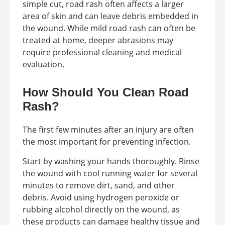
simple cut, road rash often affects a larger
area of skin and can leave debris embedded in
the wound. While mild road rash can often be
treated at home, deeper abrasions may
require professional cleaning and medical
evaluation.
How Should You Clean Road
Rash?
The first few minutes after an injury are often
the most important for preventing infection.
Start by washing your hands thoroughly. Rinse
the wound with cool running water for several
minutes to remove dirt, sand, and other
debris. Avoid using hydrogen peroxide or
rubbing alcohol directly on the wound, as
these products can damage healthy tissue and