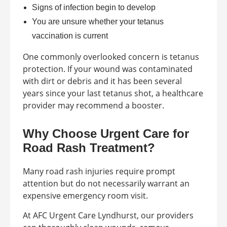
Signs of infection begin to develop
You are unsure whether your tetanus
vaccination is current
One commonly overlooked concern is tetanus
protection. If your wound was contaminated
with dirt or debris and it has been several
years since your last tetanus shot, a healthcare
provider may recommend a booster.
Why Choose Urgent Care for
Road Rash Treatment?
Many road rash injuries require prompt
attention but do not necessarily warrant an
expensive emergency room visit.
At AFC Urgent Care Lyndhurst, our providers