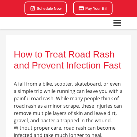
Schedule Now
Pay Your Bill
How to Treat Road Rash
and Prevent Infection Fast
A fall from a bike, scooter, skateboard, or even
a simple trip while running can leave you with a
painful road rash. While many people think of
road rash as a minor scrape, these injuries can
remove multiple layers of skin and leave dirt,
gravel, and bacteria trapped in the wound.
Without proper care, road rash can become
infected and take much longer to heal.