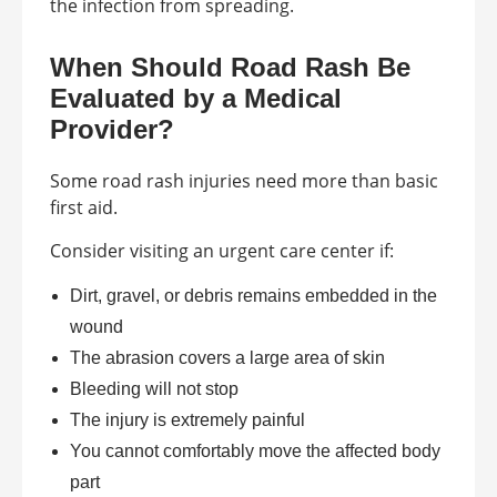
the infection from spreading.
When Should Road Rash Be
Evaluated by a Medical
Provider?
Some road rash injuries need more than basic
first aid.
Consider visiting an urgent care center if:
Dirt, gravel, or debris remains embedded in the
wound
The abrasion covers a large area of skin
Bleeding will not stop
The injury is extremely painful
You cannot comfortably move the affected body
part