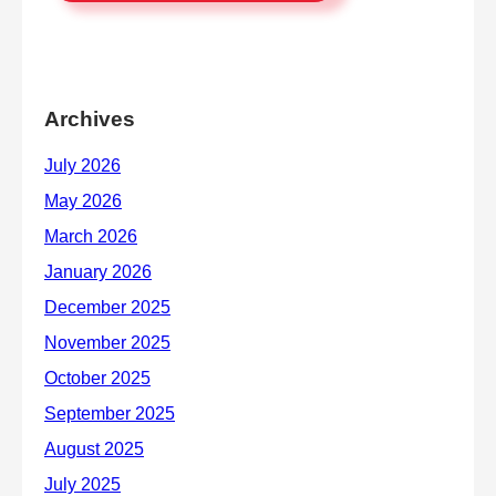
Archives