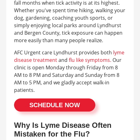
fall months when tick activity is at its highest.
Whether you've spent time hiking, walking your
dog, gardening, coaching youth sports, or
simply enjoying local parks around Lyndhurst
and Bergen County, tick exposure can happen
more easily than many people realize.
AFC Urgent care Lyndhurst provides both
lyme
disease treatment
and
flu like symptoms.
Our
clinic is open Monday through Friday from 8
AM to 8 PM and Saturday and Sunday from 8
AM to 5 PM, and we gladly accept walk-in
patients.
SCHEDULE NOW
Why Is Lyme Disease Often
Mistaken for the Flu?