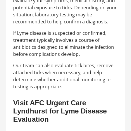
evaluate your symptoms, medical history, and
potential exposure to ticks. Depending on your
situation, laboratory testing may be
recommended to help confirm a diagnosis.
If Lyme disease is suspected or confirmed,
treatment typically involves a course of
antibiotics designed to eliminate the infection
before complications develop.
Our team can also evaluate tick bites, remove
attached ticks when necessary, and help
determine whether additional monitoring or
testing is appropriate.
Visit AFC Urgent Care
Lyndhurst for Lyme Disease
Evaluation