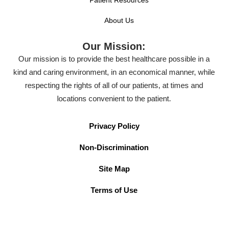
About Us
Our Mission:
Our mission is to provide the best healthcare possible in a
kind and caring environment, in an economical manner, while
respecting the rights of all of our patients, at times and
locations convenient to the patient.
Privacy Policy
Non-Discrimination
Site Map
Terms of Use