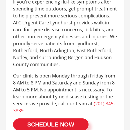
If you're experiencing flu-like symptoms after
spending time outdoors, get prompt treatment
to help prevent more serious complications.
AFC Urgent Care Lyndhurst provides walk-in
care for Lyme disease concerns, tick bites, and
other non-emergency illnesses and injuries. We
proudly serve patients from Lyndhurst,
Rutherford, North Arlington, East Rutherford,
Nutley, and surrounding Bergen and Hudson
County communities.
Our clinic is open Monday through Friday from
8 AM to 8 PM and Saturday and Sunday from 8
AM to 5 PM. No appointment is necessary. To
learn more about Lyme disease testing or the
services we provide, call our team at
(201) 345-
3839.
SCHEDULE NOW