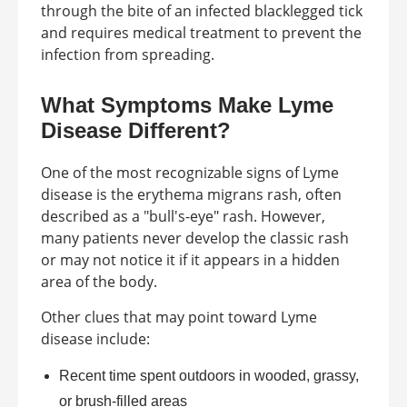
through the bite of an infected blacklegged tick
and requires medical treatment to prevent the
infection from spreading.
What Symptoms Make Lyme
Disease Different?
One of the most recognizable signs of Lyme
disease is the erythema migrans rash, often
described as a "bull's-eye" rash. However,
many patients never develop the classic rash
or may not notice it if it appears in a hidden
area of the body.
Other clues that may point toward Lyme
disease include:
Recent time spent outdoors in wooded, grassy,
or brush-filled areas