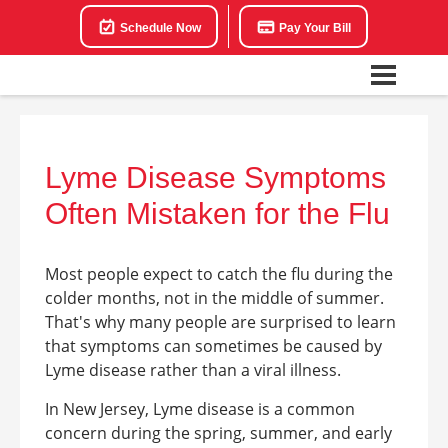
Schedule Now
Pay Your Bill
Lyme Disease Symptoms
Often Mistaken for the Flu
Most people expect to catch the flu during the
colder months, not in the middle of summer.
That's why many people are surprised to learn
that symptoms can sometimes be caused by
Lyme disease rather than a viral illness.
In New Jersey, Lyme disease is a common
concern during the spring, summer, and early