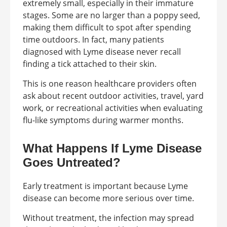
extremely small, especially in their immature
stages. Some are no larger than a poppy seed,
making them difficult to spot after spending
time outdoors. In fact, many patients
diagnosed with Lyme disease never recall
finding a tick attached to their skin.
This is one reason healthcare providers often
ask about recent outdoor activities, travel, yard
work, or recreational activities when evaluating
flu-like symptoms during warmer months.
What Happens If Lyme Disease
Goes Untreated?
Early treatment is important because Lyme
disease can become more serious over time.
Without treatment, the infection may spread