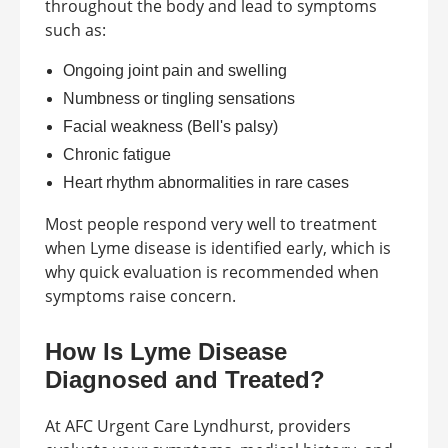
throughout the body and lead to symptoms
such as:
Ongoing joint pain and swelling
Numbness or tingling sensations
Facial weakness (Bell's palsy)
Chronic fatigue
Heart rhythm abnormalities in rare cases
Most people respond very well to treatment
when Lyme disease is identified early, which is
why quick evaluation is recommended when
symptoms raise concern.
How Is Lyme Disease
Diagnosed and Treated?
At AFC Urgent Care Lyndhurst, providers