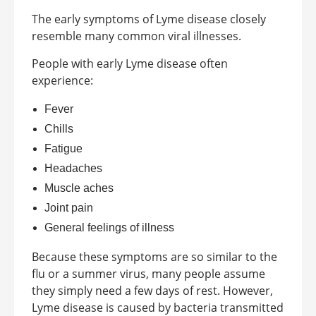
The early symptoms of Lyme disease closely
resemble many common viral illnesses.
People with early Lyme disease often
experience:
Fever
Chills
Fatigue
Headaches
Muscle aches
Joint pain
General feelings of illness
Because these symptoms are so similar to the
flu or a summer virus, many people assume
they simply need a few days of rest. However,
Lyme disease is caused by bacteria transmitted