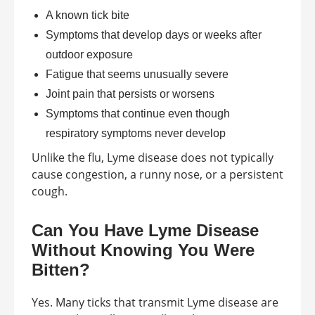
A known tick bite
Symptoms that develop days or weeks after
outdoor exposure
Fatigue that seems unusually severe
Joint pain that persists or worsens
Symptoms that continue even though
respiratory symptoms never develop
Unlike the flu, Lyme disease does not typically
cause congestion, a runny nose, or a persistent
cough.
Can You Have Lyme Disease
Without Knowing You Were
Bitten?
Yes. Many ticks that transmit Lyme disease are