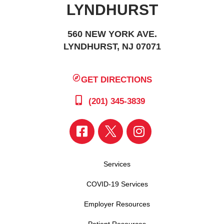
LYNDHURST
560 NEW YORK AVE.
LYNDHURST, NJ 07071
GET DIRECTIONS
(201) 345-3839
Services
COVID-19 Services
Employer Resources
Patient Resources