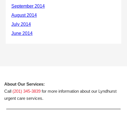
About Our Services:
Call
(201) 345-3839
for more information about our Lyndhurst
urgent care services.