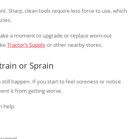
nt. Sharp, clean tools require less force to use, which
cles.
 take a moment to upgrade or replace worn-out
like
Tractor’s Supply
or other nearby stores.
train or Sprain
still happen. If you start to feel soreness or notice
vent it from getting worse.
n help:
 support