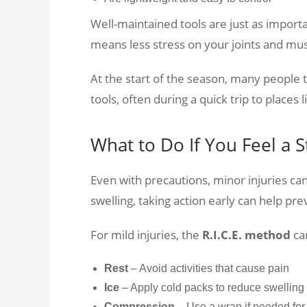
Well-maintained tools are just as importa
means less stress on your joints and mus
At the start of the season, many people
tools, often during a quick trip to places 
What to Do If You Feel a S
Even with precautions, minor injuries can 
swelling, taking action early can help pre
For mild injuries, the
R.I.C.E. method
ca
Rest
– Avoid activities that cause pain
Ice
– Apply cold packs to reduce swelling
Compression
– Use a wrap if needed for