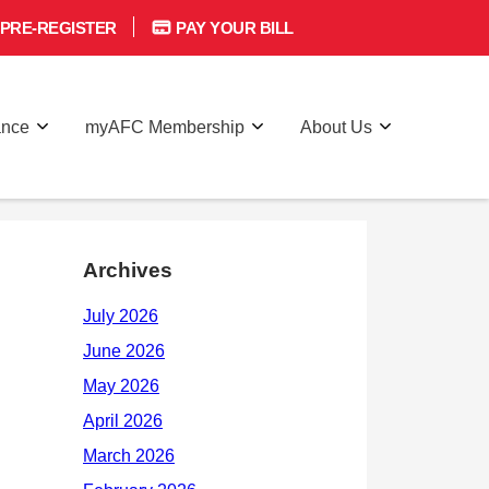
PRE-REGISTER
PAY YOUR BILL
ance
myAFC Membership
About Us
Archives