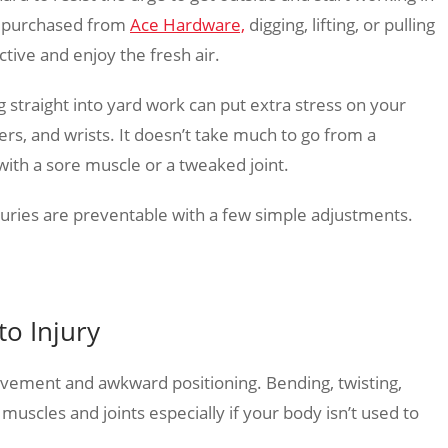
gs purchased from
Ace Hardware,
digging, lifting, or pulling
ctive and enjoy the fresh air.
 straight into yard work can put extra stress on your
rs, and wrists. It doesn’t take much to go from a
with a sore muscle or a tweaked joint.
juries are preventable with a few simple adjustments.
o Injury
ovement and awkward positioning. Bending, twisting,
r muscles and joints especially if your body isn’t used to