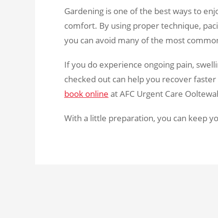
Gardening is one of the best ways to enjo
comfort. By using proper technique, paci
you can avoid many of the most common 
If you do experience ongoing pain, swell
checked out can help you recover faster a
book online
at AFC Urgent Care Ooltewah 
With a little preparation, you can keep y