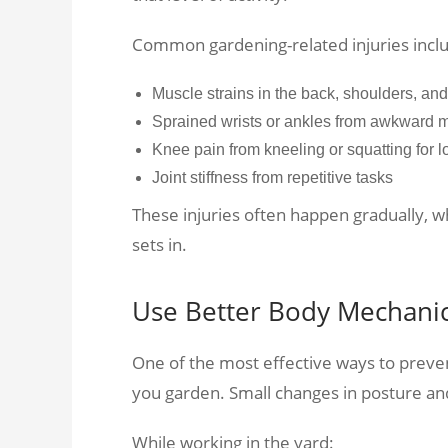
Common gardening-related injuries incl
Muscle strains in the back, shoulders, an
Sprained wrists or ankles from awkward
Knee pain from kneeling or squatting for 
Joint stiffness from repetitive tasks
These injuries often happen gradually, 
sets in.
Use Better Body Mechani
One of the most effective ways to preve
you garden. Small changes in posture an
While working in the yard: