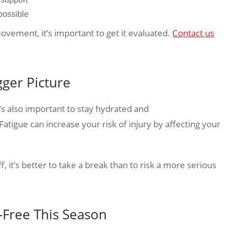
possible
movement, it’s important to get it evaluated.
Contact us
gger Picture
’s also important to stay hydrated and
atigue can increase your risk of injury by affecting your
f, it’s better to take a break than to risk a more serious
n-Free This Season