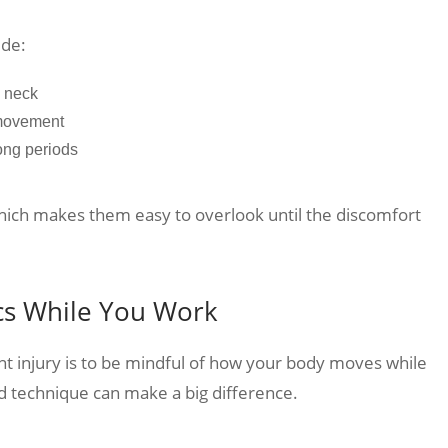
ude:
d neck
 movement
long periods
which makes them easy to overlook until the discomfort
cs While You Work
nt injury is to be mindful of how your body moves while
d technique can make a big difference.