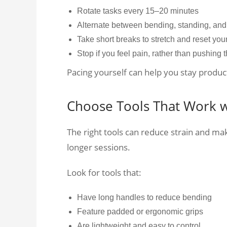
Rotate tasks every 15–20 minutes
Alternate between bending, standing, and 
Take short breaks to stretch and reset you
Stop if you feel pain, rather than pushing 
Pacing yourself can help you stay produc
Choose Tools That Work w
The right tools can reduce strain and m
longer sessions.
Look for tools that:
Have long handles to reduce bending
Feature padded or ergonomic grips
Are lightweight and easy to control