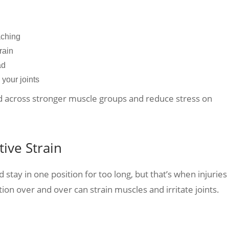
eaching
train
ead
 your joints
ad across stronger muscle groups and reduce stress on
ive Strain
d stay in one position for too long, but that’s when injuries
n over and over can strain muscles and irritate joints.