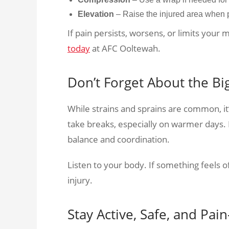
Elevation
– Raise the injured area when 
If pain persists, worsens, or limits your 
today
at AFC Ooltewah.
Don’t Forget About the Bi
While strains and sprains are common, it
take breaks, especially on warmer days. F
balance and coordination.
Listen to your body. If something feels of
injury.
Stay Active, Safe, and Pai