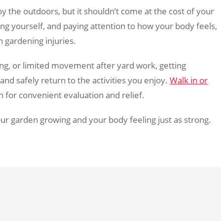
y the outdoors, but it shouldn’t come at the cost of your
ng yourself, and paying attention to how your body feels,
gardening injuries.
ing, or limited movement after yard work, getting
nd safely return to the activities you enjoy.
Walk in or
for convenient evaluation and relief.
our garden growing and your body feeling just as strong.