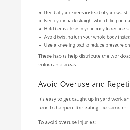
Bend at your knees instead of your waist
Keep your back straight when lifting or r
Hold items close to your body to reduce s
Avoid twisting turn your whole body inst
Use a kneeling pad to reduce pressure on
These habits help distribute the worklo
vulnerable areas.
Avoid Overuse and Repetit
It’s easy to get caught up in yard work an
tend to happen. Repeating the same motio
To avoid overuse injuries: