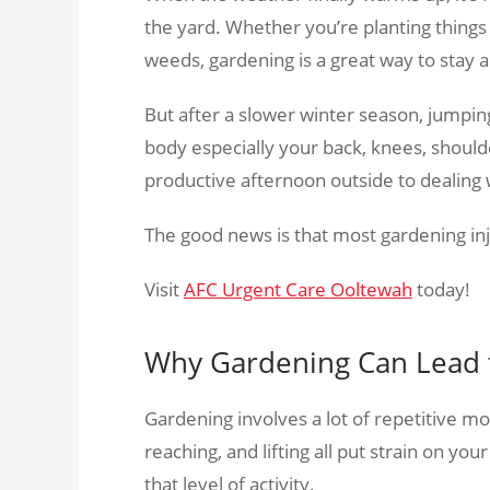
the yard. Whether you’re planting thin
weeds, gardening is a great way to stay a
But after a slower winter season, jumping
body especially your back, knees, shoulde
productive afternoon outside to dealing 
The good news is that most gardening in
Visit
AFC Urgent Care Ooltewah
today!
Why Gardening Can Lead t
Gardening involves a lot of repetitive m
reaching, and lifting all put strain on you
that level of activity.