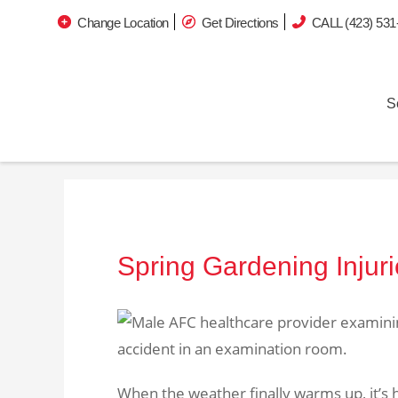
Change Location
Get Directions
CALL (423) 531
S
Spring Gardening Injur
When the weather finally warms up, it’s h