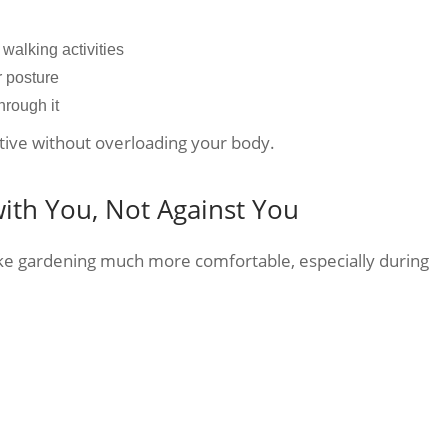
walking activities
r posture
through it
tive without overloading your body.
ith You, Not Against You
ake gardening much more comfortable, especially during