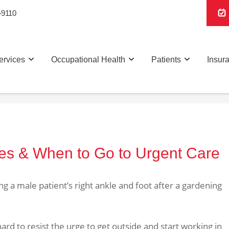
-9110
ervices
Occupational Health
Patients
Insur
ies & When to Go to Urgent Care
ard to resist the urge to get outside and start working in