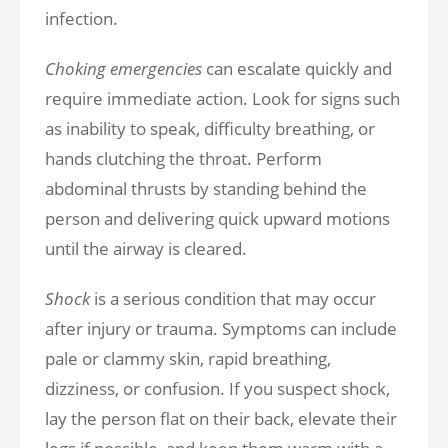
infection.
Choking emergencies
can escalate quickly and
require immediate action. Look for signs such
as inability to speak, difficulty breathing, or
hands clutching the throat. Perform
abdominal thrusts by standing behind the
person and delivering quick upward motions
until the airway is cleared.
Shock
is a serious condition that may occur
after injury or trauma. Symptoms can include
pale or clammy skin, rapid breathing,
dizziness, or confusion. If you suspect shock,
lay the person flat on their back, elevate their