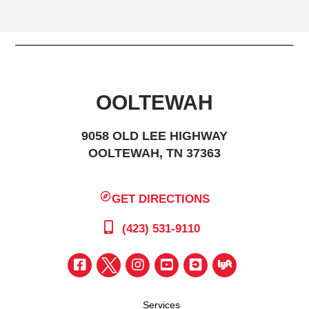
OOLTEWAH
9058 OLD LEE HIGHWAY
OOLTEWAH, TN 37363
GET DIRECTIONS
(423) 531-9110
Services