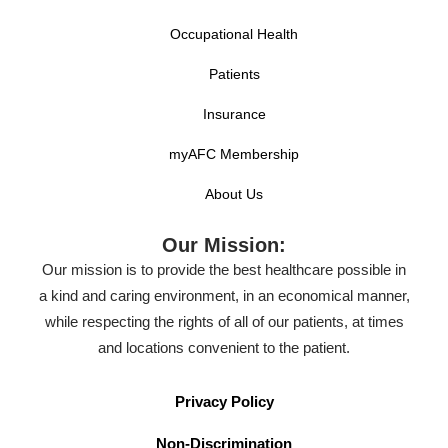
Occupational Health
Patients
Insurance
myAFC Membership
About Us
Our Mission:
Our mission is to provide the best healthcare possible in
a kind and caring environment, in an economical manner,
while respecting the rights of all of our patients, at times
and locations convenient to the patient.
Privacy Policy
Non-Discrimination