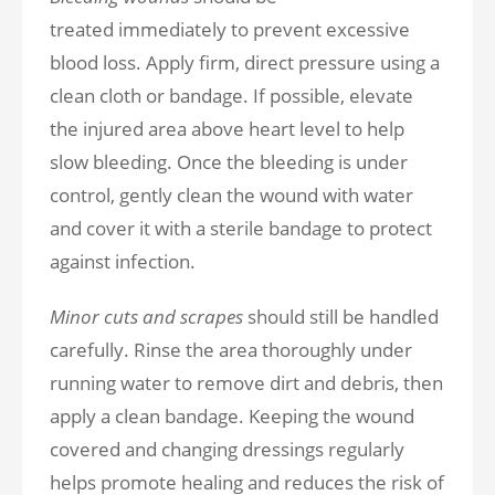
treated immediately to prevent excessive
blood loss. Apply firm, direct pressure using a
clean cloth or bandage. If possible, elevate
the injured area above heart level to help
slow bleeding. Once the bleeding is under
control, gently clean the wound with water
and cover it with a sterile bandage to protect
against infection.
Minor cuts and scrapes
should still be handled
carefully. Rinse the area thoroughly under
running water to remove dirt and debris, then
apply a clean bandage. Keeping the wound
covered and changing dressings regularly
helps promote healing and reduces the risk of