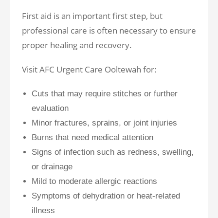
First aid is an important first step, but
professional care is often necessary to ensure
proper healing and recovery.
Visit AFC Urgent Care Ooltewah for:
Cuts that may require stitches or further
evaluation
Minor fractures, sprains, or joint injuries
Burns that need medical attention
Signs of infection such as redness, swelling,
or drainage
Mild to moderate allergic reactions
Symptoms of dehydration or heat-related
illness