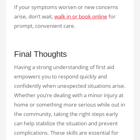
If your symptoms worsen or new concerns
arise, don’t wait,
walk in or book online
for
prompt, convenient care.
Final Thoughts
Having a strong understanding of first aid
empowers you to respond quickly and
confidently when unexpected situations arise.
Whether you’re dealing with a minor injury at
home or something more serious while out in
the community, taking the right steps early
can help stabilize the situation and prevent
complications. These skills are essential for