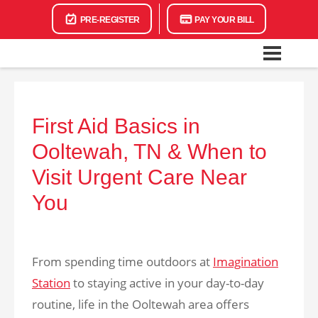
PRE-REGISTER
PAY YOUR BILL
First Aid Basics in
Ooltewah, TN & When to
Visit Urgent Care Near
You
From spending time outdoors at
Imagination
Station
to staying active in your day-to-day
routine, life in the Ooltewah area offers