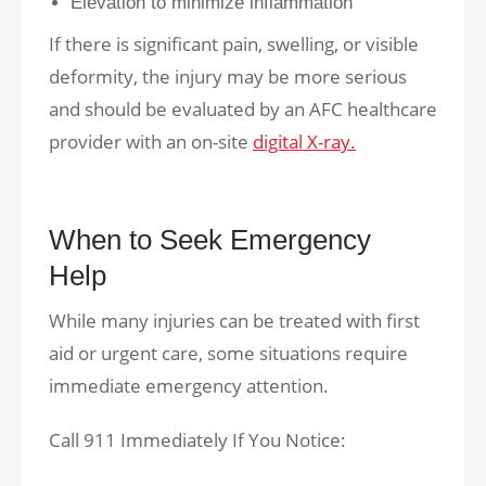
Elevation to minimize inflammation
If there is significant pain, swelling, or visible
deformity, the injury may be more serious
and should be evaluated by an AFC healthcare
provider with an on-site
digital X-ray.
When to Seek Emergency
Help
While many injuries can be treated with first
aid or urgent care, some situations require
immediate emergency attention.
Call 911 Immediately If You Notice: