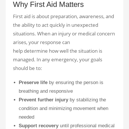
Why First Aid Matters
First aid is about preparation, awareness, and
the ability to act quickly in unexpected
situations. When an injury or medical concern
arises, your response can
help determine how well the situation is
managed. In any emergency, your goals
should be to:
Preserve life
by ensuring the person is
breathing and responsive
Prevent further injury
by stabilizing the
condition and minimizing movement when
needed
Support recovery
until professional medical