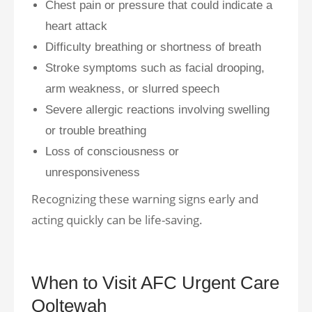
Chest pain or pressure that could indicate a
heart attack
Difficulty breathing or shortness of breath
Stroke symptoms such as facial drooping,
arm weakness, or slurred speech
Severe allergic reactions involving swelling
or trouble breathing
Loss of consciousness or
unresponsiveness
Recognizing these warning signs early and
acting quickly can be life-saving.
When to Visit AFC Urgent Care
Ooltewah