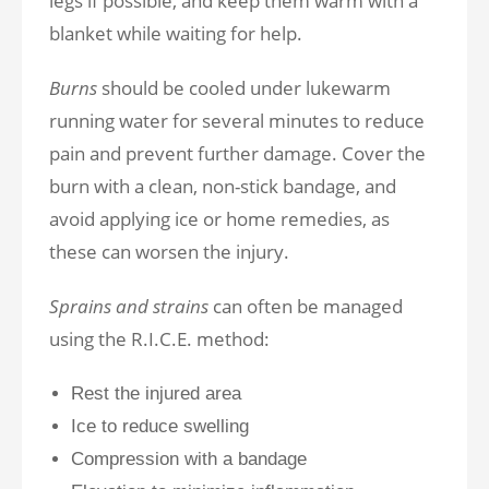
legs if possible, and keep them warm with a
blanket while waiting for help.
Burns
should be cooled under lukewarm
running water for several minutes to reduce
pain and prevent further damage. Cover the
burn with a clean, non-stick bandage, and
avoid applying ice or home remedies, as
these can worsen the injury.
Sprains and strains
can often be managed
using the R.I.C.E. method:
Rest the injured area
Ice to reduce swelling
Compression with a bandage