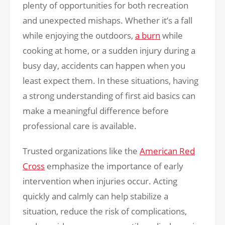
plenty of opportunities for both recreation
and unexpected mishaps. Whether it’s a fall
while enjoying the outdoors,
a burn
while
cooking at home, or a sudden injury during a
busy day, accidents can happen when you
least expect them. In these situations, having
a strong understanding of first aid basics can
make a meaningful difference before
professional care is available.
Trusted organizations like the
American Red
Cross
emphasize the importance of early
intervention when injuries occur. Acting
quickly and calmly can help stabilize a
situation, reduce the risk of complications,