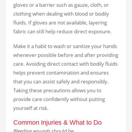
gloves or a barrier such as gauze, cloth, or
clothing when dealing with blood or bodily
fluids. If gloves are not available, layering
fabric can still help reduce direct exposure.
Make it a habit to wash or sanitize your hands
whenever possible before and after providing
care. Avoiding direct contact with bodily fluids
helps prevent contamination and ensures
that you can assist safely and responsibly.
Taking these precautions allows you to
provide care confidently without putting
yourself at risk.
Common Injuries & What to Do
Bleeding wounds
should be