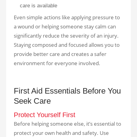
care is available
Even simple actions like applying pressure to
a wound or helping someone stay calm can
significantly reduce the severity of an injury.
Staying composed and focused allows you to
provide better care and creates a safer
environment for everyone involved.
First Aid Essentials Before You
Seek Care
Protect Yourself First
Before helping someone else, it’s essential to
protect your own health and safety. Use