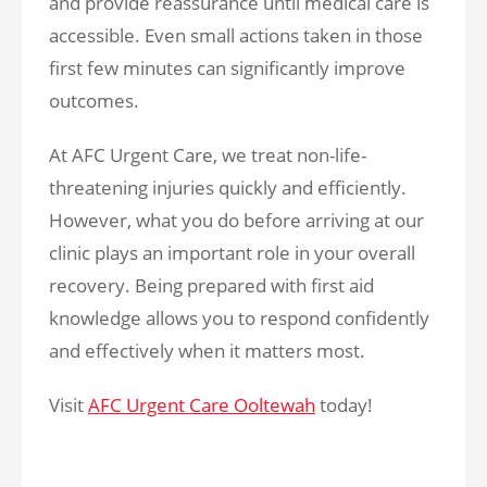
and provide reassurance until medical care is
accessible. Even small actions taken in those
first few minutes can significantly improve
outcomes.
At AFC Urgent Care, we treat non-life-
threatening injuries quickly and efficiently.
However, what you do before arriving at our
clinic plays an important role in your overall
recovery. Being prepared with first aid
knowledge allows you to respond confidently
and effectively when it matters most.
Visit
AFC Urgent Care Ooltewah
today!