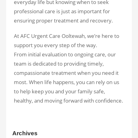
everyday life but knowing when to seek
professional care is just as important for
ensuring proper treatment and recovery.
At AFC Urgent Care Ooltewah, we’re here to
support you every step of the way.
From initial evaluation to ongoing care, our
team is dedicated to providing timely,
compassionate treatment when you need it
most. When life happens, you can rely on us
to help keep you and your family safe,
healthy, and moving forward with confidence.
Archives