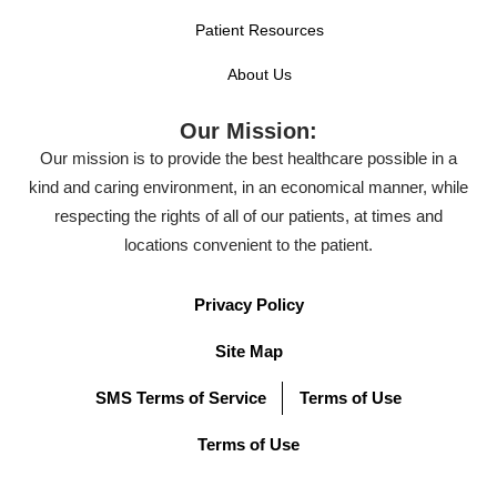
Patient Resources
About Us
Our Mission:
Our mission is to provide the best healthcare possible in a
kind and caring environment, in an economical manner, while
respecting the rights of all of our patients, at times and
locations convenient to the patient.
Privacy Policy
Site Map
SMS Terms of Service
Terms of Use
Terms of Use