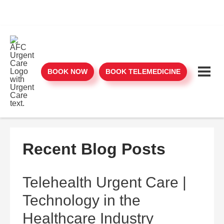
BOOK NOW
BOOK TELEMEDICINE
Recent Blog Posts
Telehealth Urgent Care |
Technology in the
Healthcare Industry