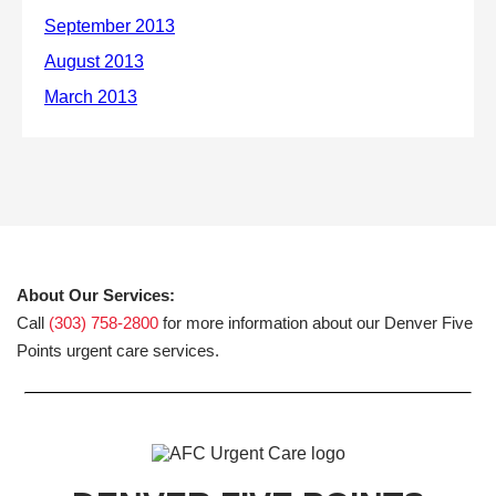
About Our Services:
Call
(303) 758-2800
for more information about our Denver Five
Points urgent care services.