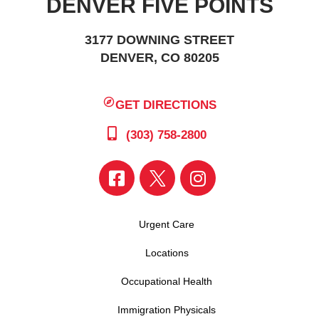
DENVER FIVE POINTS
3177 DOWNING STREET
DENVER, CO 80205
GET DIRECTIONS
(303) 758-2800
Urgent Care
Locations
Occupational Health
Immigration Physicals