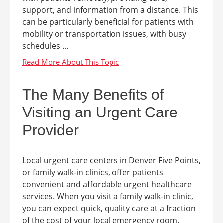
support, and information from a distance. This
can be particularly beneficial for patients with
mobility or transportation issues, with busy
schedules ...
The Many Benefits of
Visiting an Urgent Care
Provider
Local urgent care centers in Denver Five Points,
or family walk-in clinics, offer patients
convenient and affordable urgent healthcare
services. When you visit a family walk-in clinic,
you can expect quick, quality care at a fraction
of the cost of your local emergency room.