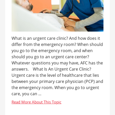
What is an urgent care clinic? And how does it
differ from the emergency room? When should
you go to the emergency room, and when
should you go to an urgent care center?
Whatever questions you may have, AFC has the
answers. What Is An Urgent Care Clinic?
Urgent care is the level of healthcare that lies
between your primary care physician (PCP) and
the emergency room. When you go to urgent
care, you can ...