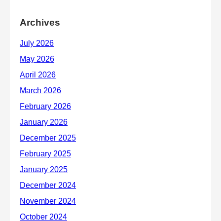
Archives