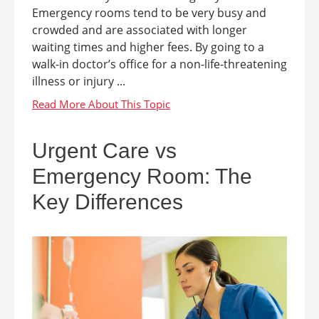
Emergency rooms tend to be very busy and
crowded and are associated with longer
waiting times and higher fees. By going to a
walk-in doctor’s office for a non-life-threatening
illness or injury ...
Urgent Care vs
Emergency Room: The
Key Differences