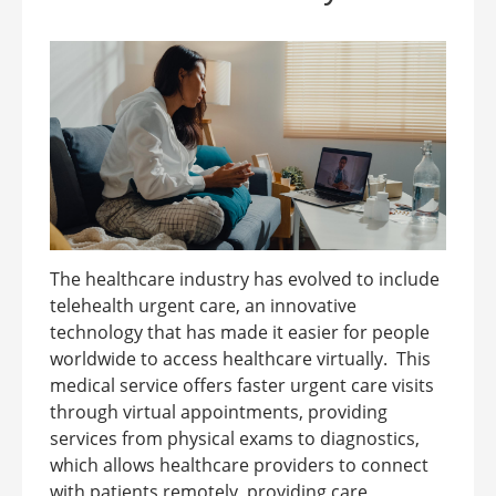
The healthcare industry has evolved to include
telehealth urgent care, an innovative
technology that has made it easier for people
worldwide to access healthcare virtually. This
medical service offers faster urgent care visits
through virtual appointments, providing
services from physical exams to diagnostics,
which allows healthcare providers to connect
with patients remotely, providing care,