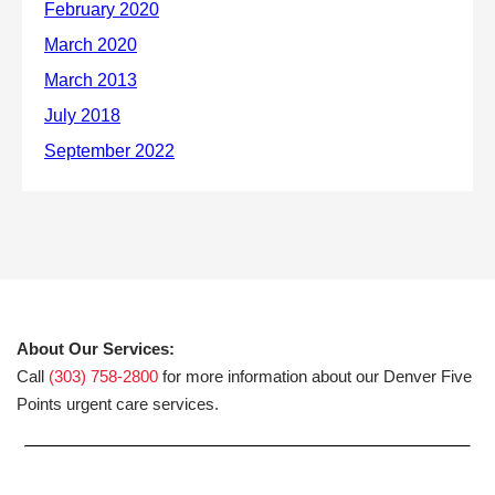
About Our Services:
Call
(303) 758-2800
for more information about our Denver Five
Points urgent care services.