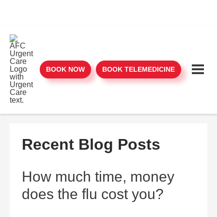
BOOK NOW
BOOK TELEMEDICINE
Recent Blog Posts
How much time, money
does the flu cost you?