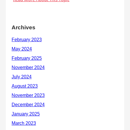
Archives