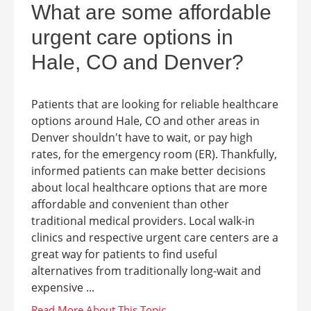
What are some affordable
urgent care options in
Hale, CO and Denver?
Patients that are looking for reliable healthcare
options around Hale, CO and other areas in
Denver shouldn't have to wait, or pay high
rates, for the emergency room (ER). Thankfully,
informed patients can make better decisions
about local healthcare options that are more
affordable and convenient than other
traditional medical providers. Local walk-in
clinics and respective urgent care centers are a
great way for patients to find useful
alternatives from traditionally long-wait and
expensive ...