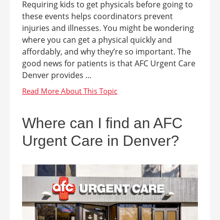
Requiring kids to get physicals before going to
these events helps coordinators prevent
injuries and illnesses. You might be wondering
where you can get a physical quickly and
affordably, and why they’re so important. The
good news for patients is that AFC Urgent Care
Denver provides ...
Where can I find an AFC
Urgent Care in Denver?