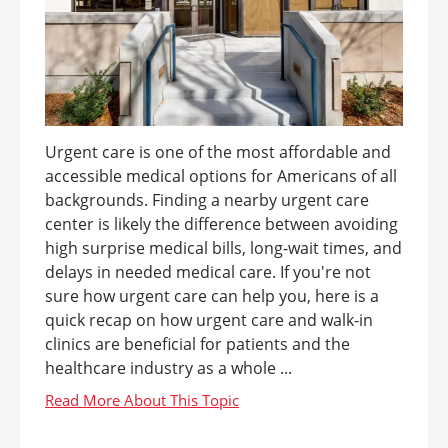
Urgent care is one of the most affordable and
accessible medical options for Americans of all
backgrounds. Finding a nearby urgent care
center is likely the difference between avoiding
high surprise medical bills, long-wait times, and
delays in needed medical care. If you're not
sure how urgent care can help you, here is a
quick recap on how urgent care and walk-in
clinics are beneficial for patients and the
healthcare industry as a whole ...