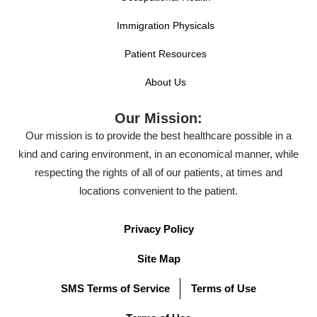
Immigration Physicals
Patient Resources
About Us
Our Mission:
Our mission is to provide the best healthcare possible in a
kind and caring environment, in an economical manner, while
respecting the rights of all of our patients, at times and
locations convenient to the patient.
Privacy Policy
Site Map
SMS Terms of Service
Terms of Use