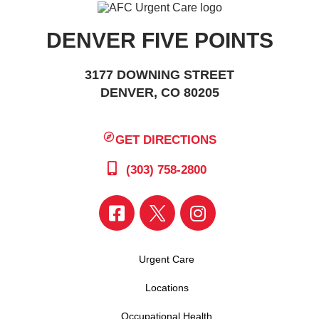
DENVER FIVE POINTS
3177 DOWNING STREET
DENVER, CO 80205
GET DIRECTIONS
(303) 758-2800
Urgent Care
Locations
Occupational Health