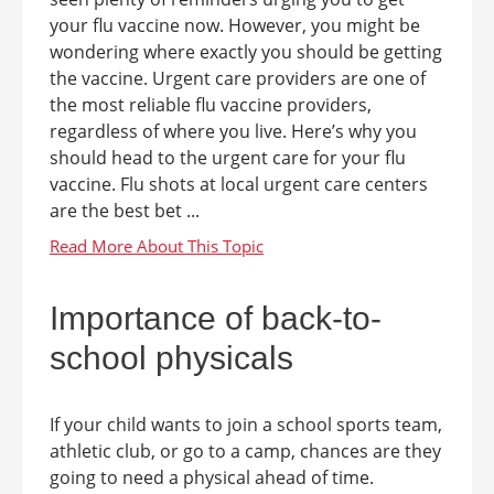
your flu vaccine now. However, you might be
wondering where exactly you should be getting
the vaccine. Urgent care providers are one of
the most reliable flu vaccine providers,
regardless of where you live. Here’s why you
should head to the urgent care for your flu
vaccine. Flu shots at local urgent care centers
are the best bet ...
Importance of back-to-
school physicals
If your child wants to join a school sports team,
athletic club, or go to a camp, chances are they
going to need a physical ahead of time.