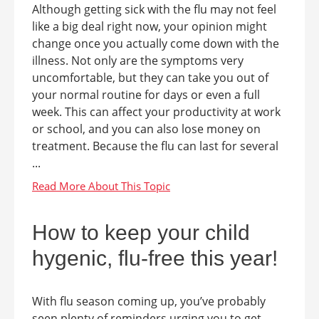
Although getting sick with the flu may not feel
like a big deal right now, your opinion might
change once you actually come down with the
illness. Not only are the symptoms very
uncomfortable, but they can take you out of
your normal routine for days or even a full
week. This can affect your productivity at work
or school, and you can also lose money on
treatment. Because the flu can last for several
...
How to keep your child
hygenic, flu-free this year!
With flu season coming up, you’ve probably
seen plenty of reminders urging you to get