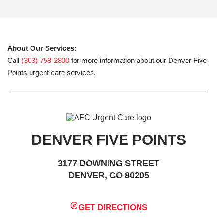
About Our Services:
Call
(303) 758-2800
for more information about our Denver Five
Points urgent care services.
DENVER FIVE POINTS
3177 DOWNING STREET
DENVER, CO 80205
GET DIRECTIONS