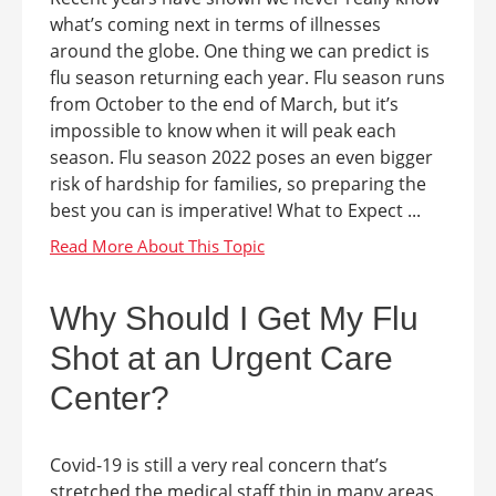
what’s coming next in terms of illnesses
around the globe. One thing we can predict is
flu season returning each year. Flu season runs
from October to the end of March, but it’s
impossible to know when it will peak each
season. Flu season 2022 poses an even bigger
risk of hardship for families, so preparing the
best you can is imperative! What to Expect ...
Why Should I Get My Flu
Shot at an Urgent Care
Center?
Covid-19 is still a very real concern that’s
stretched the medical staff thin in many areas.