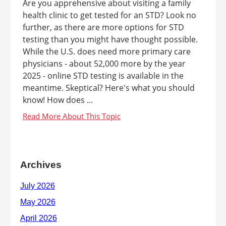
Are you apprehensive about visiting a family
health clinic to get tested for an STD? Look no
further, as there are more options for STD
testing than you might have thought possible.
While the U.S. does need more primary care
physicians - about 52,000 more by the year
2025 - online STD testing is available in the
meantime. Skeptical? Here's what you should
know! How does ...
Archives