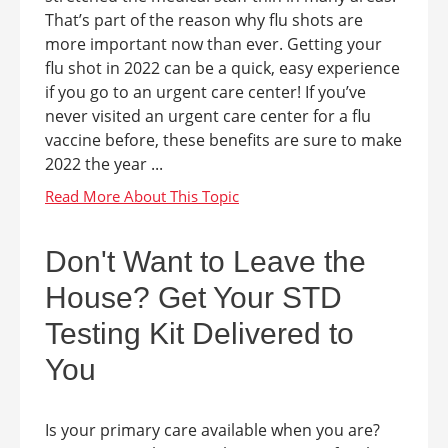
That’s part of the reason why flu shots are
more important now than ever. Getting your
flu shot in 2022 can be a quick, easy experience
if you go to an urgent care center! If you’ve
never visited an urgent care center for a flu
vaccine before, these benefits are sure to make
2022 the year ...
Don't Want to Leave the
House? Get Your STD
Testing Kit Delivered to
You
Is your primary care available when you are?