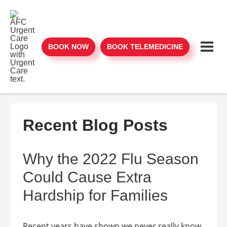
BOOK NOW
BOOK TELEMEDICINE
Recent Blog Posts
Why the 2022 Flu Season
Could Cause Extra
Hardship for Families
Recent years have shown we never really know