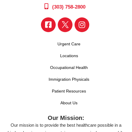
(303) 758-2800
Urgent Care
Locations
Occupational Health
Immigration Physicals
Patient Resources
About Us
Our Mission:
Our mission is to provide the best healthcare possible in a