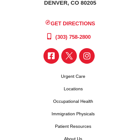
DENVER, CO 80205
GET DIRECTIONS
(303) 758-2800
Urgent Care
Locations
Occupational Health
Immigration Physicals
Patient Resources
About Us