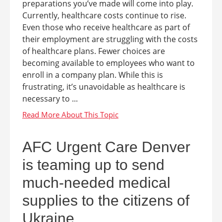
preparations you’ve made will come into play.
Currently, healthcare costs continue to rise.
Even those who receive healthcare as part of
their employment are struggling with the costs
of healthcare plans. Fewer choices are
becoming available to employees who want to
enroll in a company plan. While this is
frustrating, it’s unavoidable as healthcare is
necessary to ...
AFC Urgent Care Denver
is teaming up to send
much-needed medical
supplies to the citizens of
Ukraine.