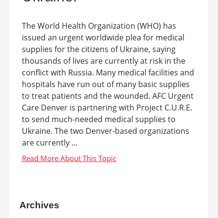
The World Health Organization (WHO) has
issued an urgent worldwide plea for medical
supplies for the citizens of Ukraine, saying
thousands of lives are currently at risk in the
conflict with Russia. Many medical facilities and
hospitals have run out of many basic supplies
to treat patients and the wounded. AFC Urgent
Care Denver is partnering with Project C.U.R.E.
to send much-needed medical supplies to
Ukraine. The two Denver-based organizations
are currently ...
Archives