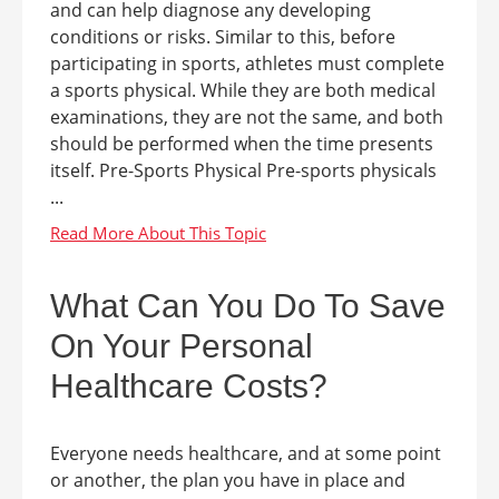
and can help diagnose any developing
conditions or risks. Similar to this, before
participating in sports, athletes must complete
a sports physical. While they are both medical
examinations, they are not the same, and both
should be performed when the time presents
itself. Pre-Sports Physical Pre-sports physicals
...
What Can You Do To Save
On Your Personal
Healthcare Costs?
Everyone needs healthcare, and at some point
or another, the plan you have in place and