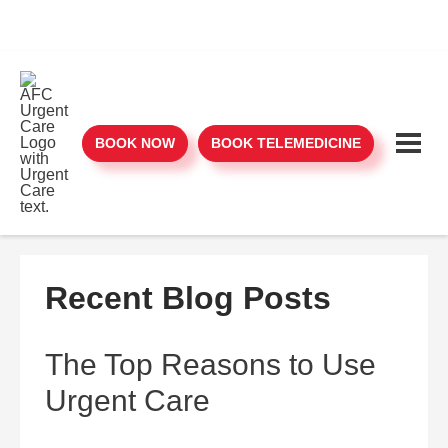
BOOK NOW
BOOK TELEMEDICINE
Recent Blog Posts
The Top Reasons to Use
Urgent Care