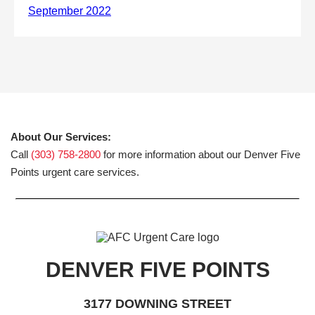
About Our Services:
Call
(303) 758-2800
for more information about our Denver Five
Points urgent care services.
DENVER FIVE POINTS
3177 DOWNING STREET