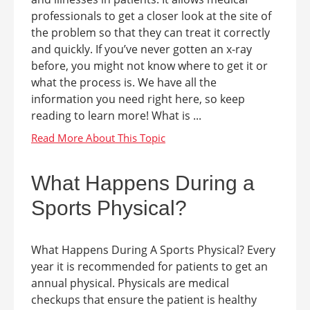
professionals to get a closer look at the site of
the problem so that they can treat it correctly
and quickly. If you’ve never gotten an x-ray
before, you might not know where to get it or
what the process is. We have all the
information you need right here, so keep
reading to learn more! What is ...
What Happens During a
Sports Physical?
What Happens During A Sports Physical? Every
year it is recommended for patients to get an
annual physical. Physicals are medical
checkups that ensure the patient is healthy