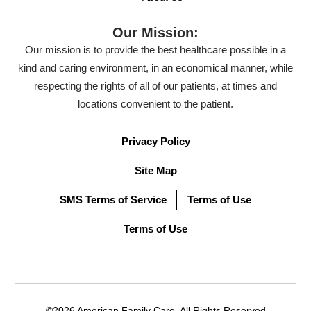
Our Mission:
Our mission is to provide the best healthcare possible in a
kind and caring environment, in an economical manner, while
respecting the rights of all of our patients, at times and
locations convenient to the patient.
Privacy Policy
Site Map
SMS Terms of Service
Terms of Use
Terms of Use
©2026 American Family Care. All Rights Reserved