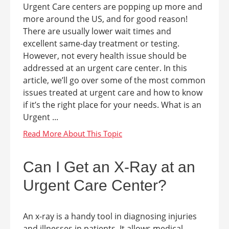
Urgent Care centers are popping up more and
more around the US, and for good reason!
There are usually lower wait times and
excellent same-day treatment or testing.
However, not every health issue should be
addressed at an urgent care center. In this
article, we’ll go over some of the most common
issues treated at urgent care and how to know
if it’s the right place for your needs. What is an
Urgent ...
Can I Get an X-Ray at an
Urgent Care Center?
An x-ray is a handy tool in diagnosing injuries
and illnesses in patients. It allows medical