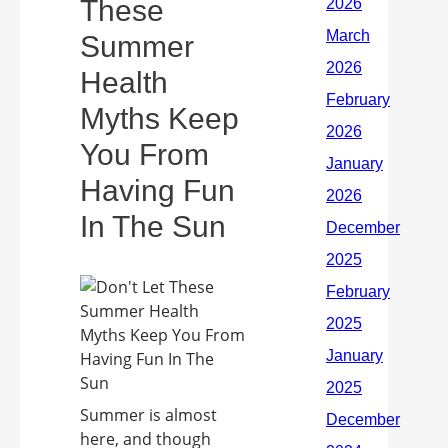
These
Summer
Health
Myths Keep
You From
Having Fun
In The Sun
Summer is almost
here, and though