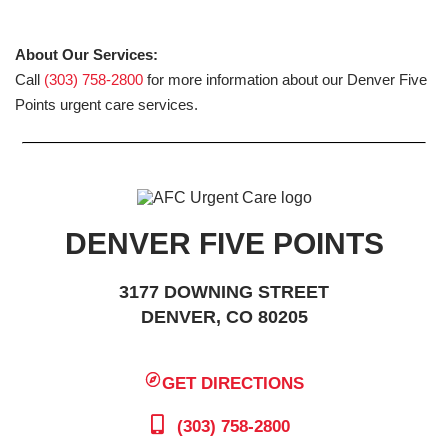
About Our Services:
Call
(303) 758-2800
for more information about our Denver Five
Points urgent care services.
DENVER FIVE POINTS
3177 DOWNING STREET
DENVER, CO 80205
GET DIRECTIONS
(303) 758-2800