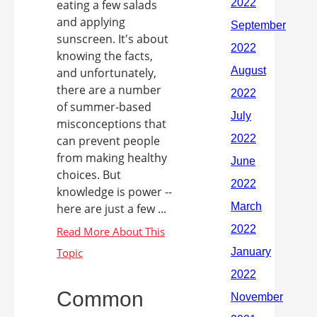
eating a few salads
and applying
sunscreen. It's about
knowing the facts,
and unfortunately,
there are a number
of summer-based
misconceptions that
can prevent people
from making healthy
choices. But
knowledge is power --
here are just a few ...
Common