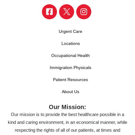
Urgent Care
Locations
Occupational Health
Immigration Physicals
Patient Resources
About Us
Our Mission:
Our mission is to provide the best healthcare possible in a
kind and caring environment, in an economical manner, while
respecting the rights of all of our patients, at times and