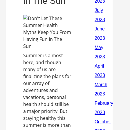
In The Sun
Summer is almost
here, and though
many of us are
finalizing the plans for
our array of
adventures and
vacations, personal
health should still be
a major priority. But
staying healthy this
summer is more than