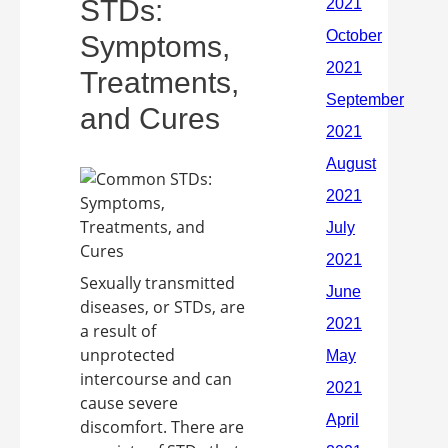
STDs:
Symptoms,
Treatments,
and Cures
Sexually transmitted
diseases, or STDs, are
a result of
unprotected
intercourse and can
cause severe
discomfort. There are