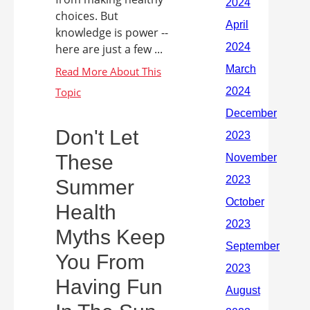
choices. But
knowledge is power --
here are just a few ...
Don't Let
These
Summer
Health
Myths Keep
You From
Having Fun