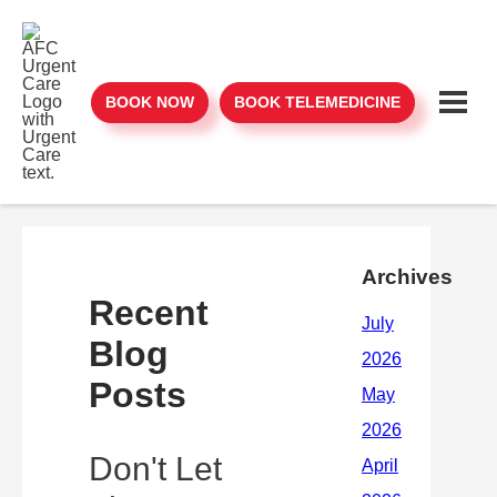
BOOK NOW
BOOK TELEMEDICINE
Archives
Recent
Blog
Posts
Don't Let