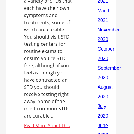
a variety of STDs that
each have their own
symptoms and
treatments, some of
which are curable.
You should visit STD
testing centers for
routine exams to
ensure you're STD
free, although if you
feel as though you
have contracted an
STD you should
receive testing right
away. Some of the
most common STDs
are curable ...