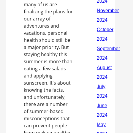
many of us are
finalizing the plans for
our array of
adventures and
vacations, personal
health should still be
a major priority. But
staying healthy this
summer is more than
eating a few salads
and applying
sunscreen. It's about
knowing the facts,
and unfortunately,
there are a number
of summer-based
misconceptions that
can prevent people
from making healthy