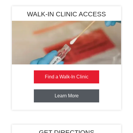
WALK-IN CLINIC ACCESS
Find a Walk-In Clinic
Learn More
GET DIRECTIONS