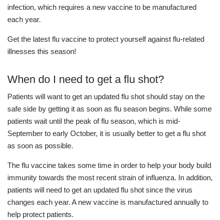
infection, which requires a new vaccine to be manufactured
each year.
Get the latest flu vaccine to protect yourself against flu-related
illnesses this season!
When do I need to get a flu shot?
Patients will want to get an updated flu shot should stay on the
safe side by getting it as soon as flu season begins. While some
patients wait until the peak of flu season, which is mid-
September to early October, it is usually better to get a flu shot
as soon as possible.
The flu vaccine takes some time in order to help your body build
immunity towards the most recent strain of influenza. In addition,
patients will need to get an updated flu shot since the virus
changes each year. A new vaccine is manufactured annually to
help protect patients.