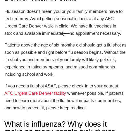
Flu season doesn’t mean you or your family members have to
feel crummy. Avoid getting seasonal influenza at any AFC
Urgent Care Denver walk-in clinic. We have flu vaccines in
stock and available immediately—no appointment necessary.
Patients above the age of six months old should get a flu shot as
soon as possible and right before flu season begins. Without the
flu shot you and members of your family will likely get sick,
experience irritating symptoms, and missed commitments
including school and work.
If you need a flu shot ASAP, please check-in to your nearest
AFC Urgent Care Denver facility
whenever possible. If patients
need to learn more about the flu, how it impacts communities,
and how to prevent it, please keep reading:
What is influenza? Why does it