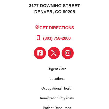
3177 DOWNING STREET
DENVER, CO 80205
GET DIRECTIONS
(303) 758-2800
Urgent Care
Locations
Occupational Health
Immigration Physicals
Patient Resources