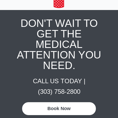
DON'T WAIT TO
GET THE
MEDICAL
ATTENTION YOU
NEED.
CALL US TODAY |
(303) 758-2800
Book Now