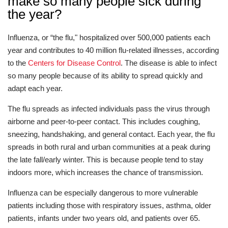
make so many people sick during
the year?
Influenza, or “the flu," hospitalized over 500,000 patients each
year and contributes to 40 million flu-related illnesses, according
to the
Centers for Disease Control
. The disease is able to infect
so many people because of its ability to spread quickly and
adapt each year.
The flu spreads as infected individuals pass the virus through
airborne and peer-to-peer contact. This includes coughing,
sneezing, handshaking, and general contact. Each year, the flu
spreads in both rural and urban communities at a peak during
the late fall/early winter. This is because people tend to stay
indoors more, which increases the chance of transmission.
Influenza can be especially dangerous to more vulnerable
patients including those with respiratory issues, asthma, older
patients, infants under two years old, and patients over 65.