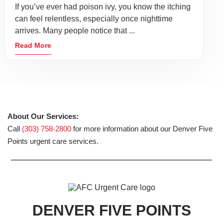
If you’ve ever had poison ivy, you know the itching
can feel relentless, especially once nighttime
arrives. Many people notice that ...
Read More
About Our Services:
Call
(303) 758-2800
for more information about our Denver Five
Points urgent care services.
DENVER FIVE POINTS