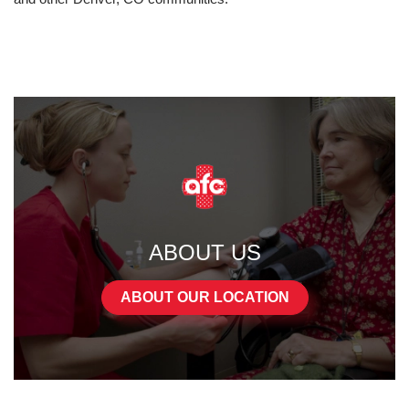
ABOUT US
ABOUT OUR LOCATION