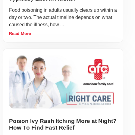
Food poisoning in adults usually clears up within a
day or two. The actual timeline depends on what
caused the illness, how ...
Read More
Poison Ivy Rash Itching More at Night?
How To Find Fast Relief