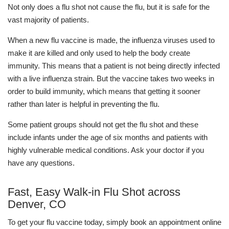
Not only does a flu shot not cause the flu, but it is safe for the
vast majority of patients.
When a new flu vaccine is made, the influenza viruses used to
make it are killed and only used to help the body create
immunity. This means that a patient is not being directly infected
with a live influenza strain. But the vaccine takes two weeks in
order to build immunity, which means that getting it sooner
rather than later is helpful in preventing the flu.
Some patient groups should not get the flu shot and these
include infants under the age of six months and patients with
highly vulnerable medical conditions. Ask your doctor if you
have any questions.
Fast, Easy Walk-in Flu Shot across
Denver, CO
To get your flu vaccine today, simply book an appointment online