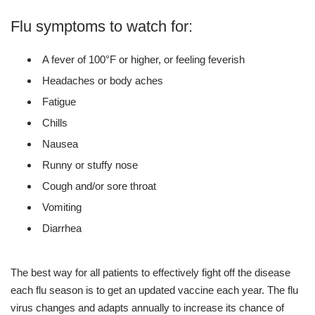
Flu symptoms to watch for:
A fever of 100°F or higher, or feeling feverish
Headaches or body aches
Fatigue
Chills
Nausea
Runny or stuffy nose
Cough and/or sore throat
Vomiting
Diarrhea
The best way for all patients to effectively fight off the disease
each flu season is to get an updated vaccine each year. The flu
virus changes and adapts annually to increase its chance of