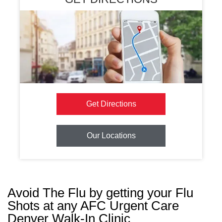
Get Directions
Our Locations
Avoid The Flu by getting your Flu
Shots at any AFC Urgent Care
Denver Walk-In Clinic