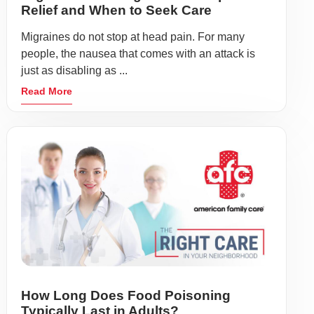
Relief and When to Seek Care
Migraines do not stop at head pain. For many
people, the nausea that comes with an attack is
just as disabling as ...
Read More
How Long Does Food Poisoning
Typically Last in Adults?