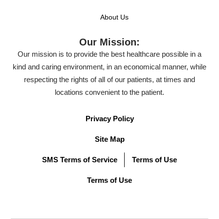
About Us
Our Mission:
Our mission is to provide the best healthcare possible in a
kind and caring environment, in an economical manner, while
respecting the rights of all of our patients, at times and
locations convenient to the patient.
Privacy Policy
Site Map
SMS Terms of Service
Terms of Use
Terms of Use