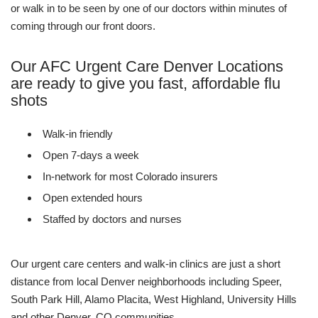
or walk in to be seen by one of our doctors within minutes of
coming through our front doors.
Our AFC Urgent Care Denver Locations
are ready to give you fast, affordable flu
shots
Walk-in friendly
Open 7-days a week
In-network for most Colorado insurers
Open extended hours
Staffed by doctors and nurses
Our urgent care centers and walk-in clinics are just a short
distance from local Denver neighborhoods including Speer,
South Park Hill, Alamo Placita, West Highland, University Hills
and other Denver, CO communities.