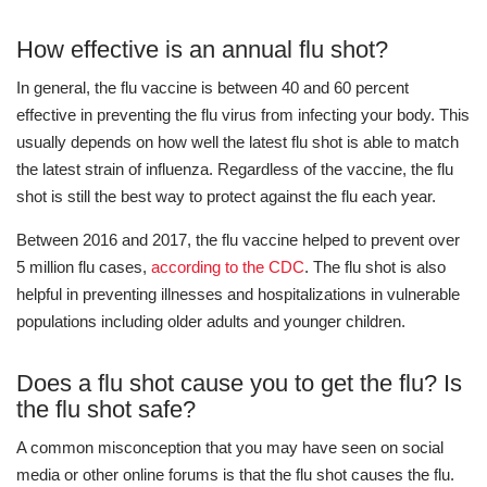
How effective is an annual flu shot?
In general, the flu vaccine is between 40 and 60 percent
effective in preventing the flu virus from infecting your body. This
usually depends on how well the latest flu shot is able to match
the latest strain of influenza. Regardless of the vaccine, the flu
shot is still the best way to protect against the flu each year.
Between 2016 and 2017, the flu vaccine helped to prevent over
5 million flu cases,
according to the CDC
. The flu shot is also
helpful in preventing illnesses and hospitalizations in vulnerable
populations including older adults and younger children.
Does a flu shot cause you to get the flu? Is
the flu shot safe?
A common misconception that you may have seen on social
media or other online forums is that the flu shot causes the flu.