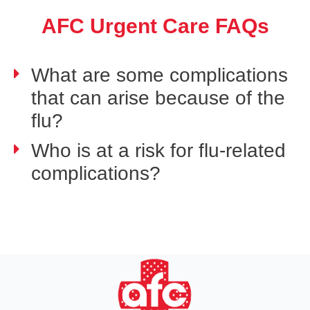
AFC Urgent Care FAQs
What are some complications
that can arise because of the
flu?
Who is at a risk for flu-related
complications?