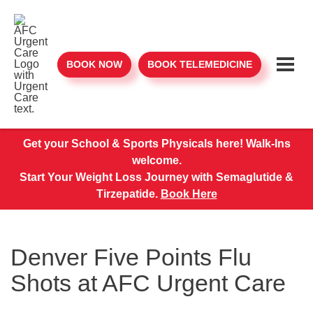
BOOK NOW
BOOK TELEMEDICINE
Get your School & Sports Physicals here! Walk-Ins
welcome.
Start Your Weight Loss Journey with Semaglutide &
Tirzepatide.
Book Here
Denver Five Points Flu
Shots at AFC Urgent Care