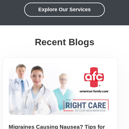
Explore Our Services
Recent Blogs
Migraines Causing Nausea? Tips for