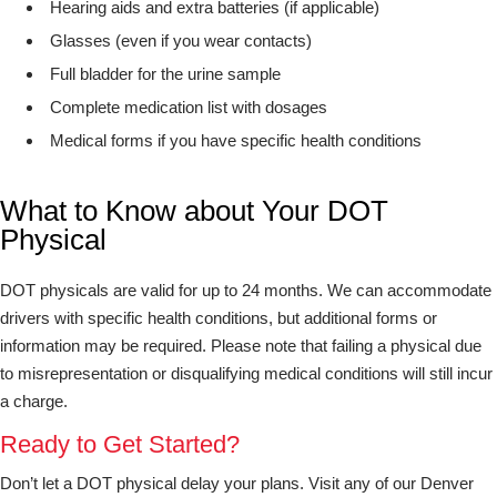
Hearing aids and extra batteries (if applicable)
Glasses (even if you wear contacts)
Full bladder for the urine sample
Complete medication list with dosages
Medical forms if you have specific health conditions
What to Know about Your DOT
Physical
DOT physicals are valid for up to 24 months. We can accommodate
drivers with specific health conditions, but additional forms or
information may be required. Please note that failing a physical due
to misrepresentation or disqualifying medical conditions will still incur
a charge.
Ready to Get Started?
Don’t let a DOT physical delay your plans. Visit any of our Denver