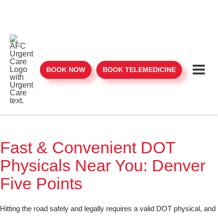
BOOK NOW
BOOK TELEMEDICINE
Fast & Convenient DOT
Physicals Near You: Denver
Five Points
Hitting the road safely and legally requires a valid DOT physical, and