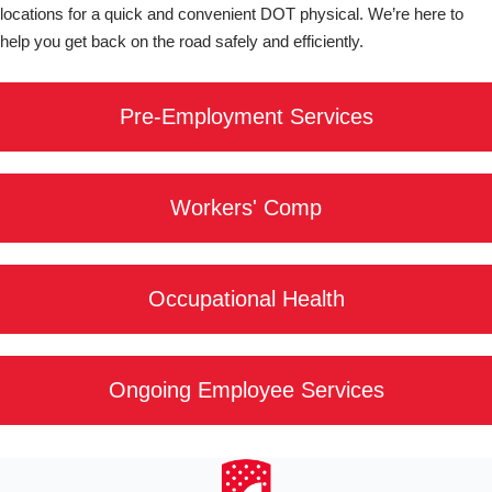
locations for a quick and convenient DOT physical. We’re here to
help you get back on the road safely and efficiently.
Pre-Employment Services
Workers' Comp
Occupational Health
Ongoing Employee Services