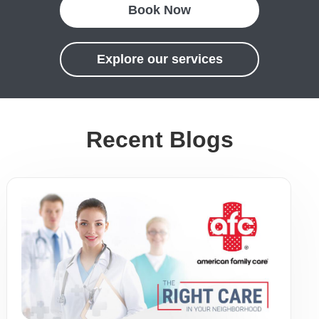
Book Now
Explore our services
Recent Blogs