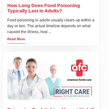
How Long Does Food Poisoning
Typically Last in Adults?
Food poisoning in adults usually clears up within a
day or two. The actual timeline depends on what
caused the illness, how ...
Read More