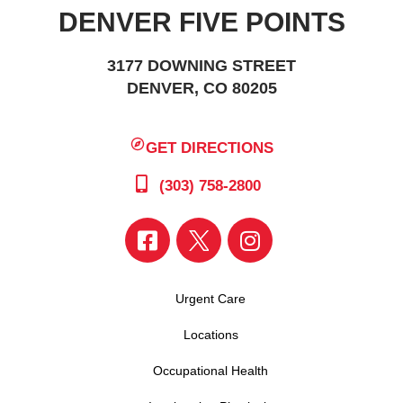
DENVER FIVE POINTS
3177 DOWNING STREET
DENVER, CO 80205
GET DIRECTIONS
(303) 758-2800
Urgent Care
Locations
Occupational Health