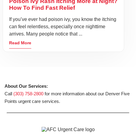
Poison Ivy Rash Itching More at Night?
How To Find Fast Relief
If you’ve ever had poison ivy, you know the itching
can feel relentless, especially once nighttime
arrives. Many people notice that ...
Read More
About Our Services:
Call
(303) 758-2800
for more information about our Denver Five
Points urgent care services.