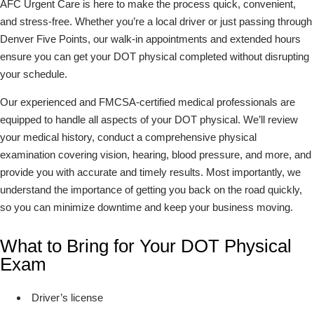
AFC Urgent Care is here to make the process quick, convenient,
and stress-free. Whether you’re a local driver or just passing through
Denver Five Points, our walk-in appointments and extended hours
ensure you can get your DOT physical completed without disrupting
your schedule.
Our experienced and FMCSA-certified medical professionals are
equipped to handle all aspects of your DOT physical. We’ll review
your medical history, conduct a comprehensive physical
examination covering vision, hearing, blood pressure, and more, and
provide you with accurate and timely results. Most importantly, we
understand the importance of getting you back on the road quickly,
so you can minimize downtime and keep your business moving.
What to Bring for Your DOT Physical
Exam
Driver’s license