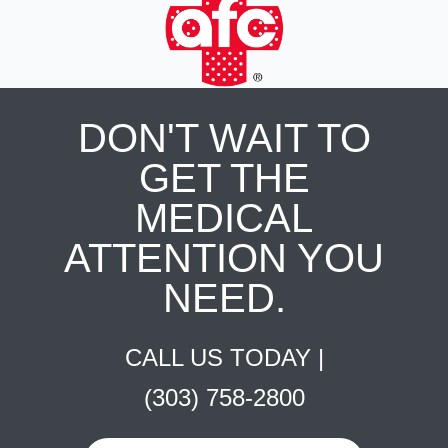
DON'T WAIT TO
GET THE
MEDICAL
ATTENTION YOU
NEED.
CALL US TODAY |
(303) 758-2800