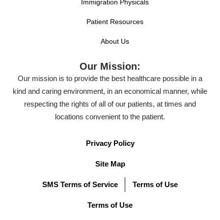
Immigration Physicals
Patient Resources
About Us
Our Mission:
Our mission is to provide the best healthcare possible in a
kind and caring environment, in an economical manner, while
respecting the rights of all of our patients, at times and
locations convenient to the patient.
Privacy Policy
Site Map
SMS Terms of Service
Terms of Use
Terms of Use