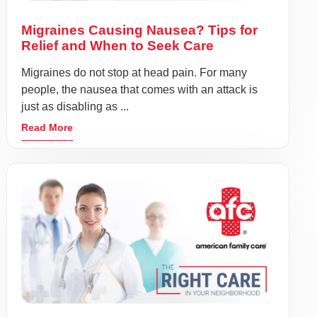
Migraines Causing Nausea? Tips for
Relief and When to Seek Care
Migraines do not stop at head pain. For many
people, the nausea that comes with an attack is
just as disabling as ...
Read More