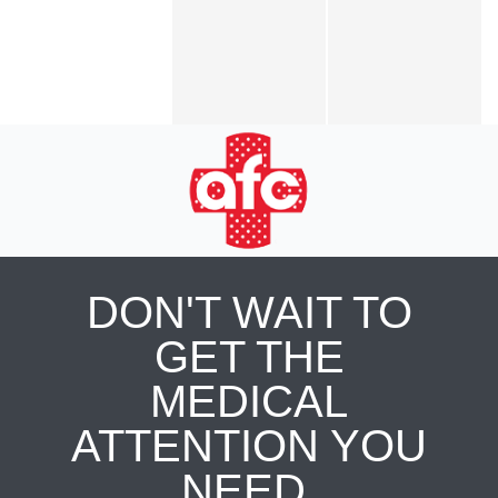
DON'T WAIT TO
GET THE
MEDICAL
ATTENTION YOU
NEED.