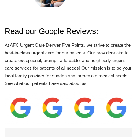
Read our Google Reviews:
At AFC Urgent Care Denver Five Points, we strive to create the
best-in-class urgent care for our patients. Our providers aim to
create exceptional, prompt, affordable, and neighborly urgent
care services for patients of all needs! Our mission is to be your
local family provider for sudden and immediate medical needs.
See what our patients have said about us!