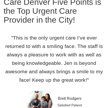
Care Denver Five Points is
the Top Urgent Care
Provider in the City!
"This is the only urgent care I’ve ever
returned to with a smiling face. The staff is
always a pleasure to work with as well as
being knowledgeable. Jen is beyond
awesome and always brings a smile to my
face! Keep up the great work!"
Brett Rodgers
Satisfied Patient