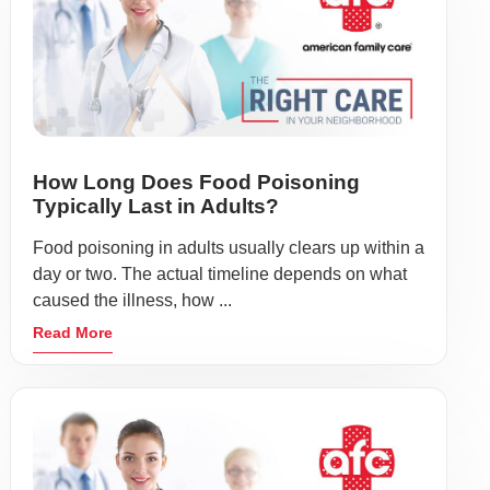
How Long Does Food Poisoning
Typically Last in Adults?
Food poisoning in adults usually clears up within a
day or two. The actual timeline depends on what
caused the illness, how ...
Read More