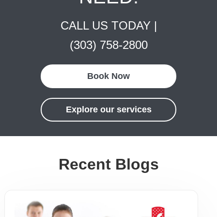
CALL US TODAY |
(303) 758-2800
Book Now
Explore our services
Recent Blogs