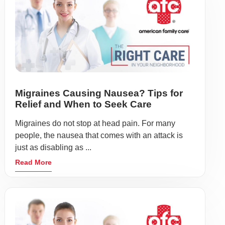
Migraines Causing Nausea? Tips for
Relief and When to Seek Care
Migraines do not stop at head pain. For many
people, the nausea that comes with an attack is
just as disabling as ...
Read More