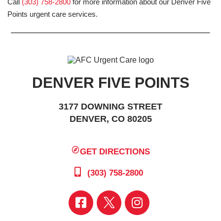
Call
(303) 758-2800
for more information about our Denver Five
Points urgent care services.
DENVER FIVE POINTS
3177 DOWNING STREET
DENVER, CO 80205
GET DIRECTIONS
(303) 758-2800