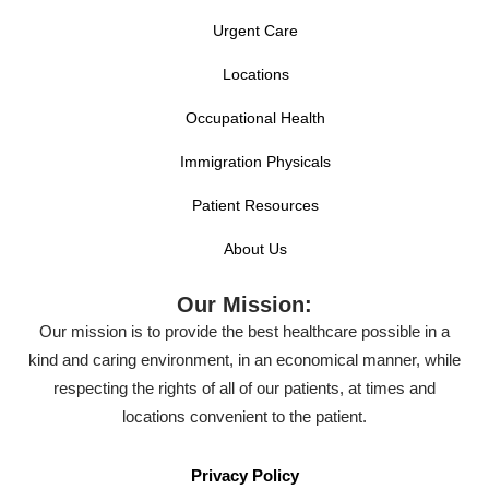
Urgent Care
Locations
Occupational Health
Immigration Physicals
Patient Resources
About Us
Our Mission:
Our mission is to provide the best healthcare possible in a
kind and caring environment, in an economical manner, while
respecting the rights of all of our patients, at times and
locations convenient to the patient.
Privacy Policy