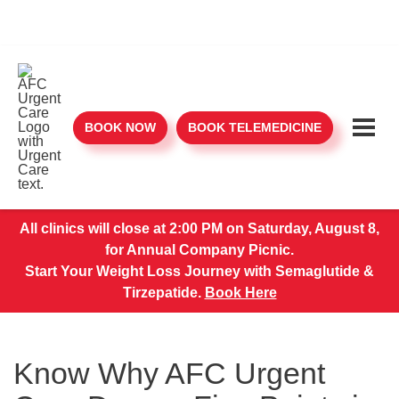
BOOK NOW
BOOK TELEMEDICINE
All clinics will close at 2:00 PM on Saturday, August 8,
for Annual Company Picnic.
Start Your Weight Loss Journey with Semaglutide &
Tirzepatide.
Book Here
Know Why AFC Urgent