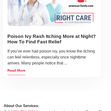
Poison Ivy Rash Itching More at Night?
How To Find Fast Relief
If you’ve ever had poison ivy, you know the itching
can feel relentless, especially once nighttime
arrives. Many people notice that ...
Read More
About Our Services: