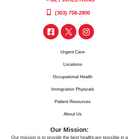
(303) 758-2800
Urgent Care
Locations
Occupational Health
Immigration Physicals
Patient Resources
About Us
Our Mission:
Our mission is to provide the best healthcare possible in a