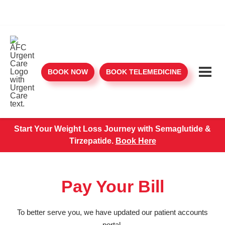
BOOK NOW
BOOK TELEMEDICINE
Start Your Weight Loss Journey with Semaglutide &
Tirzepatide.
Book Here
Pay Your Bill
To better serve you, we have updated our patient accounts
portal.