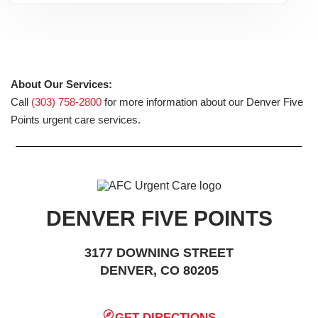
About Our Services:
Call
(303) 758-2800
for more information about our Denver Five
Points urgent care services.
DENVER FIVE POINTS
3177 DOWNING STREET
DENVER, CO 80205
GET DIRECTIONS