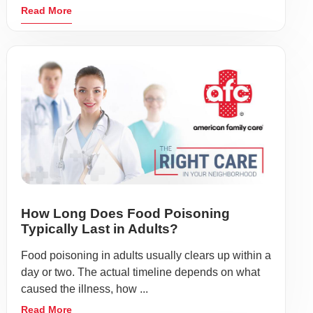
Read More
How Long Does Food Poisoning
Typically Last in Adults?
Food poisoning in adults usually clears up within a
day or two. The actual timeline depends on what
caused the illness, how ...
Read More