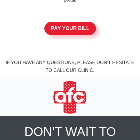
PAY YOUR BILL
IF YOU HAVE ANY QUESTIONS, PLEASE DON'T HESITATE
TO CALL OUR CLINIC.
DON'T WAIT TO