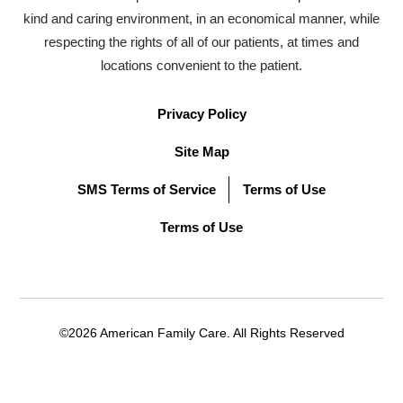
kind and caring environment, in an economical manner, while
respecting the rights of all of our patients, at times and
locations convenient to the patient.
Privacy Policy
Site Map
SMS Terms of Service
Terms of Use
Terms of Use
©2026 American Family Care. All Rights Reserved