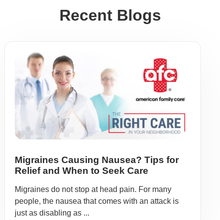
Recent Blogs
Migraines Causing Nausea? Tips for
Relief and When to Seek Care
Migraines do not stop at head pain. For many
people, the nausea that comes with an attack is
just as disabling as ...