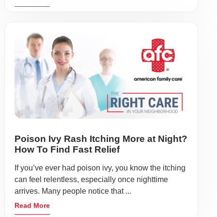
Poison Ivy Rash Itching More at Night?
How To Find Fast Relief
If you’ve ever had poison ivy, you know the itching
can feel relentless, especially once nighttime
arrives. Many people notice that ...
Read More