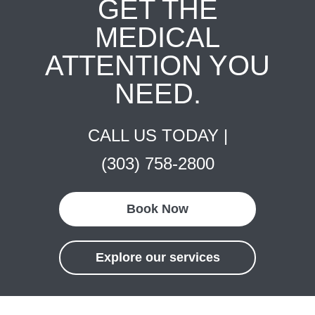
GET THE
MEDICAL
ATTENTION YOU
NEED.
CALL US TODAY |
(303) 758-2800
Book Now
Explore our services