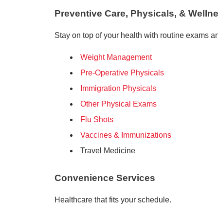
Preventive Care, Physicals, & Welln
Stay on top of your health with routine exams a
Weight Management
Pre-Operative Physicals
Immigration Physicals
Other Physical Exams
Flu Shots
Vaccines & Immunizations
Travel Medicine
Convenience Services
Healthcare that fits your schedule.