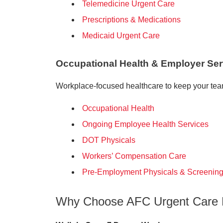
Telemedicine Urgent Care
Prescriptions & Medications
Medicaid Urgent Care
Occupational Health & Employer Ser
Workplace-focused healthcare to keep your team
Occupational Health
Ongoing Employee Health Services
DOT Physicals
Workers’ Compensation Care
Pre-Employment Physicals & Screenin
Why Choose AFC Urgent Care 