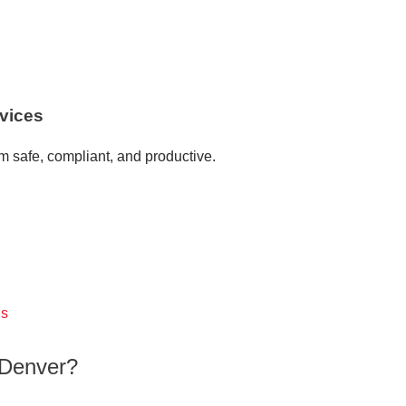
vices
 safe, compliant, and productive.
gs
Denver?