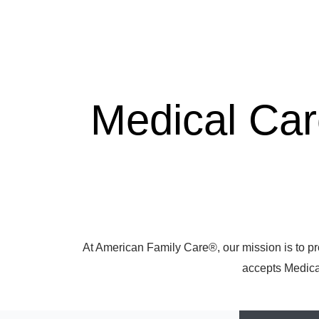
Medical Ca
At American Family Care®, our mission is to pr
accepts Medicar