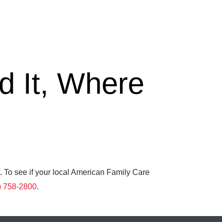
 It, Where
. To see if your local American Family Care
) 758-2800
.