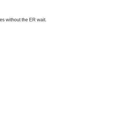
ies without the ER wait.