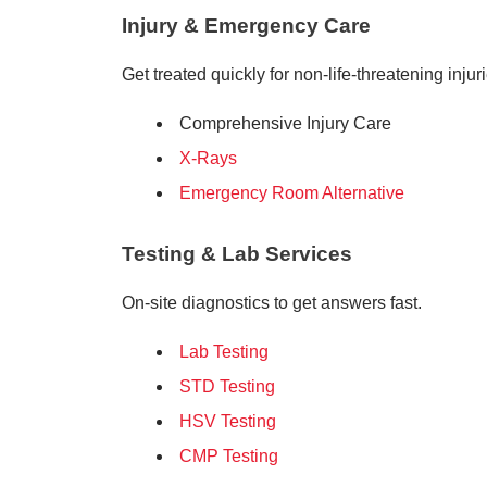
Injury & Emergency Care
Get treated quickly for non-life-threatening injur
Comprehensive Injury Care
X-Rays
Emergency Room Alternative
Testing & Lab Services
On-site diagnostics to get answers fast.
Lab Testing
STD Testing
HSV Testing
CMP Testing