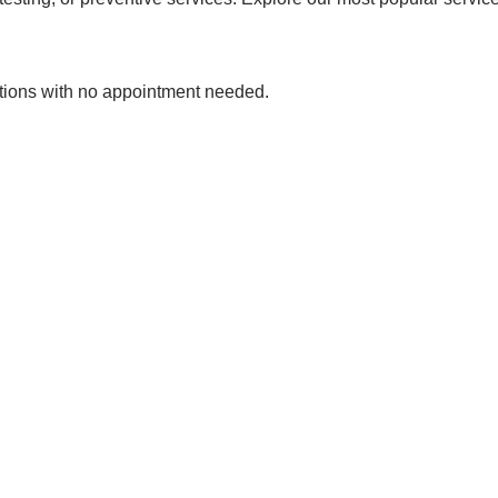
tions with no appointment needed.