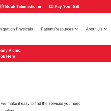
Book Telemedicine
Pay Your Bill
igration Physicals
Patient Resources
About Us
pany Picnic.
ok Here
 we make it easy to find the services you need,
ces below: