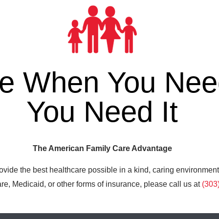
re When You Need
You Need It
The American Family Care Advantage
ovide the best healthcare possible in a kind, caring environment
e, Medicaid, or other forms of insurance, please call us at
(303