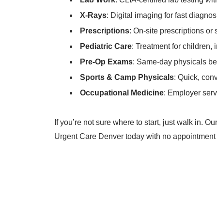
X-Rays
: Digital imaging for fast diagnos
Prescriptions
: On-site prescriptions or
Pediatric Care
: Treatment for children, 
Pre-Op Exams
: Same-day physicals be
Sports & Camp Physicals
: Quick, con
Occupational Medicine
: Employer serv
If you’re not sure where to start, just walk in. 
Urgent Care Denver today with no appointment