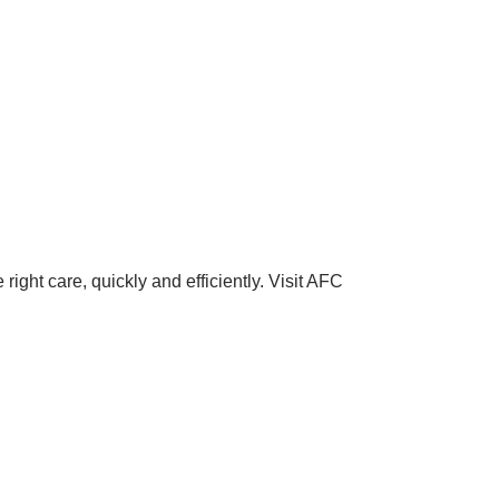
right care, quickly and efficiently. Visit AFC