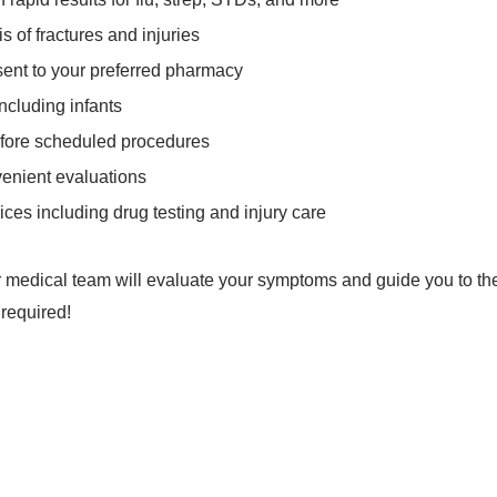
is of fractures and injuries
 sent to your preferred pharmacy
including infants
fore scheduled procedures
venient evaluations
ices including drug testing and injury care
Our medical team will evaluate your symptoms and guide you to the 
 required!