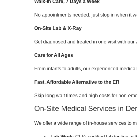
Walk-In Care, 7 Days a Week
No appointments needed, just stop in when it wo
On-Site Lab & X-Ray
Get diagnosed and treated in one visit with our
Care for All Ages
From infants to adults, our experienced medical 
Fast, Affordable Alternative to the ER
Skip long wait times and high costs for non-em
On-Site Medical Services in De
We offer a wide range of in-house services to ma
Lab Work
: CLIA-certified lab testing wi