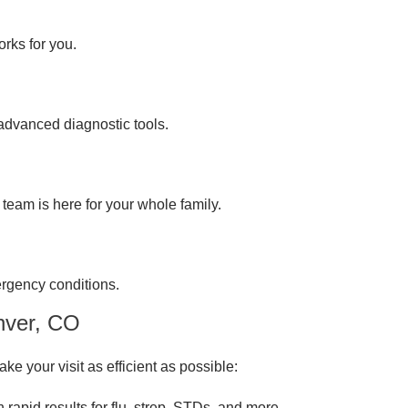
rks for you.
 advanced diagnostic tools.
team is here for your whole family.
ergency conditions.
nver, CO
ke your visit as efficient as possible:
th rapid results for flu, strep, STDs, and more