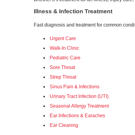
Illness & Infection Treatment
Fast diagnosis and treatment for common condi
Urgent Care
Walk-In Clinic
Pediatric Care
Sore Throat
Strep Throat
Sinus Pain & Infections
Urinary Tract Infection (UTI)
Seasonal Allergy Treatment
Ear Infections & Earaches
Ear Cleaning