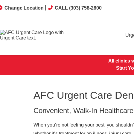
Change Location
CALL (303) 758-2800
Urg
All clinics
Start Y
AFC Urgent Care Denv
Convenient, Walk-In Healthcare
When you’re not feeling your best, you shouldn’
whether it’s treatment for an illness, injury car