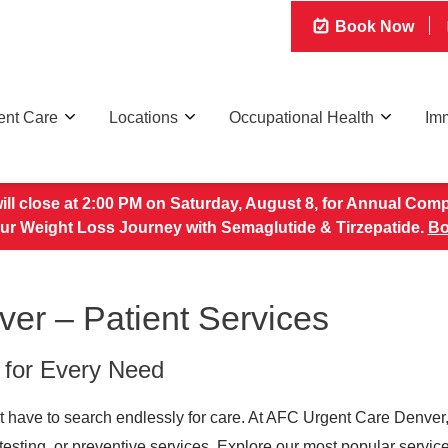
Book Now
ent Care
Locations
Occupational Health
Imm
 will close at 2:00 PM on Saturday, August 8, for Annual Com
our Weight Loss Journey with Semaglutide & Tirzepatide.
Bo
er – Patient Services
 for Every Need
t have to search endlessly for care. At AFC Urgent Care Denver,
e, testing, or preventive services. Explore our most popular servi