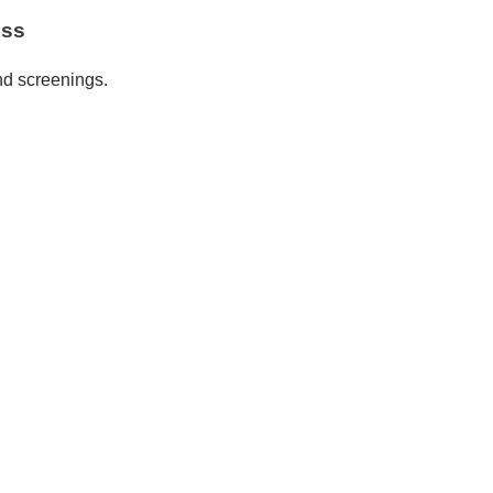
ess
nd screenings.