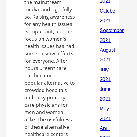
the mainstream
media, and rightfully
so. Raising awareness
for any health issues
is important, but the
focus on women's
health issues has had
some positive effects
for everyone. After
hours urgent care
has become a
popular alternative to
crowded hospitals
and busy primary
care physicians for
men and women
alike. The usefulness
of these alternative
healthcare centers