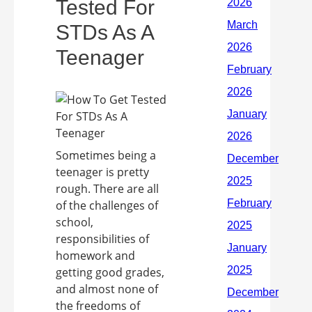
Tested For
STDs As A
Teenager
Sometimes being a
teenager is pretty
rough. There are all
of the challenges of
school,
responsibilities of
homework and
getting good grades,
and almost none of
the freedoms of