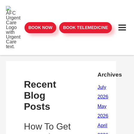
BOOK NOW
BOOK TELEMEDICINE
Archives
Recent
Blog
Posts
How To Get