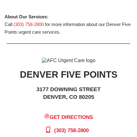
About Our Services:
Call
(303) 758-2800
for more information about our Denver Five
Points urgent care services.
DENVER FIVE POINTS
3177 DOWNING STREET
DENVER, CO 80205
GET DIRECTIONS
(303) 758-2800