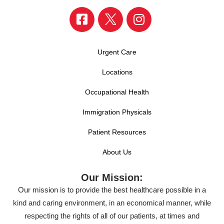
Urgent Care
Locations
Occupational Health
Immigration Physicals
Patient Resources
About Us
Our Mission:
Our mission is to provide the best healthcare possible in a
kind and caring environment, in an economical manner, while
respecting the rights of all of our patients, at times and