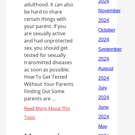
adulthood. It can also
be hard to share
certain things with
your parent. If you
are sexually active
and had unprotected
sex, you should get
tested for sexually
transmitted diseases
as soon as possible.
How To Get Tested
Without Your Parents
Finding Out Some
parents are ...