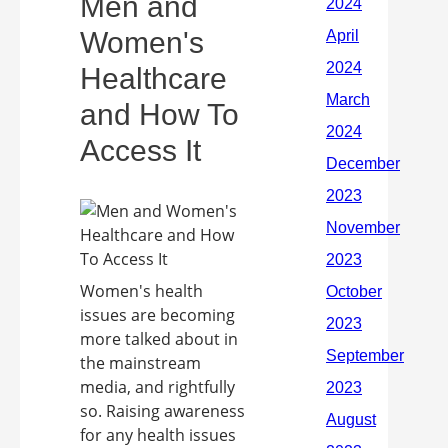
Men and
Women's
Healthcare
and How To
Access It
Women's health
issues are becoming
more talked about in
the mainstream
media, and rightfully
so. Raising awareness
for any health issues