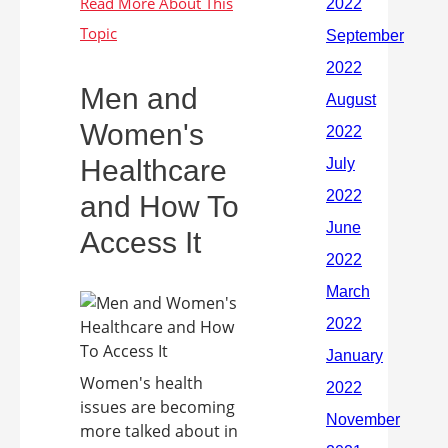
Men and
Women's
Healthcare
and How To
Access It
Women's health
issues are becoming
more talked about in