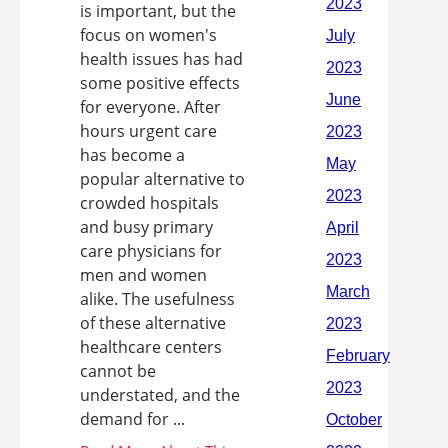
is important, but the
focus on women's
health issues has had
some positive effects
for everyone. After
hours urgent care
has become a
popular alternative to
crowded hospitals
and busy primary
care physicians for
men and women
alike. The usefulness
of these alternative
healthcare centers
cannot be
understated, and the
demand for ...