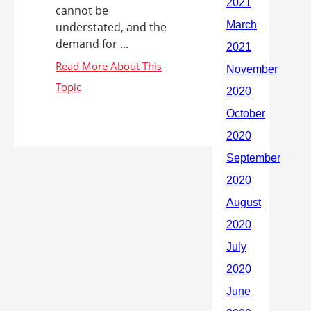
cannot be
understated, and the
demand for ...