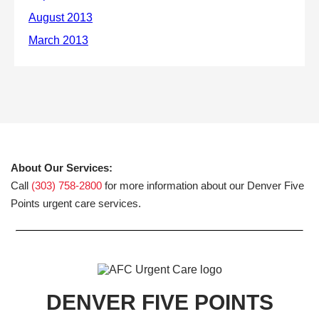
About Our Services:
Call
(303) 758-2800
for more information about our Denver Five
Points urgent care services.
DENVER FIVE POINTS