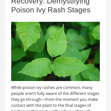
Recovery: Demystifying
Poison Ivy Rash Stages
While poison ivy rashes are common, many
people aren’t fully aware of the different stages
they go through—from the moment you make
contact with the plant to the final stages of