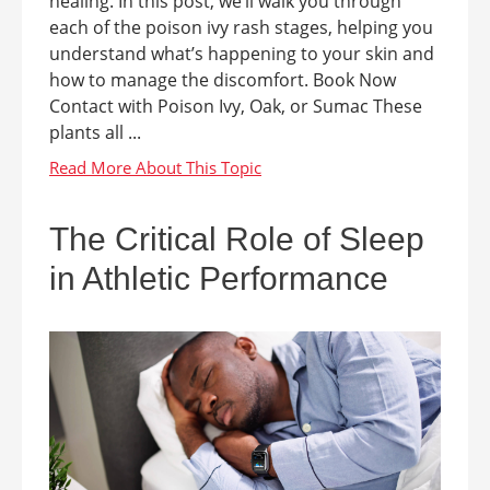
healing. In this post, we’ll walk you through
each of the poison ivy rash stages, helping you
understand what’s happening to your skin and
how to manage the discomfort. Book Now
Contact with Poison Ivy, Oak, or Sumac These
plants all ...
The Critical Role of Sleep
in Athletic Performance