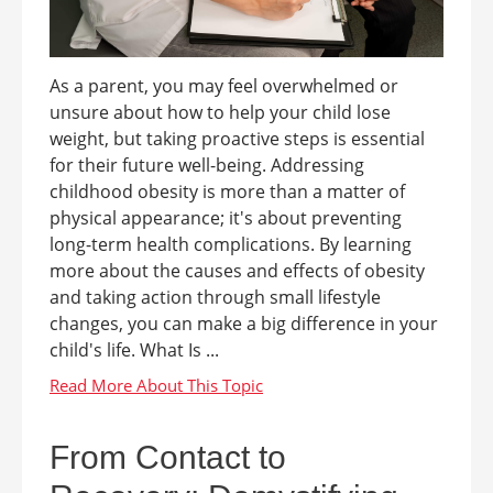
As a parent, you may feel overwhelmed or
unsure about how to help your child lose
weight, but taking proactive steps is essential
for their future well-being. Addressing
childhood obesity is more than a matter of
physical appearance; it's about preventing
long-term health complications. By learning
more about the causes and effects of obesity
and taking action through small lifestyle
changes, you can make a big difference in your
child's life. What Is ...
From Contact to