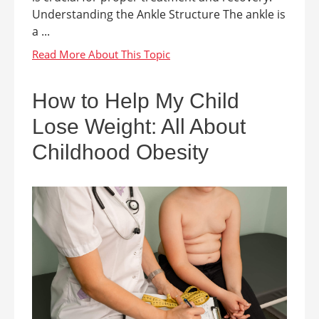
Understanding the Ankle Structure The ankle is
a ...
How to Help My Child
Lose Weight: All About
Childhood Obesity