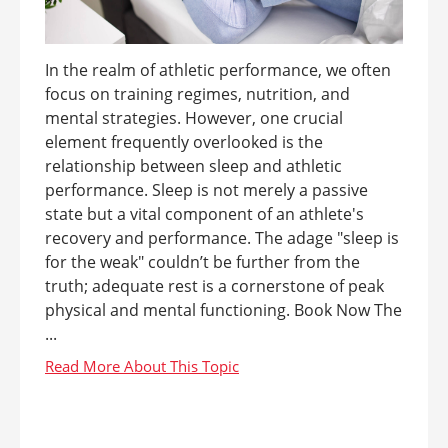
In the realm of athletic performance, we often
focus on training regimes, nutrition, and
mental strategies. However, one crucial
element frequently overlooked is the
relationship between sleep and athletic
performance. Sleep is not merely a passive
state but a vital component of an athlete's
recovery and performance. The adage "sleep is
for the weak" couldn’t be further from the
truth; adequate rest is a cornerstone of peak
physical and mental functioning. Book Now The
...