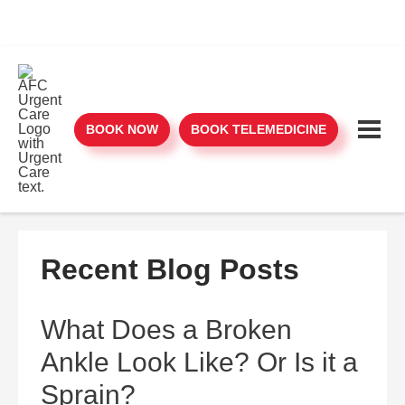
BOOK NOW
BOOK TELEMEDICINE
Recent Blog Posts
What Does a Broken
Ankle Look Like? Or Is it a
Sprain?