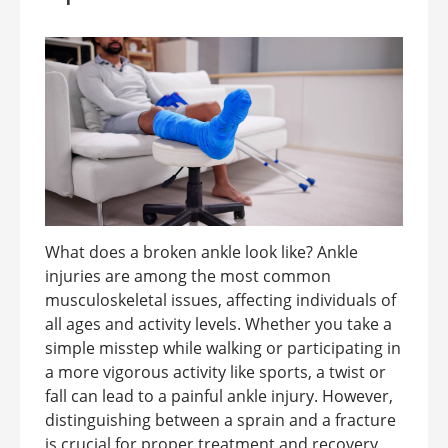
What does a broken ankle look like? Ankle
injuries are among the most common
musculoskeletal issues, affecting individuals of
all ages and activity levels. Whether you take a
simple misstep while walking or participating in
a more vigorous activity like sports, a twist or
fall can lead to a painful ankle injury. However,
distinguishing between a sprain and a fracture
is crucial for proper treatment and recovery.