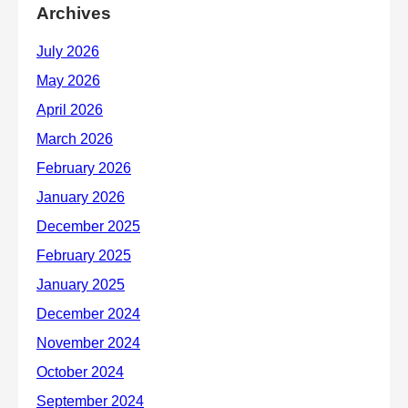
Archives