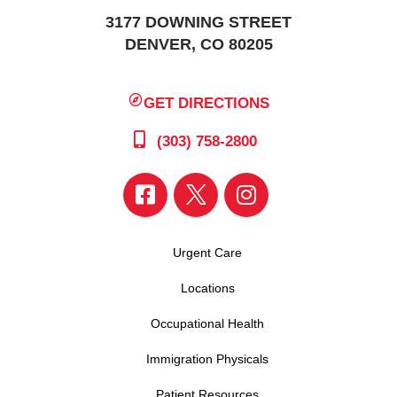
3177 DOWNING STREET
DENVER, CO 80205
GET DIRECTIONS
(303) 758-2800
Urgent Care
Locations
Occupational Health
Immigration Physicals
Patient Resources