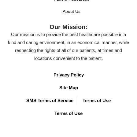
About Us
Our Mission:
Our mission is to provide the best healthcare possible in a
kind and caring environment, in an economical manner, while
respecting the rights of all of our patients, at times and
locations convenient to the patient.
Privacy Policy
Site Map
SMS Terms of Service
Terms of Use
Terms of Use