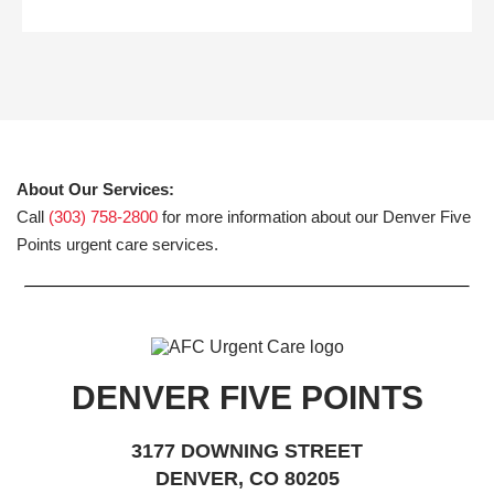
About Our Services:
Call
(303) 758-2800
for more information about our Denver Five
Points urgent care services.
DENVER FIVE POINTS
3177 DOWNING STREET
DENVER, CO 80205