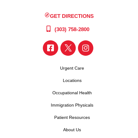
GET DIRECTIONS
(303) 758-2800
Urgent Care
Locations
Occupational Health
Immigration Physicals
Patient Resources
About Us