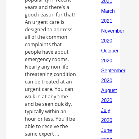
years and there’s a
good reason for that!
An urgent care is
designed to address
all of the common
complaints that
people have about
emergency rooms.
Nearly any non life
threatening condition
can be treated at an
urgent care. You can
walk in at any time
and be seen quickly,
typically within an
hour or less. You’ll be
able to receive the
same expert ...