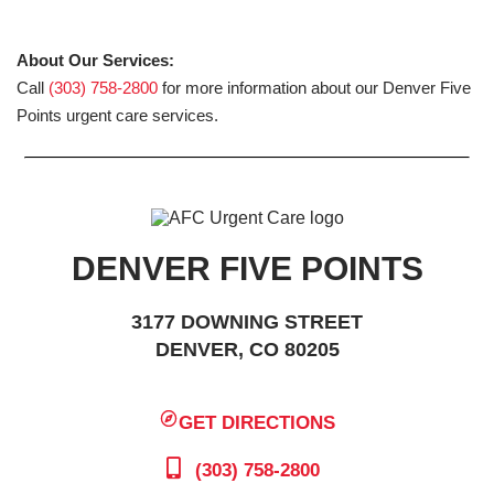
About Our Services:
Call
(303) 758-2800
for more information about our Denver Five
Points urgent care services.
DENVER FIVE POINTS
3177 DOWNING STREET
DENVER, CO 80205
GET DIRECTIONS
(303) 758-2800