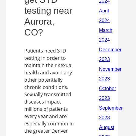
testing near
Aurora,
CO?
Patients need STD
testing in order to
maintain their sexual
health and avoid any
other potentially
chronic conditions.
Sexually transmitted
diseases impact
millions of patients
every year and are
especially common in
the greater Denver