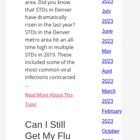
area. Did you know
that STDs in Denver
have dramatically
risen in the last year?
STDs in the Denver
metro area hit an all-
time high in multiple
STDs in 2019. These
included some of the
most common viral
infections contracted
...
Can I Still
Get My Flu