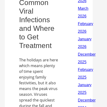
Common
Viral
Infections
and Where
to Get
Treatment
The holidays are here
which means plenty
of time spent
enjoying family
festivities, but it also
means the peak virus
season. Viruses
spread the quickest
during the fall and