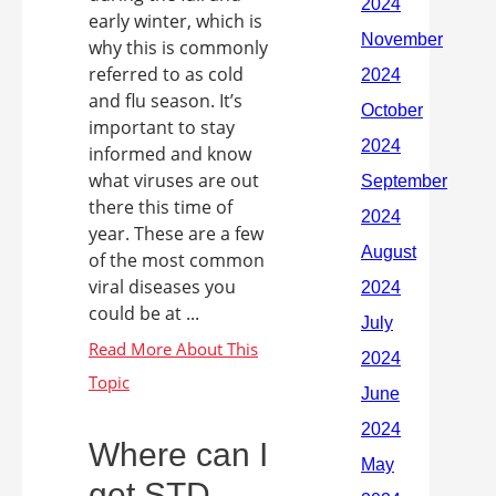
early winter, which is
why this is commonly
referred to as cold
and flu season. It’s
important to stay
informed and know
what viruses are out
there this time of
year. These are a few
of the most common
viral diseases you
could be at ...
Where can I
get STD