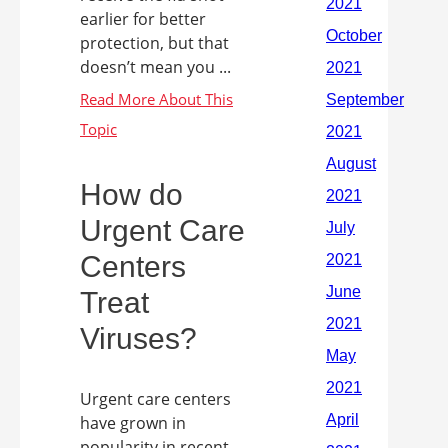
earlier for better
protection, but that
doesn’t mean you ...
How do
Urgent Care
Centers
Treat
Viruses?
Urgent care centers
have grown in
popularity in recent