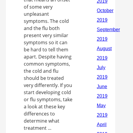
of some very
unpleasant
symptoms. The cold
and the flu both
present very similar
symptoms so it can
be hard to tell them
apart. Despite having
common symptoms,
the cold and flu
should be treated
very differently. If you
start developing cold
or flu symptoms, take
a look at these key
differences to
determine what
treatment ...