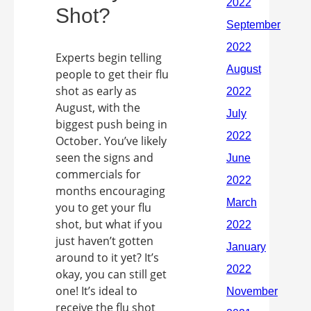
Shot?
Experts begin telling
people to get their flu
shot as early as
August, with the
biggest push being in
October. You’ve likely
seen the signs and
commercials for
months encouraging
you to get your flu
shot, but what if you
just haven’t gotten
around to it yet? It’s
okay, you can still get
one! It’s ideal to
receive the flu shot