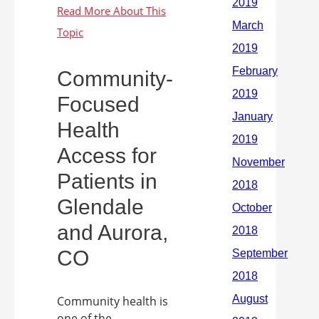
Community-
Focused
Health
Access for
Patients in
Glendale
and Aurora,
CO
Community health is
one of the