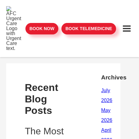
BOOK NOW
BOOK TELEMEDICINE
Archives
Recent
Blog
Posts
The Most