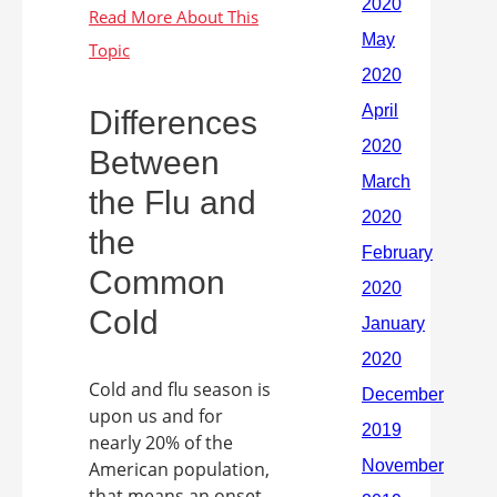
Differences
Between
the Flu and
the
Common
Cold
Cold and flu season is
upon us and for
nearly 20% of the
American population,
that means an onset