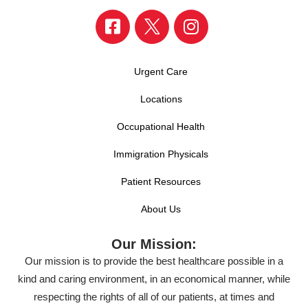
Urgent Care
Locations
Occupational Health
Immigration Physicals
Patient Resources
About Us
Our Mission:
Our mission is to provide the best healthcare possible in a
kind and caring environment, in an economical manner, while
respecting the rights of all of our patients, at times and