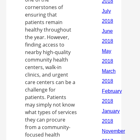
cornerstones of
ensuring that
patients remain
healthy throughout
the year. However,
finding access to
nearby high-quality
community health
centers, walk-in
clinics, and urgent
care centers can be a
challenge for
patients. Patients
may simply not know
what types of services
they can procure
from a community-
focused health