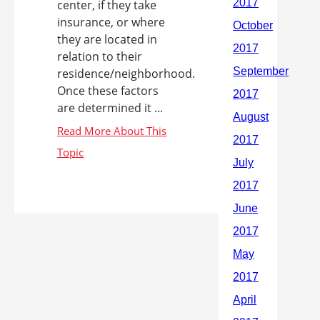
center, if they take
insurance, or where
they are located in
relation to their
residence/neighborhood.
Once these factors
are determined it ...