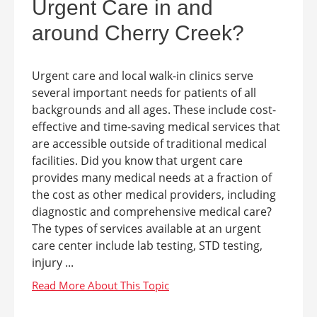
Urgent Care in and
around Cherry Creek?
Urgent care and local walk-in clinics serve
several important needs for patients of all
backgrounds and all ages. These include cost-
effective and time-saving medical services that
are accessible outside of traditional medical
facilities. Did you know that urgent care
provides many medical needs at a fraction of
the cost as other medical providers, including
diagnostic and comprehensive medical care?
The types of services available at an urgent
care center include lab testing, STD testing,
injury ...