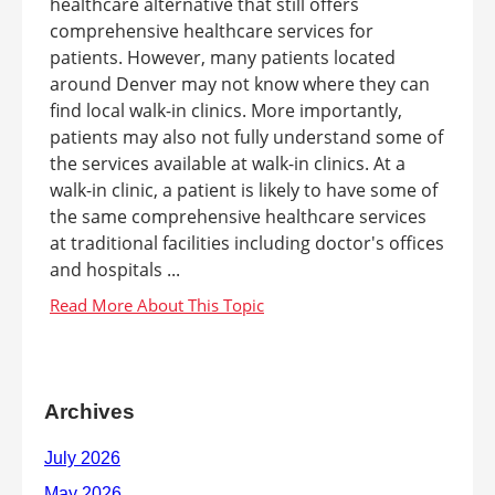
healthcare alternative that still offers
comprehensive healthcare services for
patients. However, many patients located
around Denver may not know where they can
find local walk-in clinics. More importantly,
patients may also not fully understand some of
the services available at walk-in clinics. At a
walk-in clinic, a patient is likely to have some of
the same comprehensive healthcare services
at traditional facilities including doctor's offices
and hospitals ...
Archives