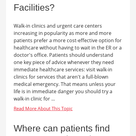
Facilities?
Walk-in clinics and urgent care centers
increasing in popularity as more and more
patients prefer a more cost-effective option for
healthcare without having to wait in the ER or a
doctor's office. Patients should understand
one key piece of advice whenever they need
immediate healthcare services: visit walk-in
clinics for services that aren't a full-blown
medical emergency. That means unless your
life is in immediate danger you should try a
walk-in clinic for ...
Where can patients find