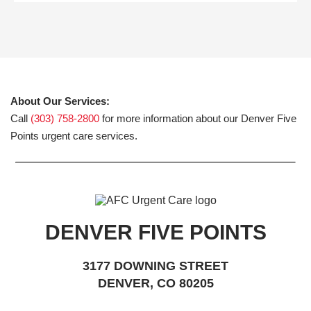
About Our Services:
Call
(303) 758-2800
for more information about our Denver Five
Points urgent care services.
DENVER FIVE POINTS
3177 DOWNING STREET
DENVER, CO 80205