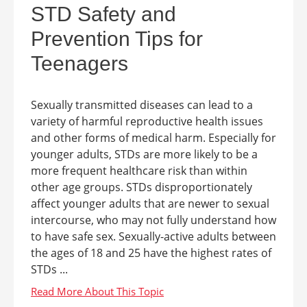
STD Safety and
Prevention Tips for
Teenagers
Sexually transmitted diseases can lead to a
variety of harmful reproductive health issues
and other forms of medical harm. Especially for
younger adults, STDs are more likely to be a
more frequent healthcare risk than within
other age groups. STDs disproportionately
affect younger adults that are newer to sexual
intercourse, who may not fully understand how
to have safe sex. Sexually-active adults between
the ages of 18 and 25 have the highest rates of
STDs ...