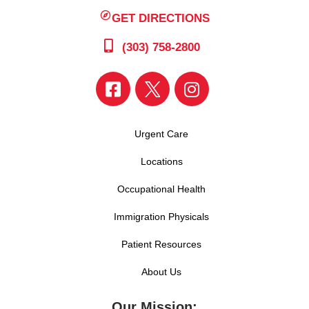
GET DIRECTIONS
(303) 758-2800
Urgent Care
Locations
Occupational Health
Immigration Physicals
Patient Resources
About Us
Our Mission: