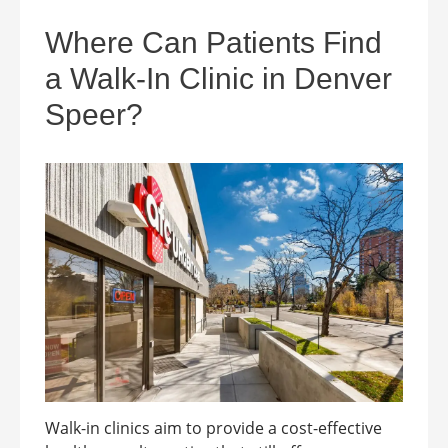
Where Can Patients Find
a Walk-In Clinic in Denver
Speer?
Walk-in clinics aim to provide a cost-effective