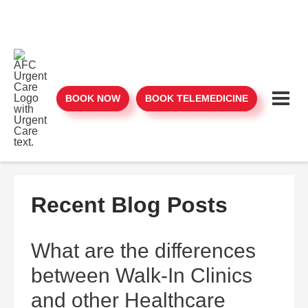
BOOK NOW
BOOK TELEMEDICINE
Recent Blog Posts
What are the differences
between Walk-In Clinics
and other Healthcare