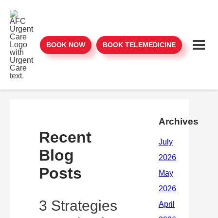
BOOK NOW
BOOK TELEMEDICINE
Archives
Recent
Blog
Posts
3 Strategies