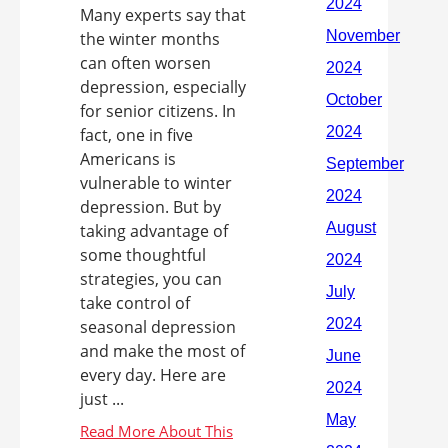
Many experts say that
the winter months
can often worsen
depression, especially
for senior citizens. In
fact, one in five
Americans is
vulnerable to winter
depression. But by
taking advantage of
some thoughtful
strategies, you can
take control of
seasonal depression
and make the most of
every day. Here are
just ...