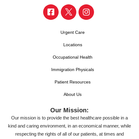
Urgent Care
Locations
Occupational Health
Immigration Physicals
Patient Resources
About Us
Our Mission:
Our mission is to provide the best healthcare possible in a
kind and caring environment, in an economical manner, while
respecting the rights of all of our patients, at times and