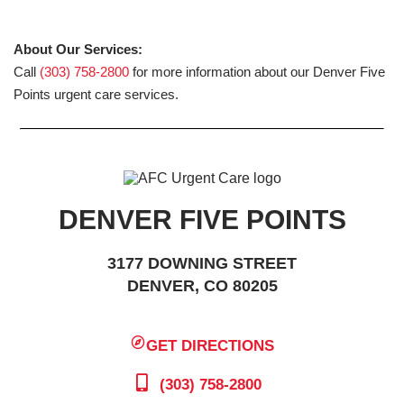
About Our Services:
Call
(303) 758-2800
for more information about our Denver Five
Points urgent care services.
DENVER FIVE POINTS
3177 DOWNING STREET
DENVER, CO 80205
GET DIRECTIONS
(303) 758-2800