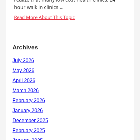
hour walk in clinics ...
Archives