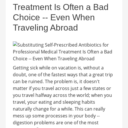
Treatment Is Often a Bad
Choice -- Even When
Traveling Abroad
Getting sick while on vacation is, without a
doubt, one of the fastest ways that a great trip
can be ruined. The problem is, it doesn't
matter if you travel across just a few states or
you travel halfway across the world; when you
travel, your eating and sleeping habits
naturally change for a while. This can really
mess up some processes in your body --
digestion problems are one of the most