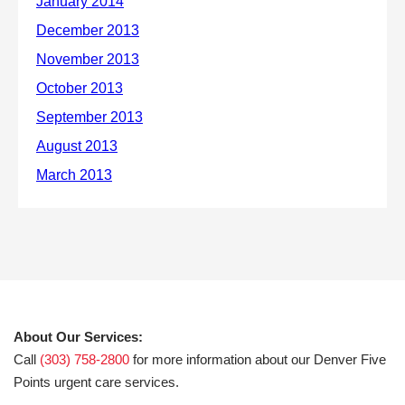
About Our Services:
Call
(303) 758-2800
for more information about our Denver Five
Points urgent care services.