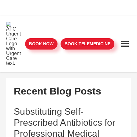
BOOK NOW
BOOK TELEMEDICINE
Recent Blog Posts
Substituting Self-
Prescribed Antibiotics for
Professional Medical