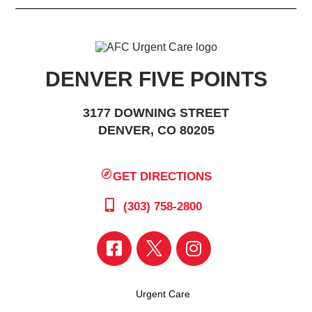
DENVER FIVE POINTS
3177 DOWNING STREET
DENVER, CO 80205
GET DIRECTIONS
(303) 758-2800
Urgent Care