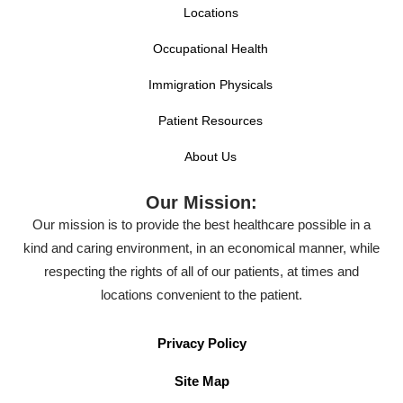
Locations
Occupational Health
Immigration Physicals
Patient Resources
About Us
Our Mission:
Our mission is to provide the best healthcare possible in a
kind and caring environment, in an economical manner, while
respecting the rights of all of our patients, at times and
locations convenient to the patient.
Privacy Policy
Site Map