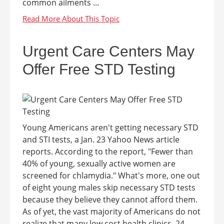
common ailments ...
Urgent Care Centers May
Offer Free STD Testing
Young Americans aren't getting necessary STD
and STI tests, a Jan. 23 Yahoo News article
reports. According to the report, "Fewer than
40% of young, sexually active women are
screened for chlamydia." What's more, one out
of eight young males skip necessary STD tests
because they believe they cannot afford them.
As of yet, the vast majority of Americans do not
realize that many low cost health clinics, 24