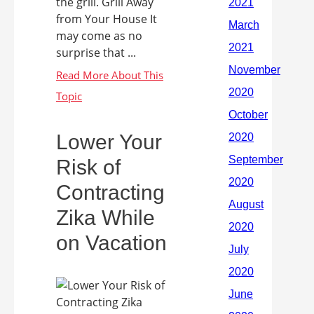
the grill. Grill Away
from Your House It
may come as no
surprise that ...
Lower Your
Risk of
Contracting
Zika While
on Vacation