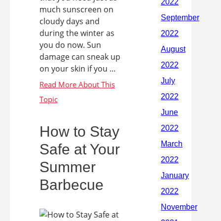
much sunscreen on
cloudy days and
during the winter as
you do now. Sun
damage can sneak up
on your skin if you ...
How to Stay
Safe at Your
Summer
Barbecue