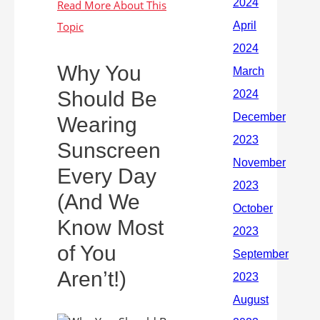
Why You
Should Be
Wearing
Sunscreen
Every Day
(And We
Know Most
of You
Aren’t!)