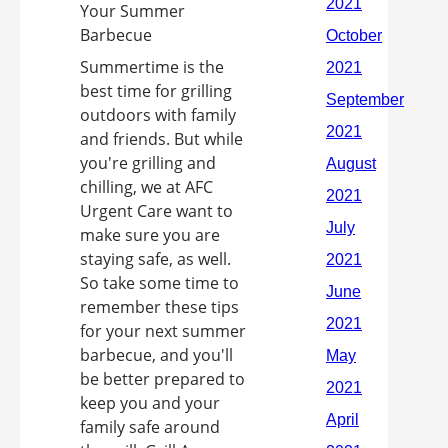
Summertime is the
best time for grilling
outdoors with family
and friends. But while
you're grilling and
chilling, we at AFC
Urgent Care want to
make sure you are
staying safe, as well.
So take some time to
remember these tips
for your next summer
barbecue, and you'll
be better prepared to
keep you and your
family safe around