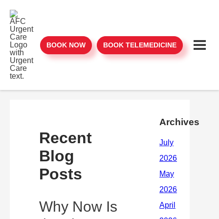
BOOK NOW
BOOK TELEMEDICINE
Archives
Recent
Blog
Posts
Why Now Is