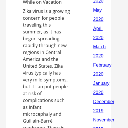
Zika virus is a growing
concern for people
traveling this
summer, as it has
begun spreading
rapidly through new
regions in Central
America and the
United States. Zika
virus typically has
very mild symptoms,
but it can put people
at risk of
complications such
as infant
microcephaly and
Guillain-Barré
syndrome. There is