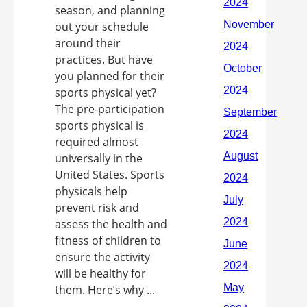
season, and planning
out your schedule
around their
practices. But have
you planned for their
sports physical yet?
The pre-participation
sports physical is
required almost
universally in the
United States. Sports
physicals help
prevent risk and
assess the health and
fitness of children to
ensure the activity
will be healthy for
them. Here’s why ...