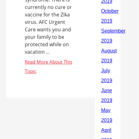
currently no cure or
vaccine for the Zika
virus. AFC Urgent
Care wants you and
your family to be
protected while on
vacation ...