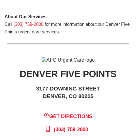
About Our Services:
Call
(303) 758-2800
for more information about our Denver Five
Points urgent care services.
DENVER FIVE POINTS
3177 DOWNING STREET
DENVER, CO 80205
GET DIRECTIONS
(303) 758-2800