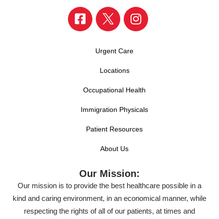
Urgent Care
Locations
Occupational Health
Immigration Physicals
Patient Resources
About Us
Our Mission:
Our mission is to provide the best healthcare possible in a
kind and caring environment, in an economical manner, while
respecting the rights of all of our patients, at times and