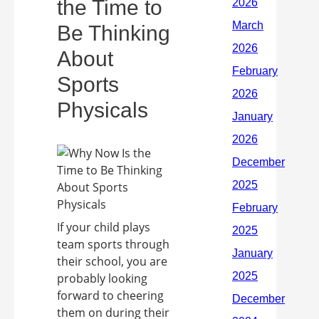
the Time to
Be Thinking
About
Sports
Physicals
If your child plays
team sports through
their school, you are
probably looking
forward to cheering
them on during their