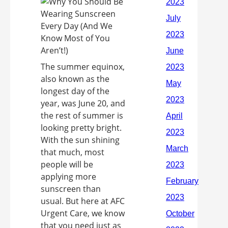
The summer equinox,
also known as the
longest day of the
year, was June 20, and
the rest of summer is
looking pretty bright.
With the sun shining
that much, most
people will be
applying more
sunscreen than
usual. But here at AFC
Urgent Care, we know
that you need just as