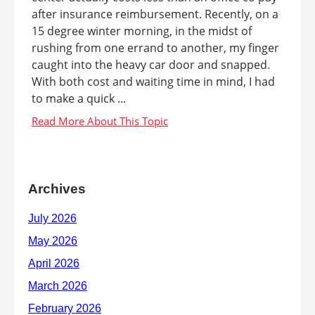
after insurance reimbursement. Recently, on a
15 degree winter morning, in the midst of
rushing from one errand to another, my finger
caught into the heavy car door and snapped.
With both cost and waiting time in mind, I had
to make a quick ...
Archives