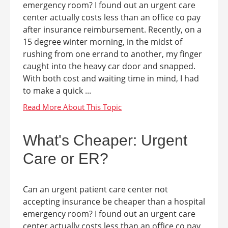
emergency room? I found out an urgent care
center actually costs less than an office co pay
after insurance reimbursement. Recently, on a
15 degree winter morning, in the midst of
rushing from one errand to another, my finger
caught into the heavy car door and snapped.
With both cost and waiting time in mind, I had
to make a quick ...
What's Cheaper: Urgent
Care or ER?
Can an urgent patient care center not
accepting insurance be cheaper than a hospital
emergency room? I found out an urgent care
center actually costs less than an office co pay