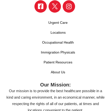
Urgent Care
Locations
Occupational Health
Immigration Physicals
Patient Resources
About Us
Our Mission:
Our mission is to provide the best healthcare possible in a
kind and caring environment, in an economical manner, while
respecting the rights of all of our patients, at times and
locations convenient to the patient.