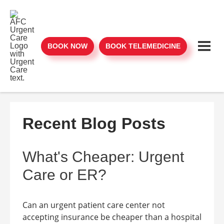
BOOK NOW
BOOK TELEMEDICINE
Recent Blog Posts
What's Cheaper: Urgent
Care or ER?
Can an urgent patient care center not
accepting insurance be cheaper than a hospital