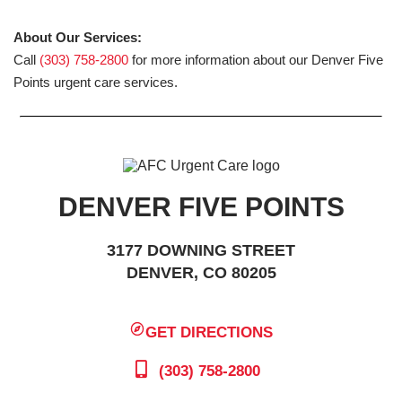
About Our Services:
Call
(303) 758-2800
for more information about our Denver Five
Points urgent care services.
DENVER FIVE POINTS
3177 DOWNING STREET
DENVER, CO 80205
GET DIRECTIONS
(303) 758-2800