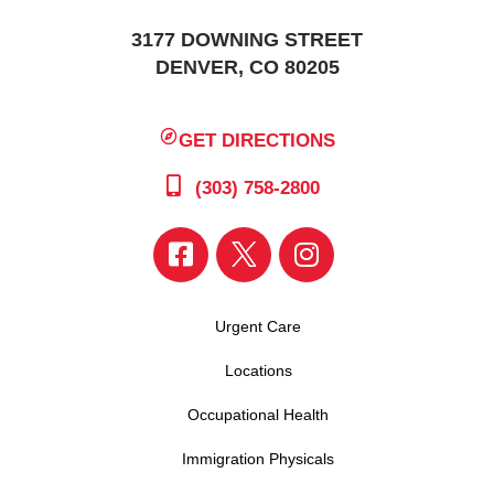
3177 DOWNING STREET
DENVER, CO 80205
GET DIRECTIONS
(303) 758-2800
Urgent Care
Locations
Occupational Health
Immigration Physicals