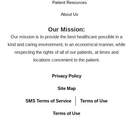
Patient Resources
About Us
Our Mission:
Our mission is to provide the best healthcare possible in a
kind and caring environment, in an economical manner, while
respecting the rights of all of our patients, at times and
locations convenient to the patient.
Privacy Policy
Site Map
SMS Terms of Service
Terms of Use
Terms of Use