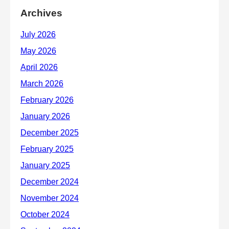
Archives