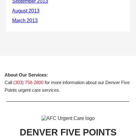
About Our Services:
Call
(303) 758-2800
for more information about our Denver Five
Points urgent care services.
DENVER FIVE POINTS