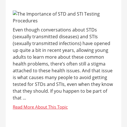
Even though conversations about STDs
(sexually transmitted diseases) and STIs
(sexually transmitted infections) have opened
up quite a bit in recent years, allowing young
adults to learn more about these common
health problems, there’s often still a stigma
attached to these health issues. And that issue
is what causes many people to avoid getting
tested for STDs and STIs, even when they know
that they should. If you happen to be part of
that ...