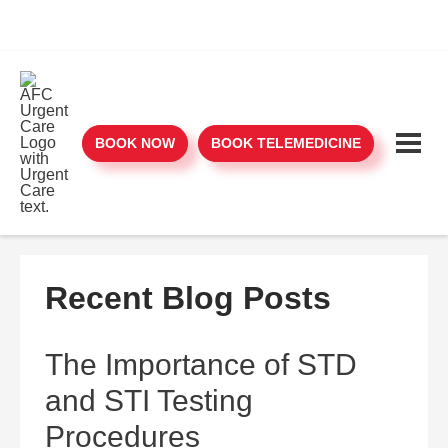
BOOK NOW
BOOK TELEMEDICINE
Recent Blog Posts
The Importance of STD
and STI Testing
Procedures