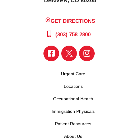
DENVER, CO 80205
GET DIRECTIONS
(303) 758-2800
Urgent Care
Locations
Occupational Health
Immigration Physicals
Patient Resources
About Us