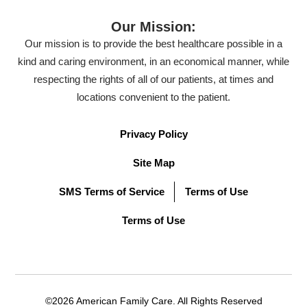
Our Mission:
Our mission is to provide the best healthcare possible in a
kind and caring environment, in an economical manner, while
respecting the rights of all of our patients, at times and
locations convenient to the patient.
Privacy Policy
Site Map
SMS Terms of Service
Terms of Use
Terms of Use
©2026 American Family Care. All Rights Reserved