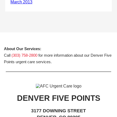
About Our Services:
Call
(303) 758-2800
for more information about our Denver Five
Points urgent care services.
DENVER FIVE POINTS
3177 DOWNING STREET