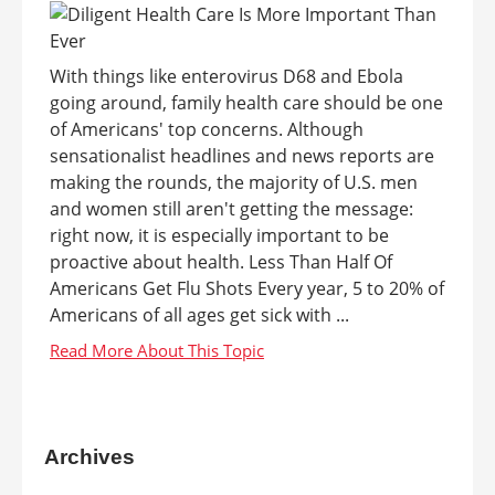
With things like enterovirus D68 and Ebola
going around, family health care should be one
of Americans' top concerns. Although
sensationalist headlines and news reports are
making the rounds, the majority of U.S. men
and women still aren't getting the message:
right now, it is especially important to be
proactive about health. Less Than Half Of
Americans Get Flu Shots Every year, 5 to 20% of
Americans of all ages get sick with ...
Archives