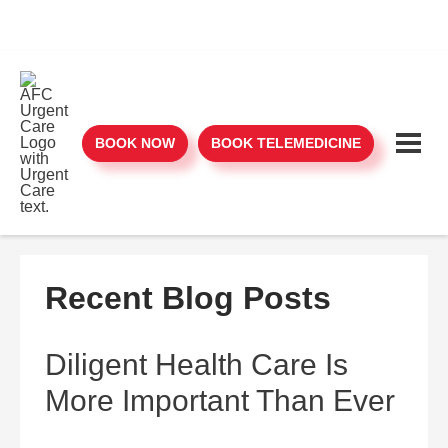
BOOK NOW
BOOK TELEMEDICINE
Recent Blog Posts
Diligent Health Care Is
More Important Than Ever