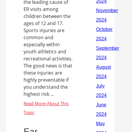
the leading cause of
ER visits among
children between the
ages of 12 and 17.
Sports injuries are
common and
especially within
youth athletics and
recreational activities.
The good news is that
these injuries are
highly preventable if
you understand the
highest risk ...
Ear