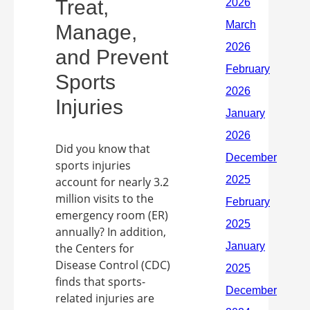
Treat,
Manage,
and Prevent
Sports
Injuries
Did you know that
sports injuries
account for nearly 3.2
million visits to the
emergency room (ER)
annually? In addition,
the Centers for
Disease Control (CDC)
finds that sports-
related injuries are