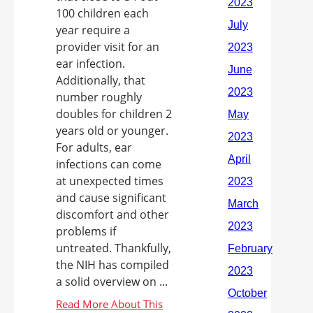
100 children each
year require a
provider visit for an
ear infection.
Additionally, that
number roughly
doubles for children 2
years old or younger.
For adults, ear
infections can come
at unexpected times
and cause significant
discomfort and other
problems if
untreated. Thankfully,
the NIH has compiled
a solid overview on ...