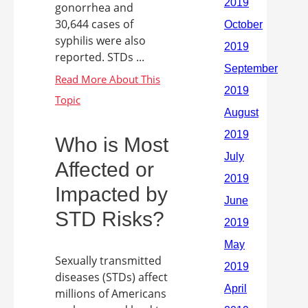
gonorrhea and
30,644 cases of
syphilis were also
reported. STDs ...
Who is Most
Affected or
Impacted by
STD Risks?
Sexually transmitted
diseases (STDs) affect
millions of Americans