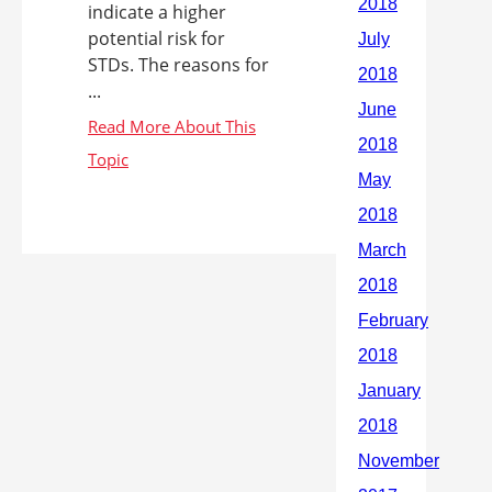
indicate a higher
potential risk for
STDs. The reasons for
...