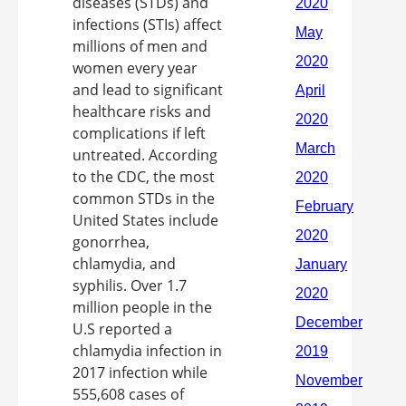
diseases (STDs) and
infections (STIs) affect
millions of men and
women every year
and lead to significant
healthcare risks and
complications if left
untreated. According
to the CDC, the most
common STDs in the
United States include
gonorrhea,
chlamydia, and
syphilis. Over 1.7
million people in the
U.S reported a
chlamydia infection in
2017 infection while
555,608 cases of