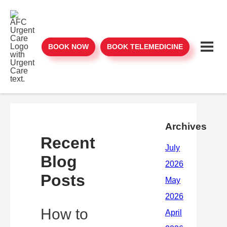
BOOK NOW
BOOK TELEMEDICINE
Archives
Recent
Blog
Posts
How to