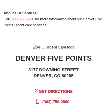
About Our Services:
Call
(303) 758-2800
for more information about our Denver Five
Points urgent care services.
DENVER FIVE POINTS
3177 DOWNING STREET
DENVER, CO 80205
GET DIRECTIONS
(303) 758-2800