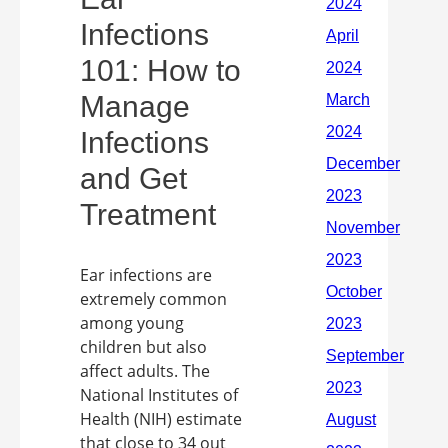
Infections
101: How to
Manage
Infections
and Get
Treatment
Ear infections are
extremely common
among young
children but also
affect adults. The
National Institutes of
Health (NIH) estimate
that close to 34 out