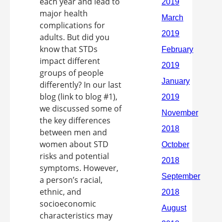
each year and lead to
major health
complications for
adults. But did you
know that STDs
impact different
groups of people
differently? In our last
blog (link to blog #1),
we discussed some of
the key differences
between men and
women about STD
risks and potential
symptoms. However,
a person’s racial,
ethnic, and
socioeconomic
characteristics may