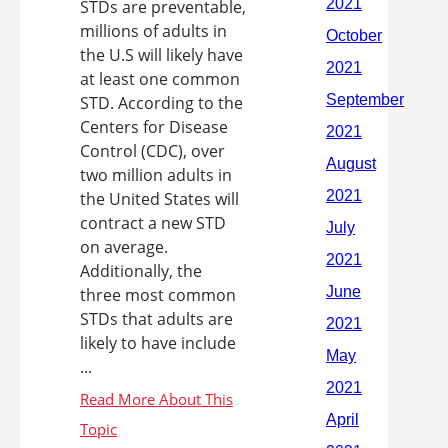
STDs are preventable,
millions of adults in
the U.S will likely have
at least one common
STD. According to the
Centers for Disease
Control (CDC), over
two million adults in
the United States will
contract a new STD
on average.
Additionally, the
three most common
STDs that adults are
likely to have include
...