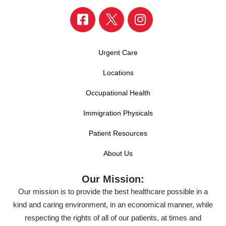
Urgent Care
Locations
Occupational Health
Immigration Physicals
Patient Resources
About Us
Our Mission:
Our mission is to provide the best healthcare possible in a
kind and caring environment, in an economical manner, while
respecting the rights of all of our patients, at times and