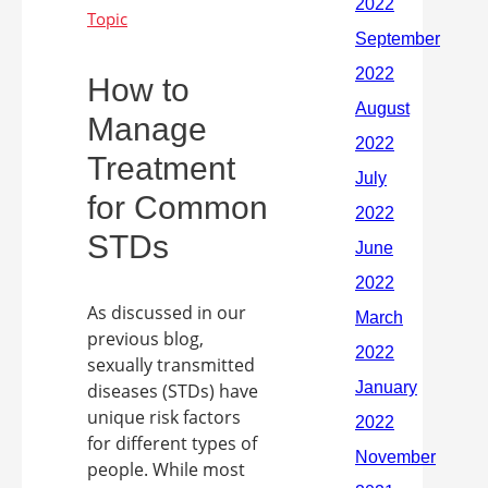
How to
Manage
Treatment
for Common
STDs
As discussed in our
previous blog,
sexually transmitted
diseases (STDs) have
unique risk factors
for different types of
people. While most