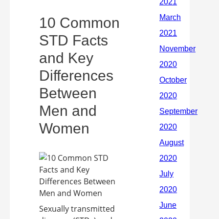
10 Common
STD Facts
and Key
Differences
Between
Men and
Women
Sexually transmitted