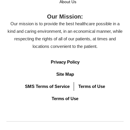
About Us
Our Mission:
Our mission is to provide the best healthcare possible in a
kind and caring environment, in an economical manner, while
respecting the rights of all of our patients, at times and
locations convenient to the patient.
Privacy Policy
Site Map
SMS Terms of Service
Terms of Use
Terms of Use