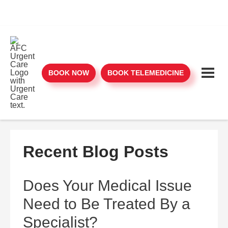
BOOK NOW
BOOK TELEMEDICINE
Recent Blog Posts
Does Your Medical Issue
Need to Be Treated By a
Specialist?