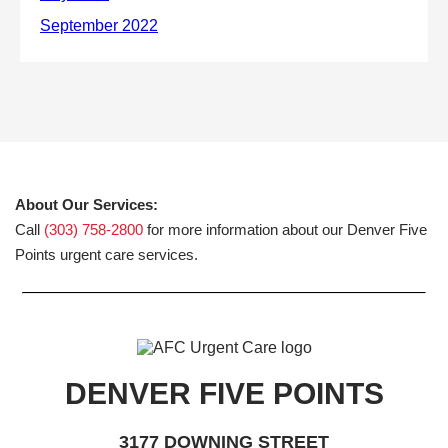
About Our Services:
Call
(303) 758-2800
for more information about our Denver Five
Points urgent care services.
DENVER FIVE POINTS
3177 DOWNING STREET