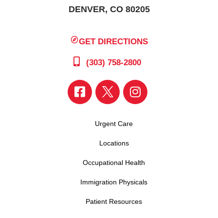
DENVER, CO 80205
GET DIRECTIONS
(303) 758-2800
Urgent Care
Locations
Occupational Health
Immigration Physicals
Patient Resources