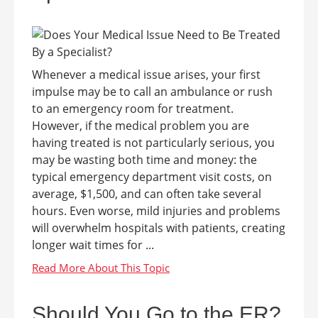
Whenever a medical issue arises, your first
impulse may be to call an ambulance or rush
to an emergency room for treatment.
However, if the medical problem you are
having treated is not particularly serious, you
may be wasting both time and money: the
typical emergency department visit costs, on
average, $1,500, and can often take several
hours. Even worse, mild injuries and problems
will overwhelm hospitals with patients, creating
longer wait times for ...
Should You Go to the ER?