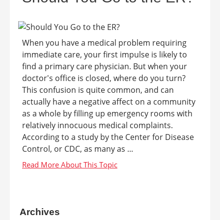
When you have a medical problem requiring
immediate care, your first impulse is likely to
find a primary care physician. But when your
doctor's office is closed, where do you turn?
This confusion is quite common, and can
actually have a negative affect on a community
as a whole by filling up emergency rooms with
relatively innocuous medical complaints.
According to a study by the Center for Disease
Control, or CDC, as many as ...
Archives