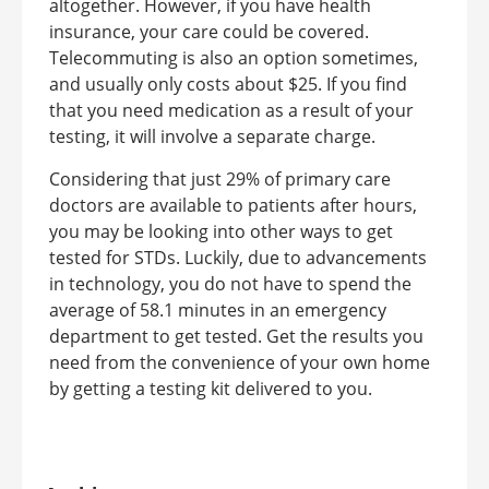
altogether. However, if you have health
insurance, your care could be covered.
Telecommuting is also an option sometimes,
and usually only costs about $25. If you find
that you need medication as a result of your
testing, it will involve a separate charge.
Considering that just 29% of primary care
doctors are available to patients after hours,
you may be looking into other ways to get
tested for STDs. Luckily, due to advancements
in technology, you do not have to spend the
average of 58.1 minutes in an emergency
department to get tested. Get the results you
need from the convenience of your own home
by getting a testing kit delivered to you.