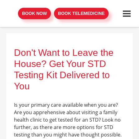
BOOK NOW
BOOK TELEMEDICINE
Don't Want to Leave the
House? Get Your STD
Testing Kit Delivered to
You
Is your primary care available when you are?
Are you apprehensive about visiting a family
health clinic to get tested for an STD? Look no
further, as there are more options for STD
testing than you might have thought possible.