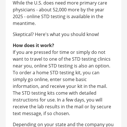
While the U.S. does need more primary care
physicians - about 52,000 more by the year
2025 - online STD testing is available in the
meantime.
Skeptical? Here's what you should know!
How does it work?
If you are pressed for time or simply do not
want to travel to one of the STD testing clinics
near you, online STD testing is also an option.
To order a home STD testing kit, you can
simply go online, enter some basic
information, and receive your kit in the mail.
The STD testing kits come with detailed
instructions for use. In a few days, you will
receive the lab results in the mail or by secure
text message, if so chosen.
Depending on your state and the company you