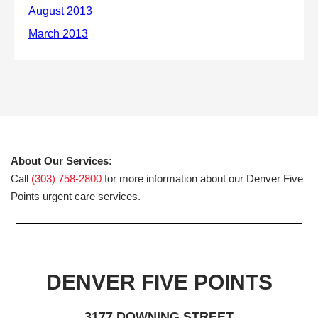
About Our Services:
Call
(303) 758-2800
for more information about our Denver Five
Points urgent care services.
DENVER FIVE POINTS
3177 DOWNING STREET