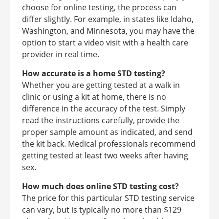
choose for online testing, the process can
differ slightly. For example, in states like Idaho,
Washington, and Minnesota, you may have the
option to start a video visit with a health care
provider in real time.
How accurate is a home STD testing?
Whether you are getting tested at a walk in
clinic or using a kit at home, there is no
difference in the accuracy of the test. Simply
read the instructions carefully, provide the
proper sample amount as indicated, and send
the kit back. Medical professionals recommend
getting tested at least two weeks after having
sex.
How much does online STD testing cost?
The price for this particular STD testing service
can vary, but is typically no more than $129