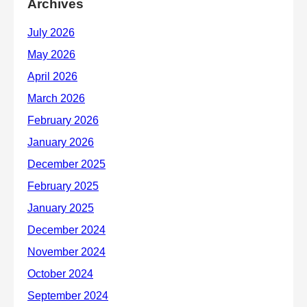
Archives