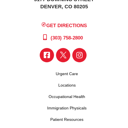
DENVER, CO 80205
GET DIRECTIONS
(303) 758-2800
Urgent Care
Locations
Occupational Health
Immigration Physicals
Patient Resources