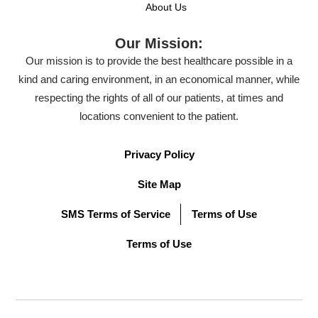
About Us
Our Mission:
Our mission is to provide the best healthcare possible in a
kind and caring environment, in an economical manner, while
respecting the rights of all of our patients, at times and
locations convenient to the patient.
Privacy Policy
Site Map
SMS Terms of Service
Terms of Use
Terms of Use