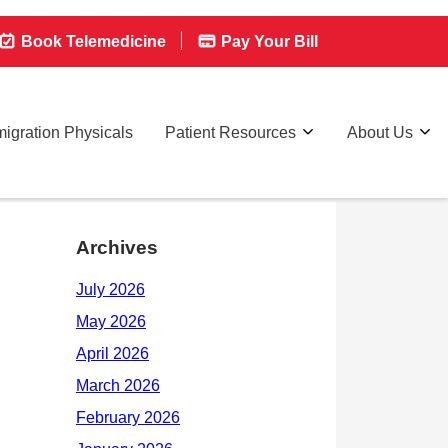
Book Telemedicine
Pay Your Bill
igration Physicals
Patient Resources
About Us
Archives