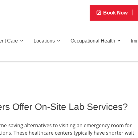
Book Now
ent Care
Locations
Occupational Health
Imm
rs Offer On-Site Lab Services?
ime-saving alternatives to visiting an emergency room for
ions. These healthcare centers typically have shorter wait