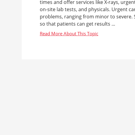
times and offer services like X-rays, urgen
on-site lab tests, and physicals. Urgent c
problems, ranging from minor to severe. S
so that patients can get results ...