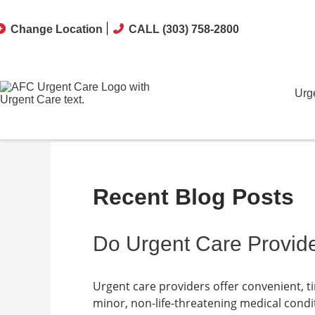
Change Location
CALL (303) 758-2800
Urg
Recent Blog Posts
Do Urgent Care Provide
Urgent care providers offer convenient, t
minor, non-life-threatening medical condit