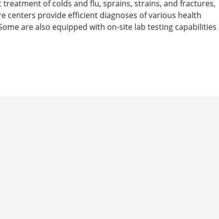
t treatment of colds and flu, sprains, strains, and fractures,
are centers provide efficient diagnoses of various health
ome are also equipped with on-site lab testing capabilities