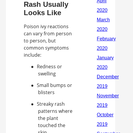
Rash Usually
Looks Like
Poison ivy reactions
can vary from person
to person, but
common symptoms
include:
●
Redness or
swelling
●
Small bumps or
blisters
●
Streaky rash
patterns where
the plant
touched the
skin