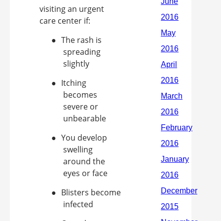
visiting an urgent
care center if:
●
The rash is
spreading
slightly
●
Itching
becomes
severe or
unbearable
●
You develop
swelling
around the
eyes or face
●
Blisters become
infected