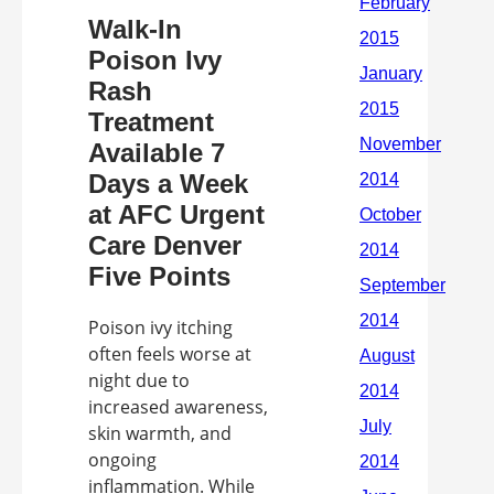
Walk-In
Poison Ivy
Rash
Treatment
Available 7
Days a Week
at AFC Urgent
Care Denver
Five Points
Poison ivy itching
often feels worse at
night due to
increased awareness,
skin warmth, and
ongoing
inflammation. While