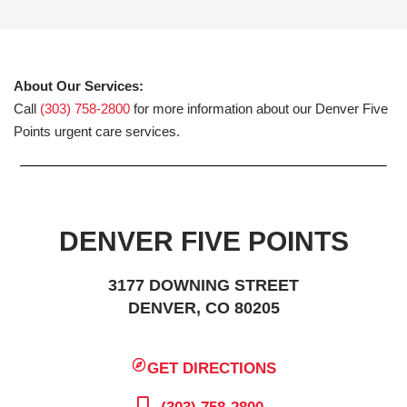
About Our Services:
Call
(303) 758-2800
for more information about our Denver Five
Points urgent care services.
DENVER FIVE POINTS
3177 DOWNING STREET
DENVER, CO 80205
GET DIRECTIONS