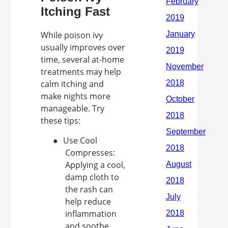
Itching Fast
While poison ivy
usually improves over
time, several at-home
treatments may help
calm itching and
make nights more
manageable. Try
these tips:
●
Use Cool
Compresses:
Applying a cool,
damp cloth to
the rash can
help reduce
inflammation
and soothe