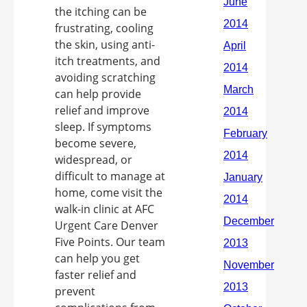
the itching can be
frustrating, cooling
the skin, using anti-
itch treatments, and
avoiding scratching
can help provide
relief and improve
sleep. If symptoms
become severe,
widespread, or
difficult to manage at
home, come visit the
walk-in clinic at AFC
Urgent Care Denver
Five Points. Our team
can help you get
faster relief and
prevent