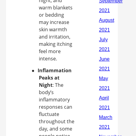
night, and
warm blankets
or bedding
may increase
skin warmth
and irritation,
making itching
feel more
intense.
●
Inflammation
Peaks at
Night
: The
body’s
inflammatory
responses can
fluctuate
throughout the
day, and some