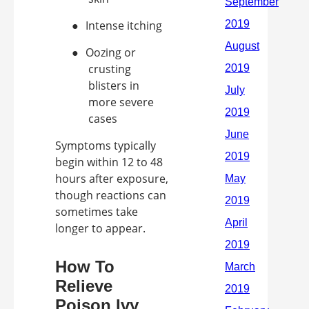
●
Intense itching
●
Oozing or
crusting
blisters in
more severe
cases
Symptoms typically
begin within 12 to 48
hours after exposure,
though reactions can
sometimes take
longer to appear.
How To
Relieve
Poison Ivy