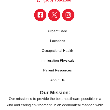
(303) 758-2800
Urgent Care
Locations
Occupational Health
Immigration Physicals
Patient Resources
About Us
Our Mission:
Our mission is to provide the best healthcare possible in a
kind and caring environment, in an economical manner, while