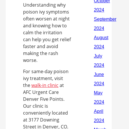
Understanding why
poison ivy symptoms
often worsen at night
and knowing how to
calm the irritation
can help you get relief
faster and avoid
making the rash
worse.
For same-day poison
ivy treatment, visit
the
walk-in clinic
at
AFC Urgent Care
Denver Five Points.
Our clinic is
conveniently located
at 3177 Downing
Street in Denver, CO.