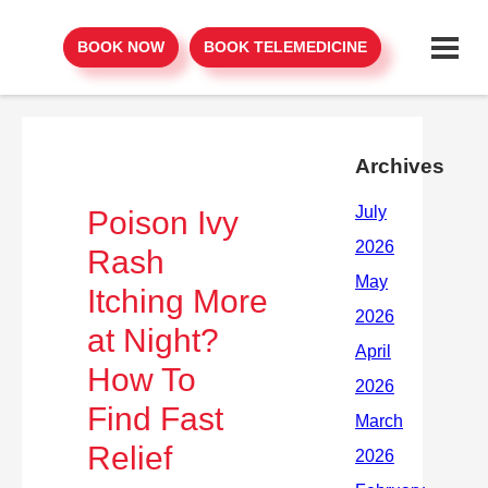
BOOK NOW
BOOK TELEMEDICINE
Archives
Poison Ivy
Rash
Itching More
at Night?
How To
Find Fast
Relief