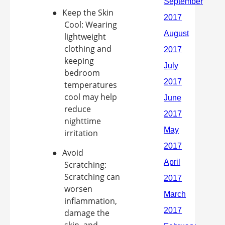
●
Keep the Skin
Cool: Wearing
lightweight
clothing and
keeping
bedroom
temperatures
cool may help
reduce
nighttime
irritation
●
Avoid
Scratching:
Scratching can
worsen
inflammation,
damage the