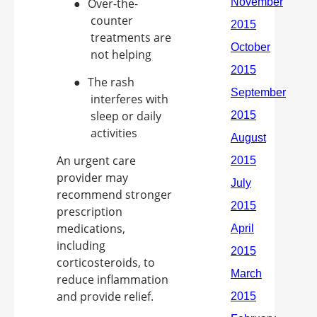
●
Over-the-
counter
treatments are
not helping
●
The rash
interferes with
sleep or daily
activities
An urgent care
provider may
recommend stronger
prescription
medications,
including
corticosteroids, to
reduce inflammation
and provide relief.