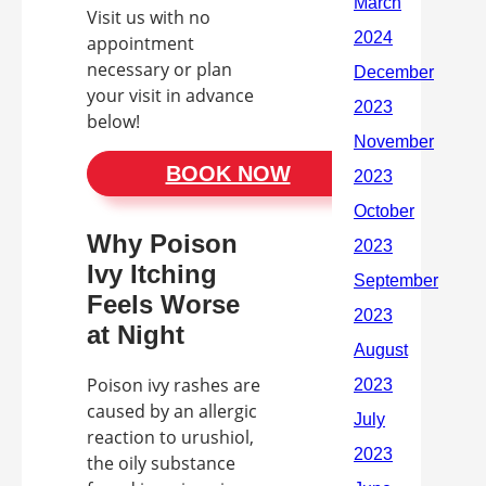
Visit us with no
appointment
necessary or plan
your visit in advance
below!
BOOK NOW
Why Poison
Ivy Itching
Feels Worse
at Night
Poison ivy rashes are
caused by an allergic
reaction to urushiol,
the oily substance