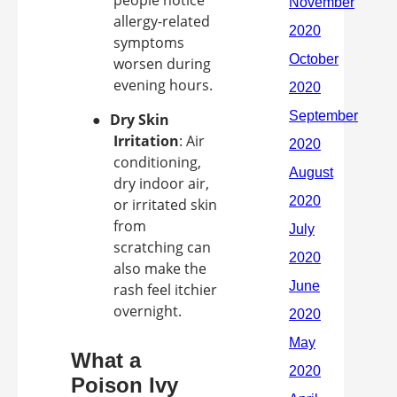
people notice
allergy-related
symptoms
worsen during
evening hours.
●
Dry Skin
Irritation
: Air
conditioning,
dry indoor air,
or irritated skin
from
scratching can
also make the
rash feel itchier
overnight.
What a
Poison Ivy