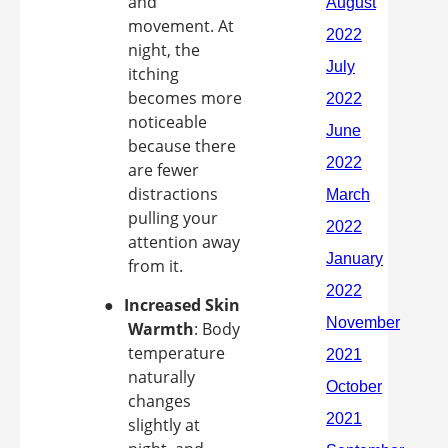
and
movement. At
night, the
itching
becomes more
noticeable
because there
are fewer
distractions
pulling your
attention away
from it.
●
Increased Skin
Warmth
: Body
temperature
naturally
changes
slightly at