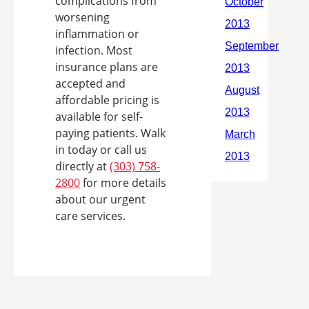
complications from
worsening
inflammation or
infection. Most
insurance plans are
accepted and
affordable pricing is
available for self-
paying patients. Walk
in today or call us
directly at
(303) 758-
2800
for more details
about our urgent
care services.