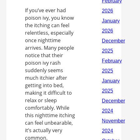
If you’ve ever had
poison ivy, you know
the itching can feel
relentless, especially
once nighttime
arrives. Many people
notice that their
poison ivy rash
suddenly seems
much itchier after
getting into bed,
making it difficult to
relax or sleep
comfortably. While
this nighttime itching
can feel unbearable,
it’s actually very
common.