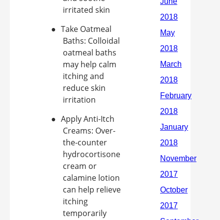
irritated skin
●
Take Oatmeal
Baths: Colloidal
oatmeal baths
may help calm
itching and
reduce skin
irritation
●
Apply Anti-Itch
Creams: Over-
the-counter
hydrocortisone
cream or
calamine lotion
can help relieve
itching
temporarily