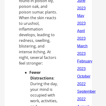
found in poison ivy,
poison oak, and
poison sumac plants.
When the skin reacts
to urushiol,
inflammation
develops, leading to
redness, swelling,
blistering, and
intense itching. At
night, several factors
feel stronger:
●
Fewer
Distractions
:
During the day,
your mind is
occupied with
work, activities,