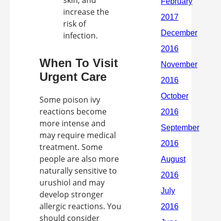
skin, and
increase the
risk of
infection.
When To Visit
Urgent Care
Some poison ivy
reactions become
more intense and
may require medical
treatment. Some
people are also more
naturally sensitive to
urushiol and may
develop stronger
allergic reactions. You
should consider