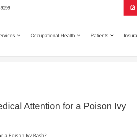
-9299
ervices
Occupational Health
Patients
Insur
cal Attention for a Poison Ivy