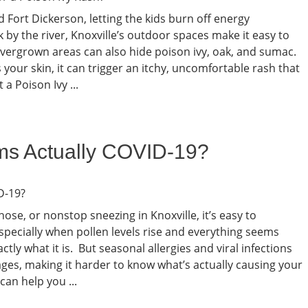
 Fort Dickerson, letting the kids burn off energy
k by the river, Knoxville’s outdoor spaces make it easy to
vergrown areas can also hide poison ivy, oak, and sumac.
our skin, it can trigger an itchy, uncomfortable rash that
 Poison Ivy ...
ms Actually COVID-19?
nose, or nonstop sneezing in Knoxville, it’s easy to
specially when pollen levels rise and everything seems
ctly what it is. But seasonal allergies and viral infections
tages, making it harder to know what’s actually causing your
an help you ...