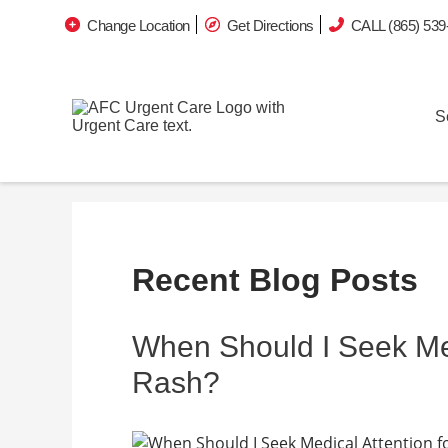
Change Location
Get Directions
CALL (865) 539
S
Recent Blog Posts
When Should I Seek Medi
Rash?