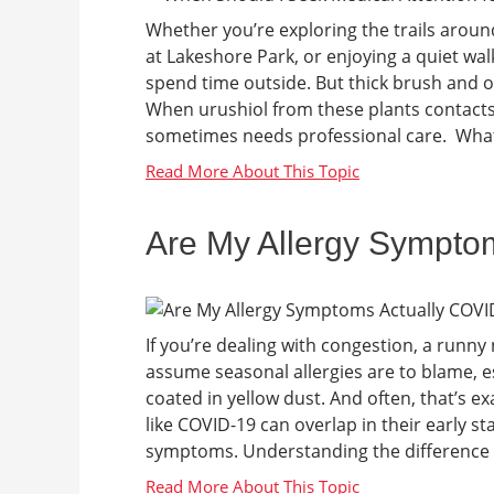
Whether you’re exploring the trails around
at Lakeshore Park, or enjoying a quiet wal
spend time outside. But thick brush and o
When urushiol from these plants contacts y
sometimes needs professional care. What a
Are My Allergy Sympto
If you’re dealing with congestion, a runny 
assume seasonal allergies are to blame, e
coated in yellow dust. And often, that’s exa
like COVID-19 can overlap in their early s
symptoms. Understanding the difference c