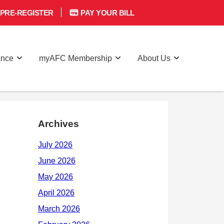
PRE-REGISTER
PAY YOUR BILL
ance
myAFC Membership
About Us
Archives