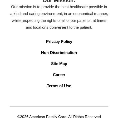
Our Mission:
Our mission is to provide the best healthcare possible in
a kind and caring environment, in an economical manner,
while respecting the rights of all of our patients, at times
and locations convenient to the patient.
Privacy Policy
Non-Discrimination
Site Map
Career
Terms of Use
©2026 American Family Care. All Rights Reserved