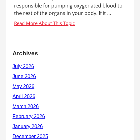
responsible for pumping oxygenated blood to
the rest of the organs in your body. If it ...
Archives