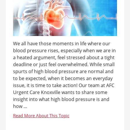
We all have those moments in life where our
blood pressure rises, especially when we are in
a heated argument, feel stressed about a tight
deadline or just feel overwhelmed. While small
spurts of high blood pressure are normal and
to be expected, when it becomes an everyday
issue, it is time to take action! Our team at AFC
Urgent Care Knoxville wants to share some
insight into what high blood pressure is and
how ...