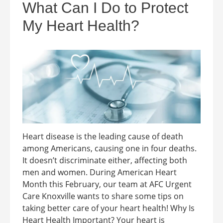
What Can I Do to Protect
My Heart Health?
Heart disease is the leading cause of death
among Americans, causing one in four deaths.
It doesn’t discriminate either, affecting both
men and women. During American Heart
Month this February, our team at AFC Urgent
Care Knoxville wants to share some tips on
taking better care of your heart health! Why Is
Heart Health Important? Your heart is