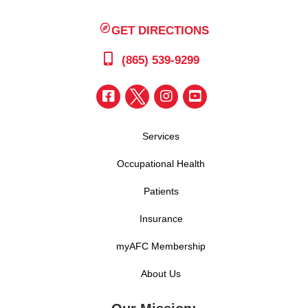
GET DIRECTIONS
(865) 539-9299
Services
Occupational Health
Patients
Insurance
myAFC Membership
About Us