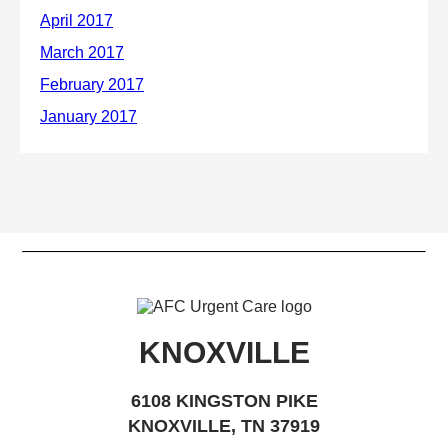
KNOXVILLE
6108 KINGSTON PIKE
KNOXVILLE, TN 37919