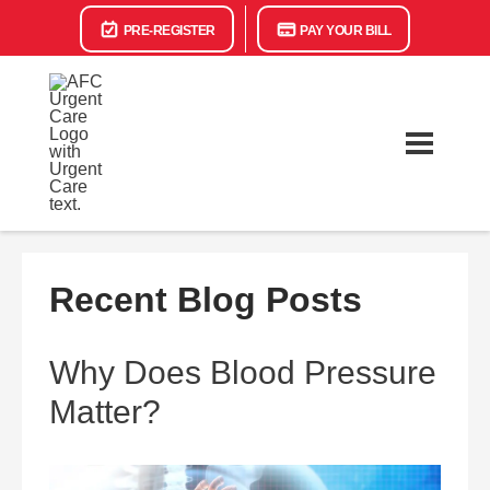
PRE-REGISTER
PAY YOUR BILL
Recent Blog Posts
Why Does Blood Pressure
Matter?