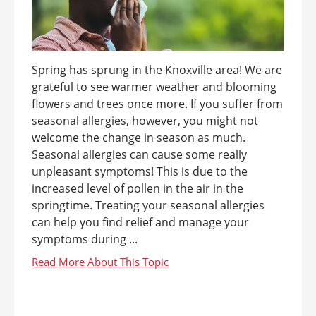
Spring has sprung in the Knoxville area! We are
grateful to see warmer weather and blooming
flowers and trees once more. If you suffer from
seasonal allergies, however, you might not
welcome the change in season as much.
Seasonal allergies can cause some really
unpleasant symptoms! This is due to the
increased level of pollen in the air in the
springtime. Treating your seasonal allergies
can help you find relief and manage your
symptoms during ...