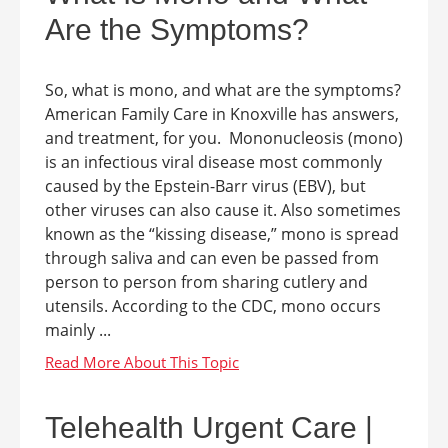
Are the Symptoms?
So, what is mono, and what are the symptoms?
American Family Care in Knoxville has answers,
and treatment, for you. Mononucleosis (mono)
is an infectious viral disease most commonly
caused by the Epstein-Barr virus (EBV), but
other viruses can also cause it. Also sometimes
known as the “kissing disease,” mono is spread
through saliva and can even be passed from
person to person from sharing cutlery and
utensils. According to the CDC, mono occurs
mainly ...
Telehealth Urgent Care |