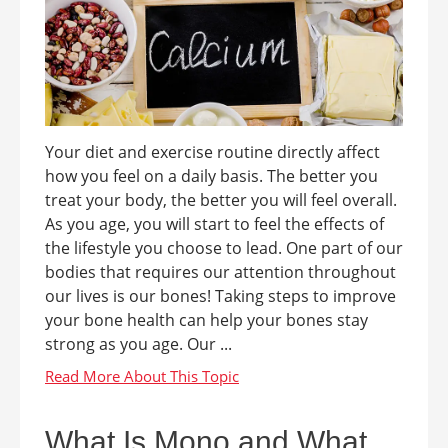
Your diet and exercise routine directly affect
how you feel on a daily basis. The better you
treat your body, the better you will feel overall.
As you age, you will start to feel the effects of
the lifestyle you choose to lead. One part of our
bodies that requires our attention throughout
our lives is our bones! Taking steps to improve
your bone health can help your bones stay
strong as you age. Our ...
What Is Mono and What