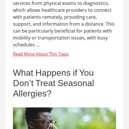
services from physical exams to diagnostics,
which allows healthcare providers to connect
with patients remotely, providing care,
support, and information from a distance. This
can be particularly beneficial for patients with
mobility or transportation issues, with busy
schedules ...
What Happens if You
Don’t Treat Seasonal
Allergies?