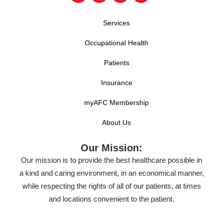
Services
Occupational Health
Patients
Insurance
myAFC Membership
About Us
Our Mission:
Our mission is to provide the best healthcare possible in
a kind and caring environment, in an economical manner,
while respecting the rights of all of our patients, at times
and locations convenient to the patient.