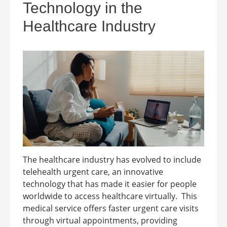
Technology in the
Healthcare Industry
The healthcare industry has evolved to include
telehealth urgent care, an innovative
technology that has made it easier for people
worldwide to access healthcare virtually. This
medical service offers faster urgent care visits
through virtual appointments, providing