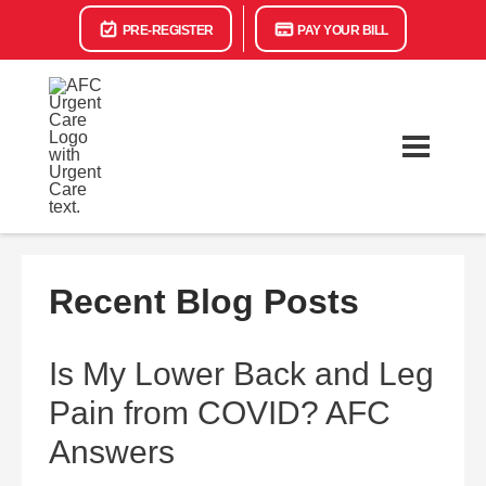
PRE-REGISTER
PAY YOUR BILL
Recent Blog Posts
Is My Lower Back and Leg
Pain from COVID? AFC
Answers