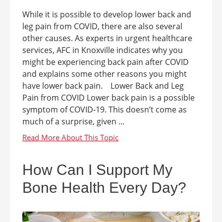
While it is possible to develop lower back and
leg pain from COVID, there are also several
other causes. As experts in urgent healthcare
services, AFC in Knoxville indicates why you
might be experiencing back pain after COVID
and explains some other reasons you might
have lower back pain. Lower Back and Leg
Pain from COVID Lower back pain is a possible
symptom of COVID-19. This doesn’t come as
much of a surprise, given ...
How Can I Support My
Bone Health Every Day?