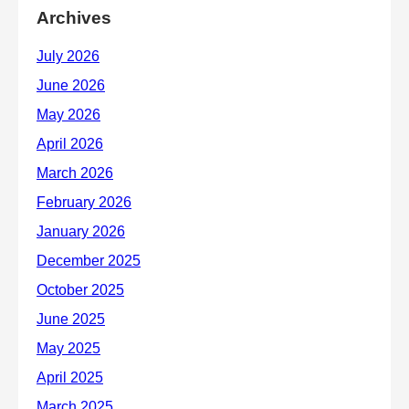
Archives