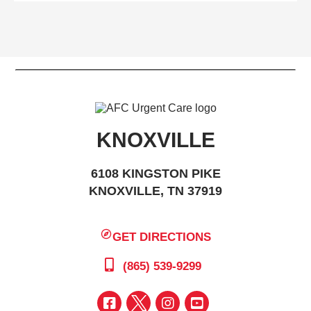
KNOXVILLE
6108 KINGSTON PIKE
KNOXVILLE, TN 37919
GET DIRECTIONS
(865) 539-9299