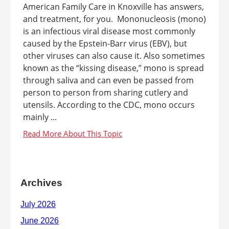
American Family Care in Knoxville has answers,
and treatment, for you. Mononucleosis (mono)
is an infectious viral disease most commonly
caused by the Epstein-Barr virus (EBV), but
other viruses can also cause it. Also sometimes
known as the “kissing disease,” mono is spread
through saliva and can even be passed from
person to person from sharing cutlery and
utensils. According to the CDC, mono occurs
mainly ...
Archives