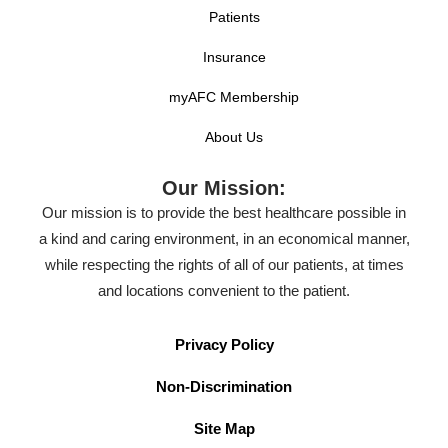
Patients
Insurance
myAFC Membership
About Us
Our Mission:
Our mission is to provide the best healthcare possible in
a kind and caring environment, in an economical manner,
while respecting the rights of all of our patients, at times
and locations convenient to the patient.
Privacy Policy
Non-Discrimination
Site Map