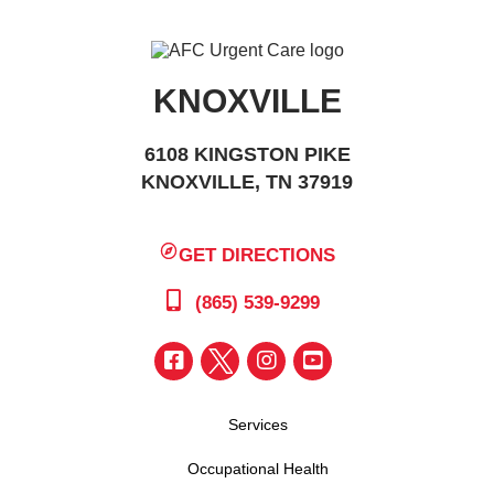
KNOXVILLE
6108 KINGSTON PIKE
KNOXVILLE, TN 37919
GET DIRECTIONS
(865) 539-9299
Services
Occupational Health