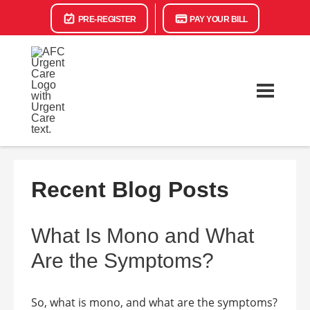
PRE-REGISTER
PAY YOUR BILL
Recent Blog Posts
What Is Mono and What
Are the Symptoms?
So, what is mono, and what are the symptoms?