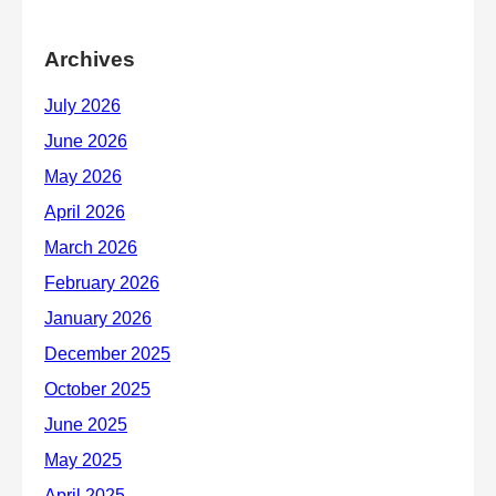
Archives