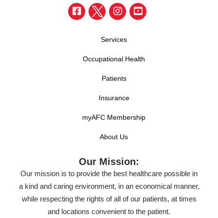
Services
Occupational Health
Patients
Insurance
myAFC Membership
About Us
Our Mission:
Our mission is to provide the best healthcare possible in
a kind and caring environment, in an economical manner,
while respecting the rights of all of our patients, at times
and locations convenient to the patient.