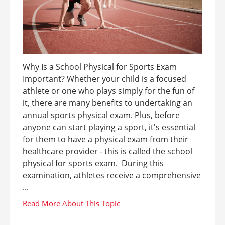
Why Is a School Physical for Sports Exam
Important? Whether your child is a focused
athlete or one who plays simply for the fun of
it, there are many benefits to undertaking an
annual sports physical exam. Plus, before
anyone can start playing a sport, it's essential
for them to have a physical exam from their
healthcare provider - this is called the school
physical for sports exam. During this
examination, athletes receive a comprehensive
...