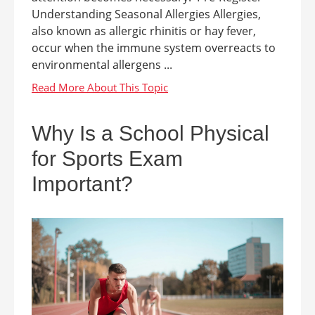
Understanding Seasonal Allergies Allergies,
also known as allergic rhinitis or hay fever,
occur when the immune system overreacts to
environmental allergens ...
Why Is a School Physical
for Sports Exam
Important?