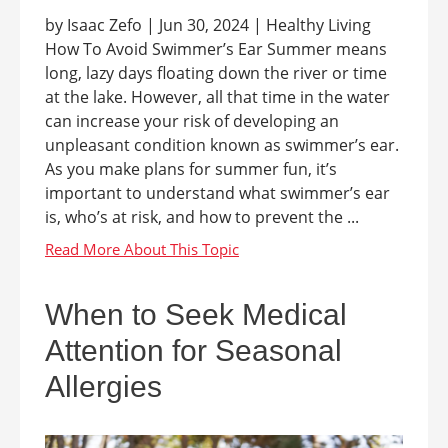
by Isaac Zefo | Jun 30, 2024 | Healthy Living
How To Avoid Swimmer’s Ear Summer means
long, lazy days floating down the river or time
at the lake. However, all that time in the water
can increase your risk of developing an
unpleasant condition known as swimmer’s ear.
As you make plans for summer fun, it’s
important to understand what swimmer’s ear
is, who’s at risk, and how to prevent the ...
When to Seek Medical
Attention for Seasonal
Allergies