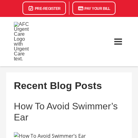
PRE-REGISTER
PAY YOUR BILL
Recent Blog Posts
How To Avoid Swimmer’s
Ear