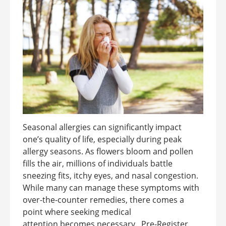
Seasonal allergies can significantly impact
one’s quality of life, especially during peak
allergy seasons. As flowers bloom and pollen
fills the air, millions of individuals battle
sneezing fits, itchy eyes, and nasal congestion.
While many can manage these symptoms with
over-the-counter remedies, there comes a
point where seeking medical
attention becomes necessary. Pre-Register