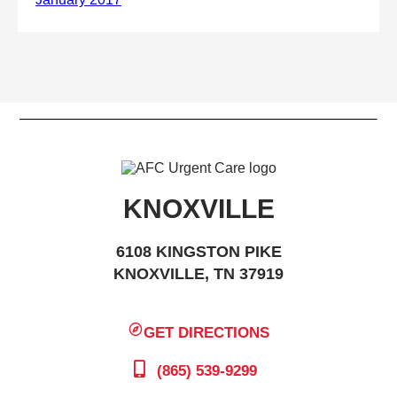
KNOXVILLE
6108 KINGSTON PIKE
KNOXVILLE, TN 37919
GET DIRECTIONS
(865) 539-9299