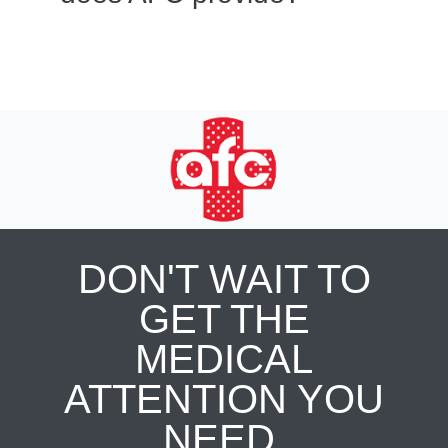
DON'T WAIT TO
GET THE
MEDICAL
ATTENTION YOU
NEED.