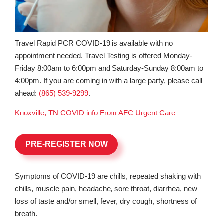
Travel Rapid PCR COVID-19 is available with no
appointment needed. Travel Testing is offered Monday-
Friday 8:00am to 6:00pm and Saturday-Sunday 8:00am to
4:00pm. If you are coming in with a large party, please call
ahead:
(865) 539-9299
.
Knoxville, TN COVID info From AFC Urgent Care
PRE-REGISTER NOW
Symptoms of COVID-19 are chills, repeated shaking with
chills, muscle pain, headache, sore throat, diarrhea, new
loss of taste and/or smell, fever, dry cough, shortness of
breath.