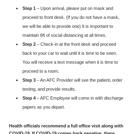
Step 1
– Upon arrival, please put on mask and
proceed to front desk. (If you do not have a mask,
we will be able to provide one) It is important to
maintain 6ft of social distancing at all times.
Step 2
– Check-in at the front desk and proceed
back to your car to wait until it is time to be seen.
You will receive a text message when it is time to
proceed to a room.
Step 3
– An AFC Provider will see the patient, order
testing, and provide results.
Step 4
– AFC Employee will come in with discharge
papers as you depart.
Health officials recommend a full office visit along with
COVID-19. If COVID-19 comes back negative, there