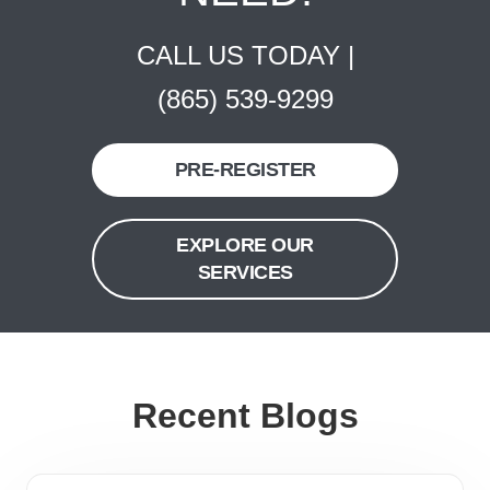
CALL US TODAY |
(865) 539-9299
PRE-REGISTER
EXPLORE OUR
SERVICES
Recent Blogs