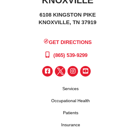
KNOXVILLE
6108 KINGSTON PIKE
KNOXVILLE, TN 37919
GET DIRECTIONS
(865) 539-9299
Services
Occupational Health
Patients
Insurance