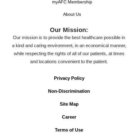
myAFC Membership
About Us
Our Mission:
Our mission is to provide the best healthcare possible in
a kind and caring environment, in an economical manner,
while respecting the rights of all of our patients, at times
and locations convenient to the patient.
Privacy Policy
Non-Discrimination
Site Map
Career
Terms of Use