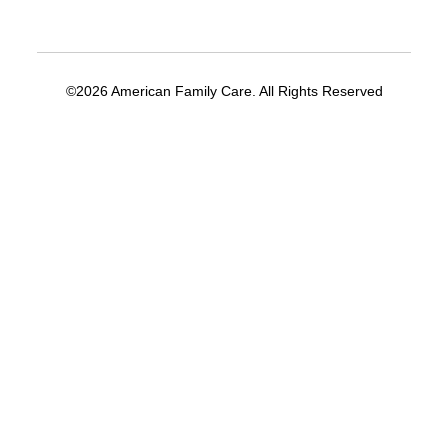
©2026 American Family Care. All Rights Reserved