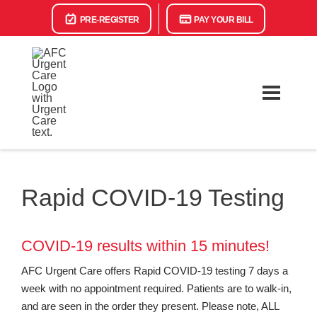
PRE-REGISTER
PAY YOUR BILL
Rapid COVID-19 Testing
COVID-19 results within 15 minutes!
AFC Urgent Care offers Rapid COVID-19 testing 7 days a
week with no appointment required. Patients are to walk-in,
and are seen in the order they present. Please note, ALL