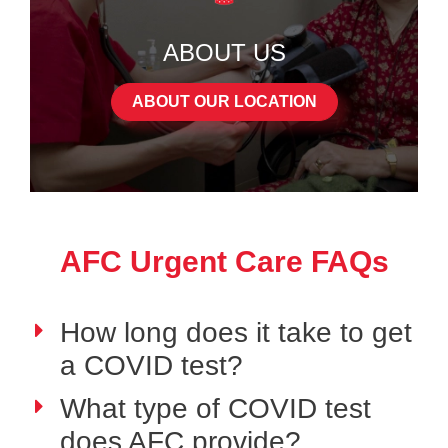
ABOUT US
ABOUT OUR LOCATION
AFC Urgent Care FAQs
How long does it take to get
a COVID test?
What type of COVID test
does AFC provide?