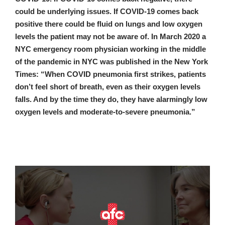
could be underlying issues. If COVID-19 comes back
positive there could be fluid on lungs and low oxygen
levels the patient may not be aware of. In March 2020 a
NYC emergency room physician working in the middle
of the pandemic in NYC was published in the New York
Times: “When COVID pneumonia first strikes, patients
don’t feel short of breath, even as their oxygen levels
falls. And by the time they do, they have alarmingly low
oxygen levels and moderate-to-severe pneumonia.”