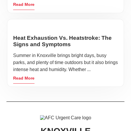
Read More
Heat Exhaustion Vs. Heatstroke: The
Signs and Symptoms
Summer in Knoxville brings bright days, busy
parks, and plenty of time outdoors but it also brings
intense heat and humidity. Whether ...
Read More