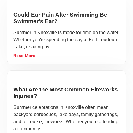
Could Ear Pain After Swimming Be
Swimmer’s Ear?
Summer in Knoxville is made for time on the water.
Whether you're spending the day at Fort Loudoun
Lake, relaxing by ...
Read More
What Are the Most Common Fireworks
Injuries?
Summer celebrations in Knoxville often mean
backyard barbecues, lake days, family gatherings,
and of course, fireworks. Whether you’re attending
a community ...