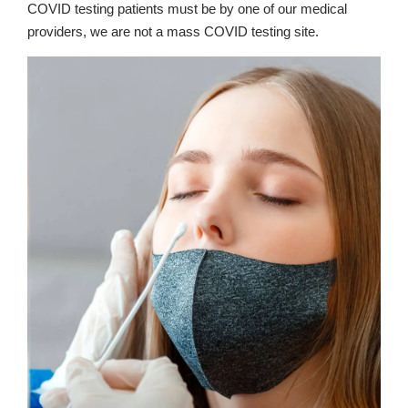
COVID testing patients must be by one of our medical
providers, we are not a mass COVID testing site.