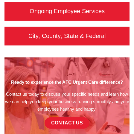
Ongoing Employee Services
City, County, State & Federal
Ready to experience the AFC Urgent Care difference?
Contact us today to discuss your specific needs and learn how
we can help you keep your business running smoothly and your
employees healthy and happy.
CONTACT US