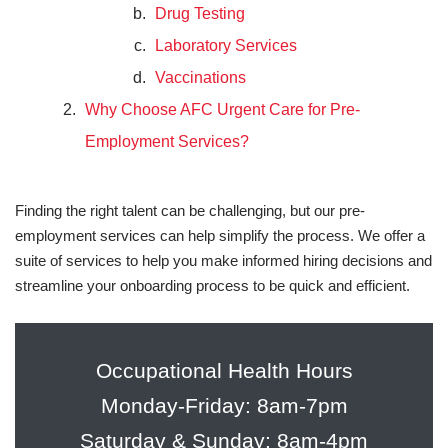
Drug Testing
Laboratory Services
Vaccinations
Why Choose AFC Urgent Care for Pre-
Employment Services?
Finding the right talent can be challenging, but our pre-
employment services can help simplify the process. We offer a
suite of services to help you make informed hiring decisions and
streamline your onboarding process to be quick and efficient.
Occupational Health Hours
Monday-Friday: 8am-7pm
Saturday & Sunday: 8am-4pm