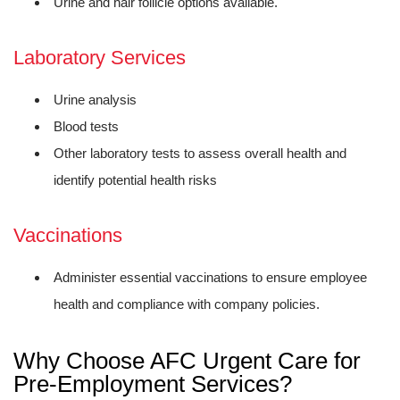
Urine and hair follicle options available.
Laboratory Services
Urine analysis
Blood tests
Other laboratory tests to assess overall health and
identify potential health risks
Vaccinations
Administer essential vaccinations to ensure employee
health and compliance with company policies.
Why Choose AFC Urgent Care for
Pre-Employment Services?