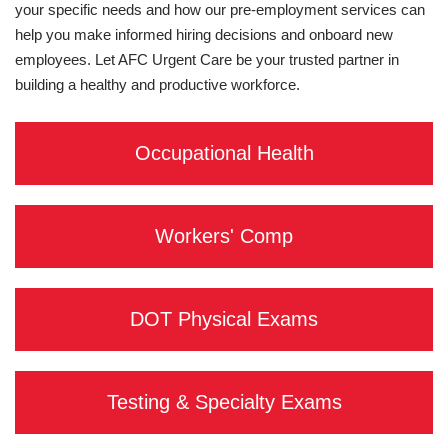
your specific needs and how our pre-employment services can
help you make informed hiring decisions and onboard new
employees. Let AFC Urgent Care be your trusted partner in
building a healthy and productive workforce.
Occupational Health
Workers' Comp
DOT Physical Exams
Testing & Specialty Exams