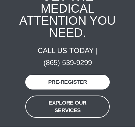
MEDICAL
ATTENTION YOU
NEED.
CALL US TODAY |
(865) 539-9299
PRE-REGISTER
EXPLORE OUR
SERVICES