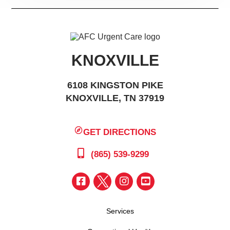
KNOXVILLE
6108 KINGSTON PIKE
KNOXVILLE, TN 37919
GET DIRECTIONS
(865) 539-9299
Services