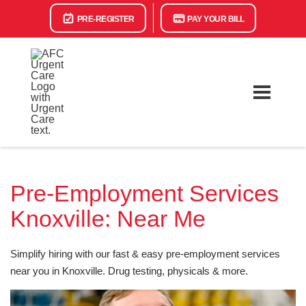
PRE-REGISTER
PAY YOUR BILL
Pre-Employment Services
Knoxville: Near Me
Simplify hiring with our fast & easy pre-employment services
near you in Knoxville. Drug testing, physicals & more.