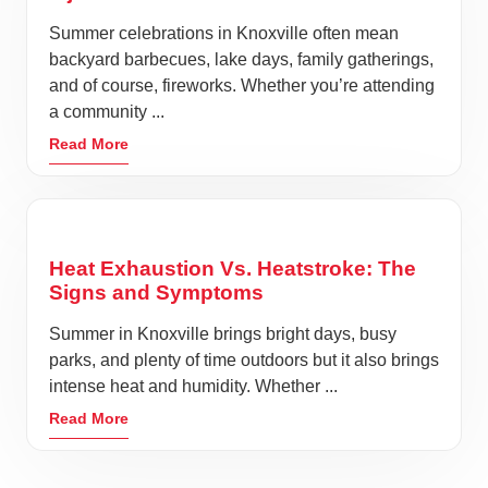
Summer celebrations in Knoxville often mean
backyard barbecues, lake days, family gatherings,
and of course, fireworks. Whether you’re attending
a community ...
Read More
Heat Exhaustion Vs. Heatstroke: The
Signs and Symptoms
Summer in Knoxville brings bright days, busy
parks, and plenty of time outdoors but it also brings
intense heat and humidity. Whether ...
Read More