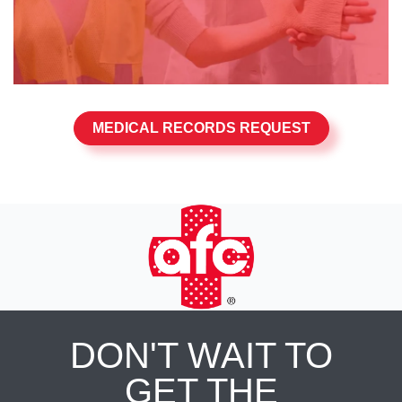
MEDICAL RECORDS REQUEST
DON'T WAIT TO
GET THE