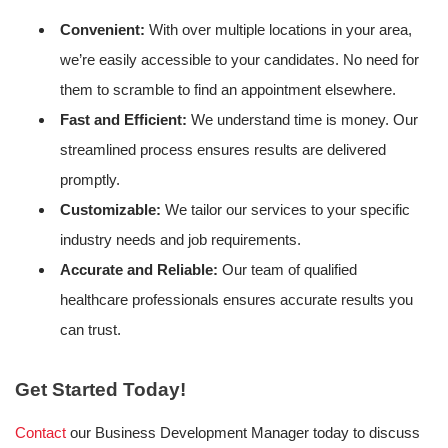
Convenient:
With over multiple locations in your area,
we’re easily accessible to your candidates. No need for
them to scramble to find an appointment elsewhere.
Fast and Efficient:
We understand time is money. Our
streamlined process ensures results are delivered
promptly.
Customizable:
We tailor our services to your specific
industry needs and job requirements.
Accurate and Reliable:
Our team of qualified
healthcare professionals ensures accurate results you
can trust.
Get Started Today!
Contact
our Business Development Manager today to discuss