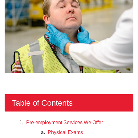
Table of Contents
Pre-employment Services We Offer
Physical Exams