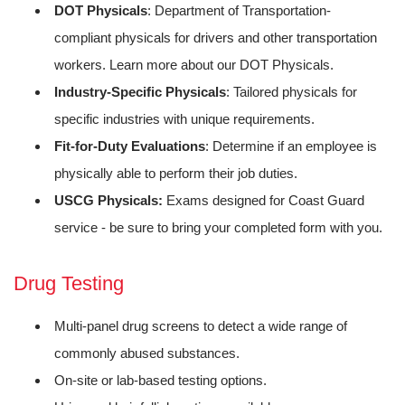
DOT Physicals
: Department of Transportation-
compliant physicals for drivers and other transportation
workers. Learn more about our DOT Physicals.
Industry-Specific Physicals
: Tailored physicals for
specific industries with unique requirements.
Fit-for-Duty Evaluations
: Determine if an employee is
physically able to perform their job duties.
USCG Physicals:
Exams designed for Coast Guard
service - be sure to bring your completed form with you.
Drug Testing
Multi-panel drug screens to detect a wide range of
commonly abused substances.
On-site or lab-based testing options.