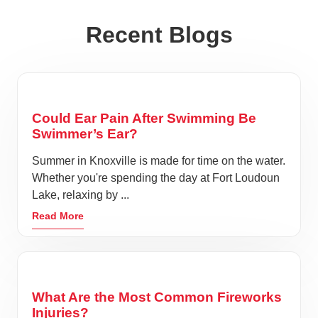
Recent Blogs
Could Ear Pain After Swimming Be
Swimmer’s Ear?
Summer in Knoxville is made for time on the water.
Whether you're spending the day at Fort Loudoun
Lake, relaxing by ...
Read More
What Are the Most Common Fireworks
Injuries?