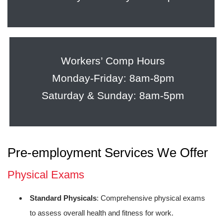
Workers’ Comp Hours
Monday-Friday: 8am-8pm
Saturday & Sunday: 8am-5pm
Pre-employment Services We Offer
Physical Exams
Standard Physicals
: Comprehensive physical exams
to assess overall health and fitness for work.