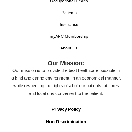
Occupational Health
Patients
Insurance
myAFC Membership
About Us
Our Mission:
Our mission is to provide the best healthcare possible in
a kind and caring environment, in an economical manner,
while respecting the rights of all of our patients, at times
and locations convenient to the patient.
Privacy Policy
Non-Discrimination