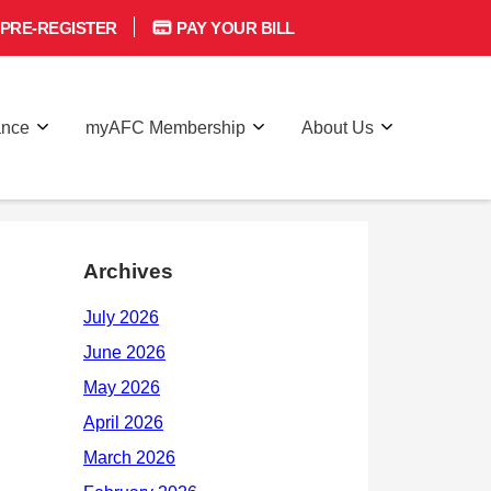
PRE-REGISTER
PAY YOUR BILL
ance
myAFC Membership
About Us
Archives