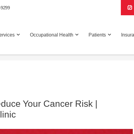
-9299
ervices
Occupational Health
Patients
Insur
duce Your Cancer Risk |
linic