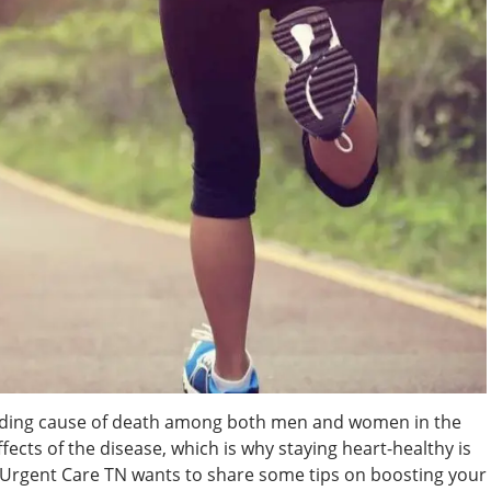
leading cause of death among both men and women in the
ects of the disease, which is why staying heart-healthy is
 Urgent Care TN wants to share some tips on boosting your