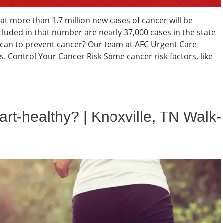
t more than 1.7 million new cases of cancer will be
cluded in that number are nearly 37,000 cases in the state
u can to prevent cancer? Our team at AFC Urgent Care
. Control Your Cancer Risk Some cancer risk factors, like
rt-healthy? | Knoxville, TN Walk-