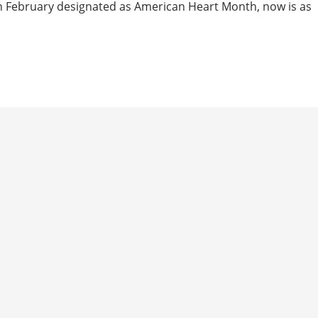
th February designated as American Heart Month, now is as