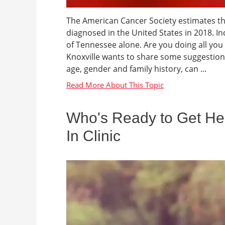
The American Cancer Society estimates tha
diagnosed in the United States in 2018. In
of Tennessee alone. Are you doing all yo
Knoxville wants to share some suggestions
age, gender and family history, can ...
Who's Ready to Get Hea
In Clinic