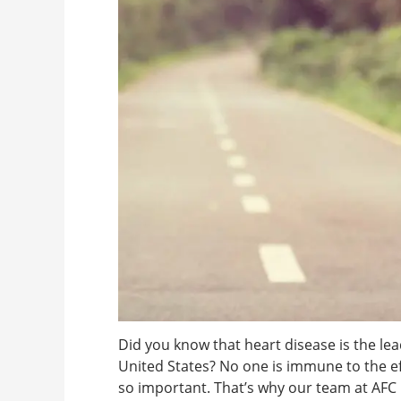
Did you know that heart disease is the 
United States? No one is immune to the eff
so important. That’s why our team at AFC