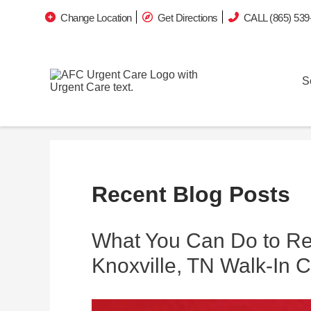
Change Location
Get Directions
CALL (865) 539
S
Recent Blog Posts
What You Can Do to Re
Knoxville, TN Walk-In C