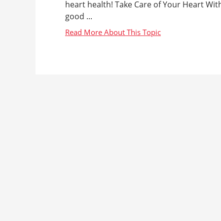
heart health! Take Care of Your Heart Wi
good ...