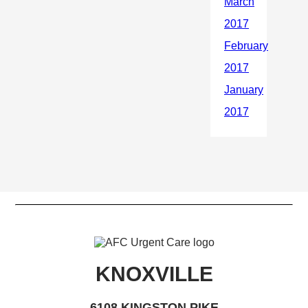
KNOXVILLE
6108 KINGSTON PIKE