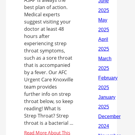
ASAP is always the
best plan of action.
Medical experts
suggest visiting your
doctor at least 48
hours after
experiencing strep
throat symptoms,
such as a sore throat
that is accompanied
by a fever. Our AFC
Urgent Care Knoxville
team provides
further info on strep
throat below, so keep
reading! What Is
Strep Throat? Strep
throat is a bacterial ...