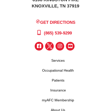
KNOXVILLE, TN 37919
GET DIRECTIONS
(865) 539-9299
Services
Occupational Health
Patients
Insurance
myAFC Membership
About Us