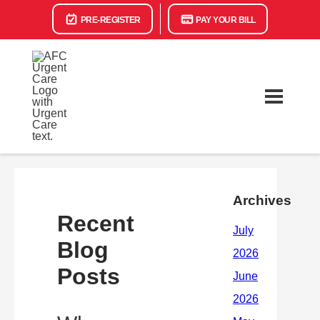
PRE-REGISTER
PAY YOUR BILL
Archives
Recent
Blog
Posts