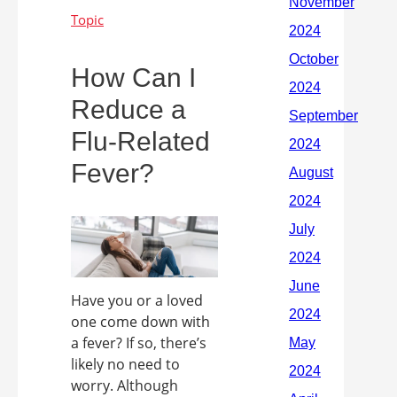
How Can I
Reduce a
Flu-Related
Fever?
Have you or a loved
one come down with
a fever? If so, there’s
likely no need to
worry. Although