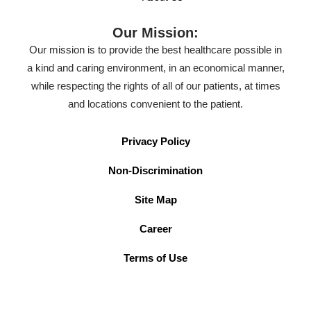
Our Mission:
Our mission is to provide the best healthcare possible in
a kind and caring environment, in an economical manner,
while respecting the rights of all of our patients, at times
and locations convenient to the patient.
Privacy Policy
Non-Discrimination
Site Map
Career
Terms of Use