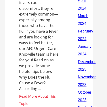
fevers cause
discomfort, they’re
extremely common—
especially among
those who have the
flu. If you have a fever
and are looking for
ways to feel better,
our AFC Urgent Care
Knoxville team is here
for you! Read on as
we provide some
helpful tips below.
Why Does the Flu
Cause a Fever?
According ...