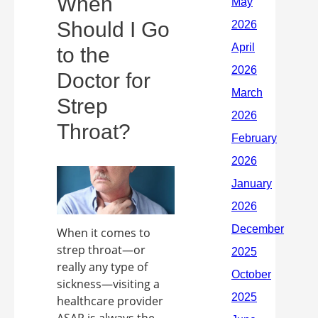
When
Should I Go
to the
Doctor for
Strep
Throat?
When it comes to
strep throat—or
really any type of
sickness—visiting a
healthcare provider