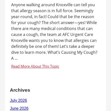
Anyone walking around Knoxville can tell you
that allergy season is in full force. Seemingly
year-round, in fact! Could that be the reason
for your cough? The short answer—yes! While
there are many medical conditions that can
cause a cough, the team at AFC Urgent Care
Knoxville wants you to know that allergies can
definitely be one of them! Let’s take a deeper
dive to learn more. What’s Causing My Cough?
A ...
Archives