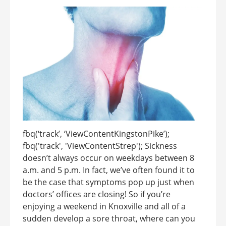
fbq(‘track’, ‘ViewContentKingstonPike’);
fbq('track', 'ViewContentStrep'); Sickness
doesn’t always occur on weekdays between 8
a.m. and 5 p.m. In fact, we’ve often found it to
be the case that symptoms pop up just when
doctors’ offices are closing! So if you’re
enjoying a weekend in Knoxville and all of a
sudden develop a sore throat, where can you