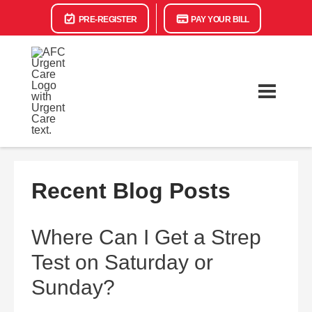
PRE-REGISTER
PAY YOUR BILL
Recent Blog Posts
Where Can I Get a Strep
Test on Saturday or
Sunday?