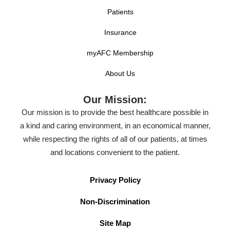
Patients
Insurance
myAFC Membership
About Us
Our Mission:
Our mission is to provide the best healthcare possible in
a kind and caring environment, in an economical manner,
while respecting the rights of all of our patients, at times
and locations convenient to the patient.
Privacy Policy
Non-Discrimination
Site Map