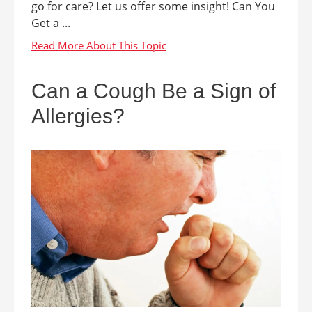
go for care? Let us offer some insight! Can You
Get a ...
Can a Cough Be a Sign of
Allergies?