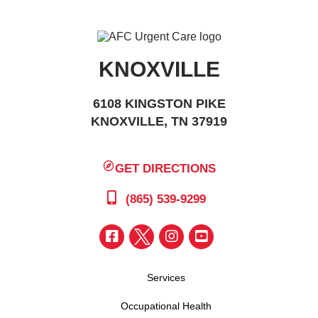
KNOXVILLE
6108 KINGSTON PIKE
KNOXVILLE, TN 37919
GET DIRECTIONS
(865) 539-9299
Services
Occupational Health