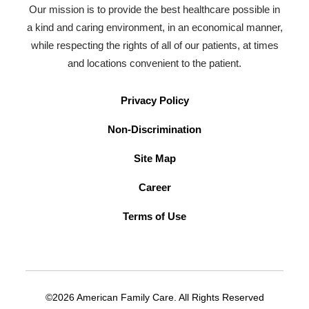
Our mission is to provide the best healthcare possible in
a kind and caring environment, in an economical manner,
while respecting the rights of all of our patients, at times
and locations convenient to the patient.
Privacy Policy
Non-Discrimination
Site Map
Career
Terms of Use
©2026 American Family Care. All Rights Reserved