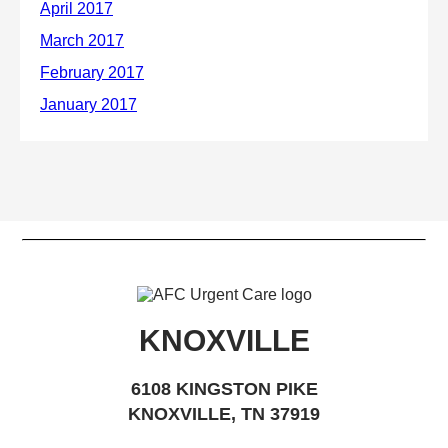
KNOXVILLE
6108 KINGSTON PIKE
KNOXVILLE, TN 37919