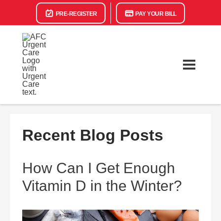
PRE-REGISTER
PAY YOUR BILL
Recent Blog Posts
How Can I Get Enough
Vitamin D in the Winter?