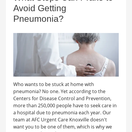
Avoid Getting
Pneumonia?
Who wants to be stuck at home with
pneumonia? No one. Yet according to the
Centers for Disease Control and Prevention,
more than 250,000 people have to seek care in
a hospital due to pneumonia each year. Our
team at AFC Urgent Care Knoxville doesn't
want you to be one of them, which is why we