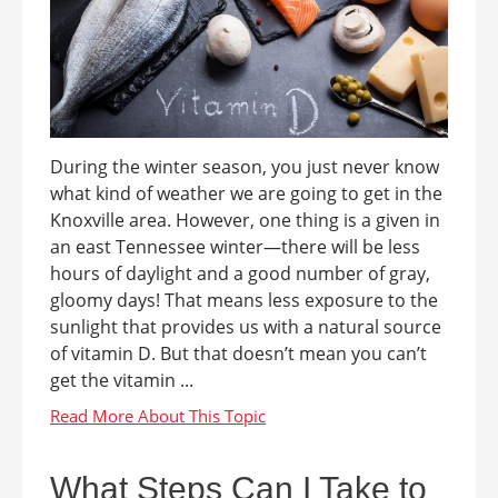
During the winter season, you just never know
what kind of weather we are going to get in the
Knoxville area. However, one thing is a given in
an east Tennessee winter—there will be less
hours of daylight and a good number of gray,
gloomy days! That means less exposure to the
sunlight that provides us with a natural source
of vitamin D. But that doesn’t mean you can’t
get the vitamin ...
What Steps Can I Take to