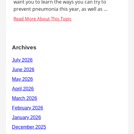
want you to learn the ways you can try to
prevent pneumonia this year, as well as ...
Archives