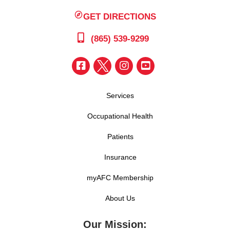
GET DIRECTIONS
(865) 539-9299
Services
Occupational Health
Patients
Insurance
myAFC Membership
About Us
Our Mission: