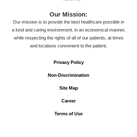
Our Mission:
Our mission is to provide the best healthcare possible in
a kind and caring environment, in an economical manner,
while respecting the rights of all of our patients, at times
and locations convenient to the patient.
Privacy Policy
Non-Discrimination
Site Map
Career
Terms of Use