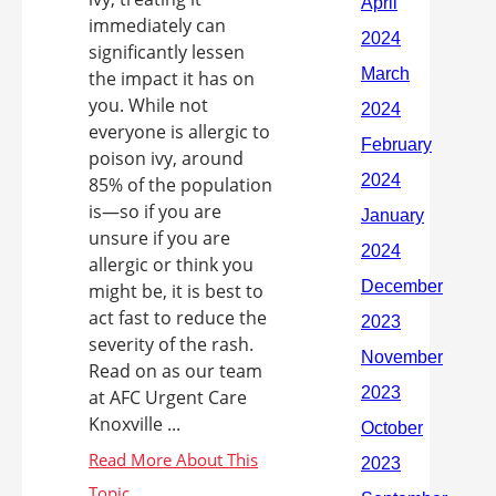
immediately can
significantly lessen
the impact it has on
you. While not
everyone is allergic to
poison ivy, around
85% of the population
is—so if you are
unsure if you are
allergic or think you
might be, it is best to
act fast to reduce the
severity of the rash.
Read on as our team
at AFC Urgent Care
Knoxville ...