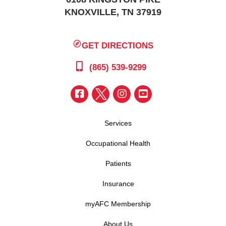
KNOXVILLE, TN 37919
GET DIRECTIONS
(865) 539-9299
Services
Occupational Health
Patients
Insurance
myAFC Membership
About Us