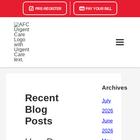
PRE-REGISTER
PAY YOUR BILL
Archives
Recent
Blog
Posts