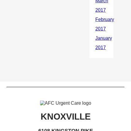
KNOXVILLE
6108 KINGSTON PIKE