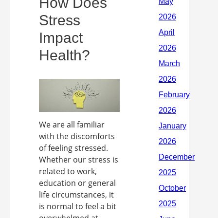
How Does
Stress
Impact
Health?
We are all familiar
with the discomforts
of feeling stressed.
Whether our stress is
related to work,
education or general
life circumstances, it
is normal to feel a bit