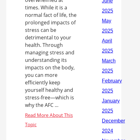
overwhelmed at
times. While it is a
normal fact of life, the
prolonged impacts of
stress can be
detrimental to your
health. Through
managing stress and
understanding its
impacts on the body,
you can more
efficiently keep
yourself healthy and
stress-free—which is
why the AFC ...