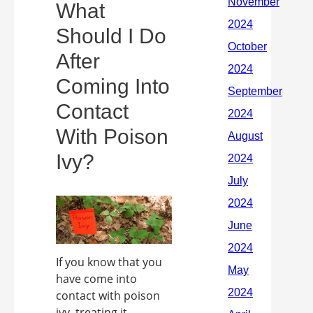
What
Should I Do
After
Coming Into
Contact
With Poison
Ivy?
If you know that you
have come into
contact with poison
ivy, treating it