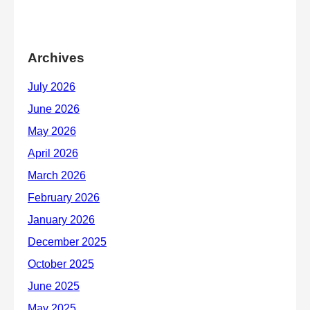
Archives