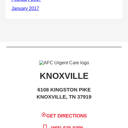
KNOXVILLE
6108 KINGSTON PIKE
KNOXVILLE, TN 37919
GET DIRECTIONS