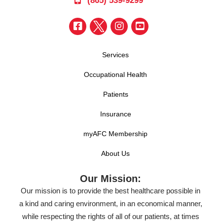
(865) 539-9299
Services
Occupational Health
Patients
Insurance
myAFC Membership
About Us
Our Mission:
Our mission is to provide the best healthcare possible in
a kind and caring environment, in an economical manner,
while respecting the rights of all of our patients, at times