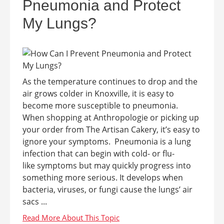
Pneumonia and Protect
My Lungs?
As the temperature continues to drop and the
air grows colder in Knoxville, it is easy to
become more susceptible to pneumonia.
When shopping at Anthropologie or picking up
your order from The Artisan Cakery, it’s easy to
ignore your symptoms. Pneumonia is a lung
infection that can begin with cold- or flu-
like symptoms but may quickly progress into
something more serious. It develops when
bacteria, viruses, or fungi cause the lungs’ air
sacs ...