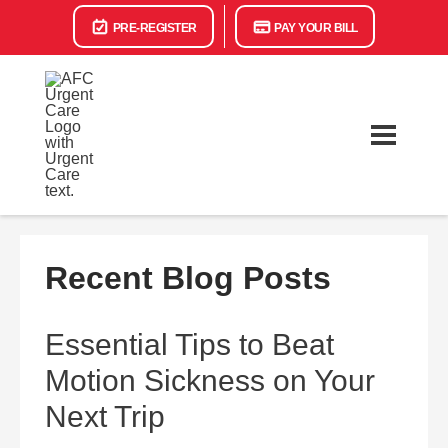
PRE-REGISTER
PAY YOUR BILL
Recent Blog Posts
Essential Tips to Beat
Motion Sickness on Your
Next Trip