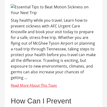
Stay healthy while you travel. Learn how to
prevent sickness with AFC Urgent Care
Knoxville and book your visit today to prepare
for a safe, stress-free trip. Whether you are
flying out of McGhee Tyson Airport or planning
a road trip through Tennessee, taking steps to
protect your health before you travel can make
all the difference. Traveling is exciting, but
exposure to new environments, climates, and
germs can also increase your chances of
getting ...
How Can I Prevent