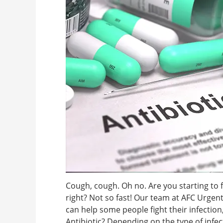
Cough, cough. Oh no. Are you starting to f
right? Not so fast! Our team at AFC Urgent
can help some people fight their infection
Antibiotic? Depending on the type of infec