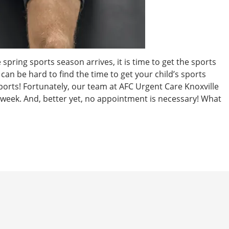
spring sports season arrives, it is time to get the sports
can be hard to find the time to get your child’s sports
ports! Fortunately, our team at AFC Urgent Care Knoxville
 week. And, better yet, no appointment is necessary! What