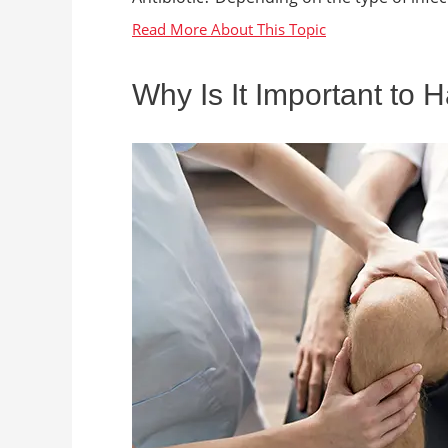
Why Is It Important to 