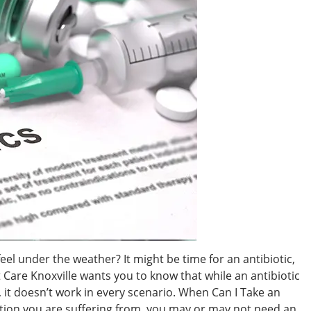
eel under the weather? It might be time for an antibiotic,
 Care Knoxville wants you to know that while an antibiotic
, it doesn’t work in every scenario. When Can I Take an
tion you are suffering from, you may or may not need an ...