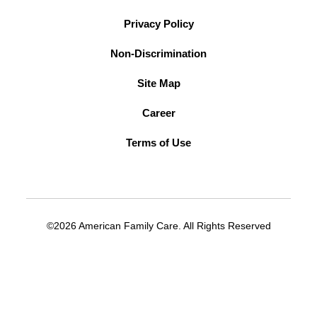
Privacy Policy
Non-Discrimination
Site Map
Career
Terms of Use
©2026 American Family Care. All Rights Reserved