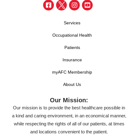
Services
Occupational Health
Patients
Insurance
myAFC Membership
About Us
Our Mission:
Our mission is to provide the best healthcare possible in
a kind and caring environment, in an economical manner,
while respecting the rights of all of our patients, at times
and locations convenient to the patient.