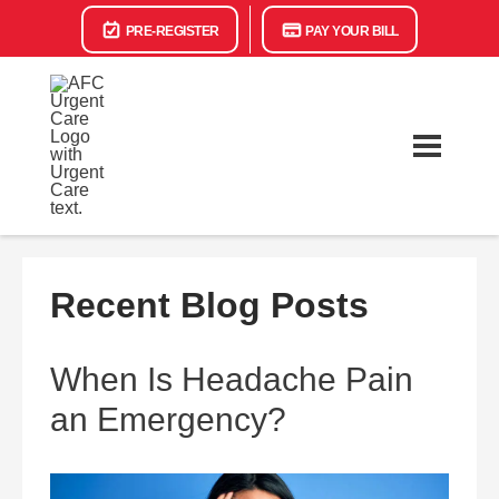
PRE-REGISTER
PAY YOUR BILL
Recent Blog Posts
When Is Headache Pain
an Emergency?