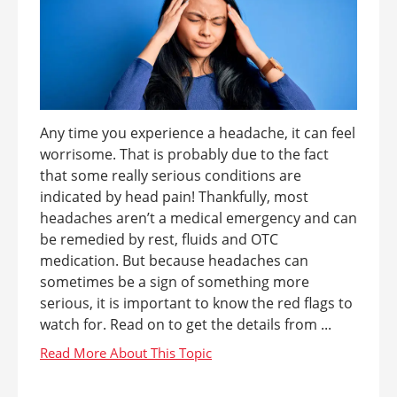
Any time you experience a headache, it can feel
worrisome. That is probably due to the fact
that some really serious conditions are
indicated by head pain! Thankfully, most
headaches aren’t a medical emergency and can
be remedied by rest, fluids and OTC
medication. But because headaches can
sometimes be a sign of something more
serious, it is important to know the red flags to
watch for. Read on to get the details from ...