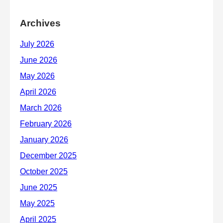
Archives