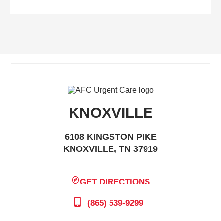
KNOXVILLE
6108 KINGSTON PIKE
KNOXVILLE, TN 37919
GET DIRECTIONS
(865) 539-9299