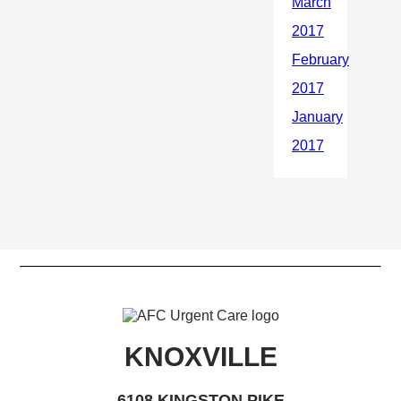
KNOXVILLE
6108 KINGSTON PIKE