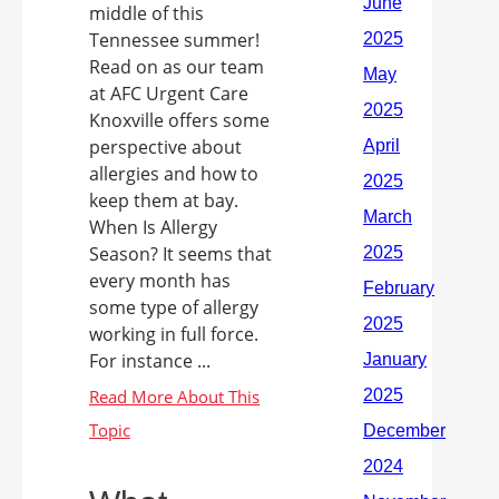
middle of this
Tennessee summer!
Read on as our team
at AFC Urgent Care
Knoxville offers some
perspective about
allergies and how to
keep them at bay.
When Is Allergy
Season? It seems that
every month has
some type of allergy
working in full force.
For instance ...