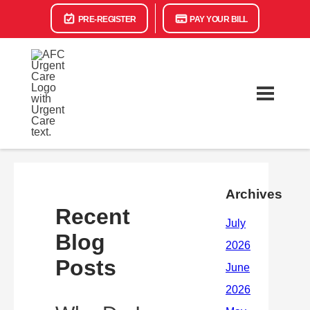
PRE-REGISTER
PAY YOUR BILL
Archives
Recent
Blog
Posts