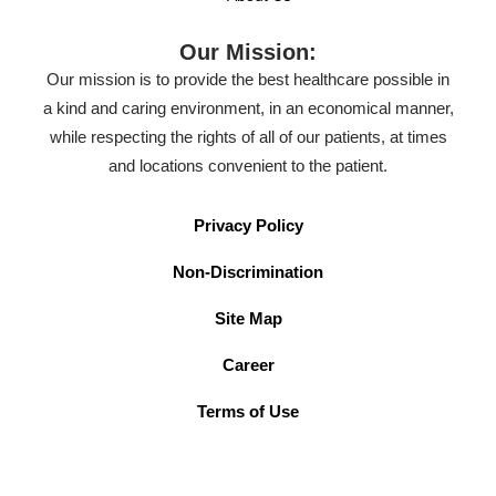
Our Mission:
Our mission is to provide the best healthcare possible in
a kind and caring environment, in an economical manner,
while respecting the rights of all of our patients, at times
and locations convenient to the patient.
Privacy Policy
Non-Discrimination
Site Map
Career
Terms of Use