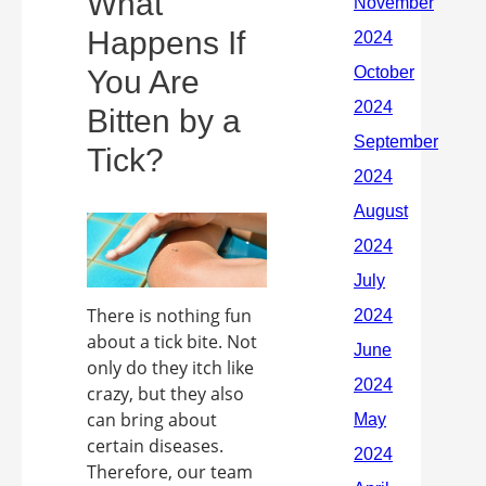
What
Happens If
You Are
Bitten by a
Tick?
There is nothing fun
about a tick bite. Not
only do they itch like
crazy, but they also
can bring about
certain diseases.
Therefore, our team