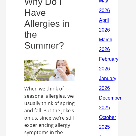
Why Do I
Have
Allergies in
the
Summer?
When we think of
seasonal allergies, we
usually think of spring
and fall. But the joke’s
on us, since we’re still
experiencing allergy
symptoms in the