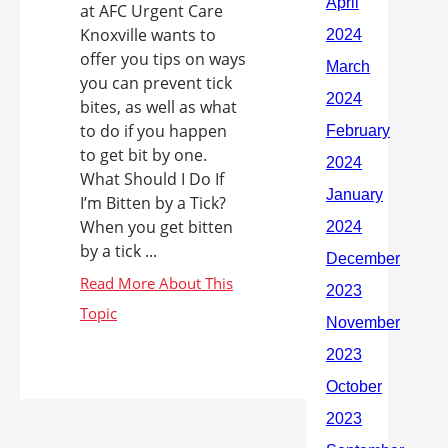
at AFC Urgent Care
Knoxville wants to
offer you tips on ways
you can prevent tick
bites, as well as what
to do if you happen
to get bit by one.
What Should I Do If
I’m Bitten by a Tick?
When you get bitten
by a tick ...