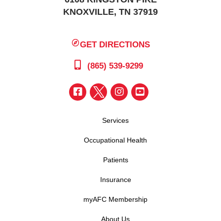
KNOXVILLE, TN 37919
GET DIRECTIONS
(865) 539-9299
Services
Occupational Health
Patients
Insurance
myAFC Membership
About Us