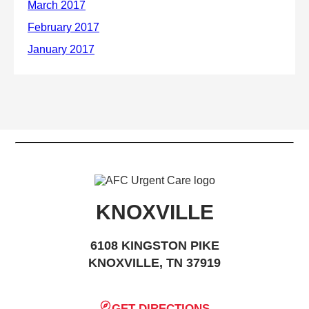
KNOXVILLE
6108 KINGSTON PIKE
KNOXVILLE, TN 37919
GET DIRECTIONS