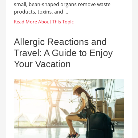
small, bean-shaped organs remove waste
products, toxins, and ...
Allergic Reactions and
Travel: A Guide to Enjoy
Your Vacation