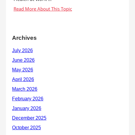
Archives