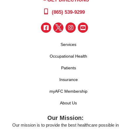
(865) 539-9299
Services
Occupational Health
Patients
Insurance
myAFC Membership
About Us
Our Mission:
Our mission is to provide the best healthcare possible in