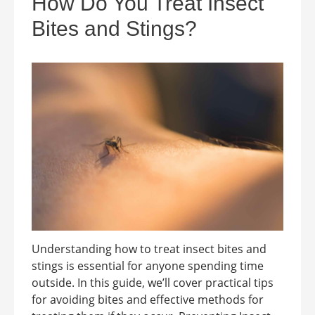
How Do You Treat Insect
Bites and Stings?
Understanding how to treat insect bites and
stings is essential for anyone spending time
outside. In this guide, we’ll cover practical tips
for avoiding bites and effective methods for