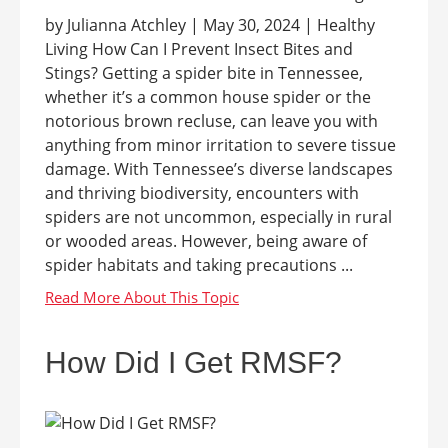
by Julianna Atchley | May 30, 2024 | Healthy
Living How Can I Prevent Insect Bites and
Stings? Getting a spider bite in Tennessee,
whether it’s a common house spider or the
notorious brown recluse, can leave you with
anything from minor irritation to severe tissue
damage. With Tennessee’s diverse landscapes
and thriving biodiversity, encounters with
spiders are not uncommon, especially in rural
or wooded areas. However, being aware of
spider habitats and taking precautions ...
How Did I Get RMSF?