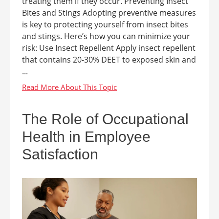
treating them if they occur. Preventing Insect
Bites and Stings Adopting preventive measures
is key to protecting yourself from insect bites
and stings. Here’s how you can minimize your
risk: Use Insect Repellent Apply insect repellent
that contains 20-30% DEET to exposed skin and
...
The Role of Occupational
Health in Employee
Satisfaction