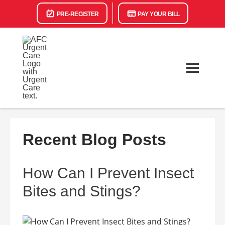
PRE-REGISTER
PAY YOUR BILL
Recent Blog Posts
How Can I Prevent Insect
Bites and Stings?